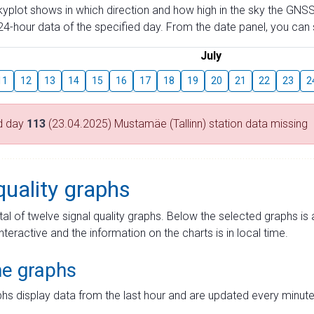
skyplot shows in which direction and how high in the sky the GNSS
4-hour data of the specified day. From the date panel, you can s
July
11
12
13
14
15
16
17
18
19
20
21
22
23
2
d day
113
(23.04.2025) Mustamäe (Tallinn) station data missing
quality graphs
tal of twelve signal quality graphs. Below the selected graphs i
interactive and the information on the charts is in local time.
me graphs
hs display data from the last hour and are updated every minute