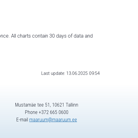
nce. All charts contain 30 days of data and
Last update: 13.06.2025 09:54
Mustamäe tee 51, 10621 Tallinn
Phone +372 665 0600
E-mail
maaruum@maaruum.ee