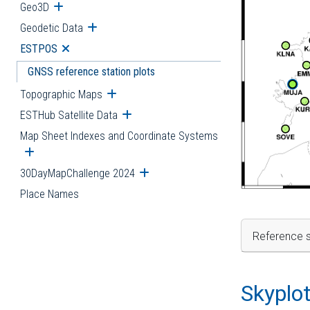
Geo3D
Open submenu
Geodetic Data
Open submenu
ESTPOS
Open submenu
GNSS reference station plots
Topographic Maps
Open submenu
ESTHub Satellite Data
Open submenu
Map Sheet Indexes and Coordinate Systems
Open submenu
30DayMapChallenge 2024
Open submenu
Place Names
Reference s
Skyplo