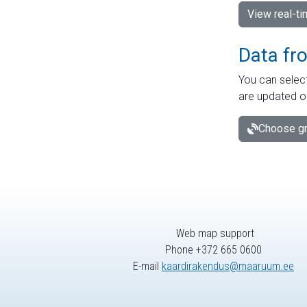
View real-t
Data fr
You can select
are updated o
Choose gr
Web map support
Phone +372 665 0600
E-mail
kaardirakendus@maaruum.ee