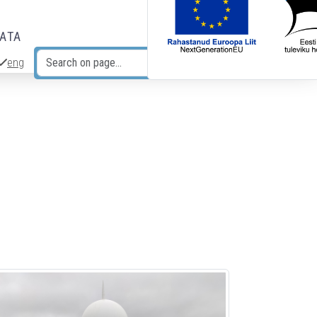
DATA
eng
Search