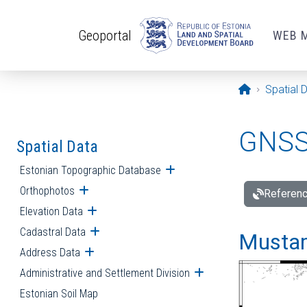
Skip to main content
Geoportal
WEB 
Opening pa
Spatial 
GNSS 
Spatial Data
Estonian Topographic Database
Open submenu
Orthophotos
Open submenu
Referenc
Elevation Data
Open submenu
Cadastral Data
Open submenu
Mustamä
Address Data
Open submenu
Administrative and Settlement Division
Open submenu
Estonian Soil Map