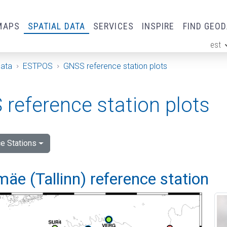
MAPS
SPATIAL DATA
SERVICES
INSPIRE
FIND GEO
est
ge
Data
ESTPOS
GNSS reference station plots
reference station plots
e Stations
e (Tallinn) reference station