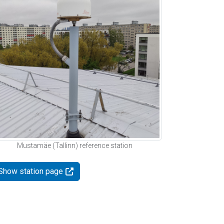
Mustamäe (Tallinn) reference station
Show station page