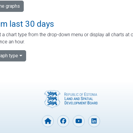
ime graphs
om last 30 days
 a chart type from the drop-down menu or display all charts at o
nce an hour.
aph type