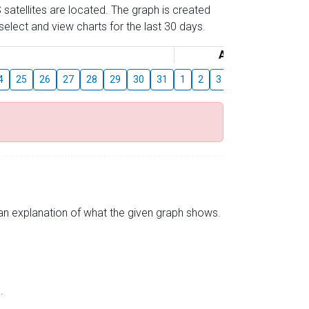
 satellites are located. The graph is created
elect and view charts for the last 30 days.
August
4
25
26
27
28
29
30
31
1
2
3
4
5
6
7
s an explanation of what the given graph shows.
.