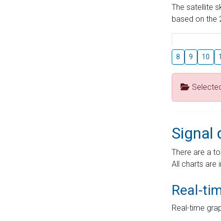
The satellite 
based on the 2
8
9
10
Selecte
Signal 
There are a to
All charts are 
Real-ti
Real-time grap