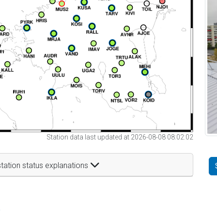
Station data last updated at 2026-08-08 08:02:02
tation status explanations
t