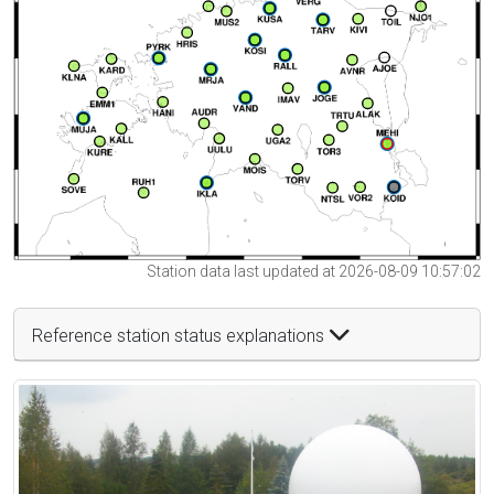
Station data last updated at 2026-08-09 10:57:02
Reference station status explanations