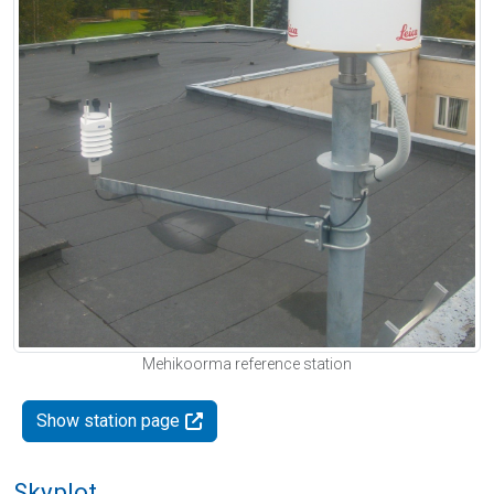
Mehikoorma reference station
Show station page
Skyplot