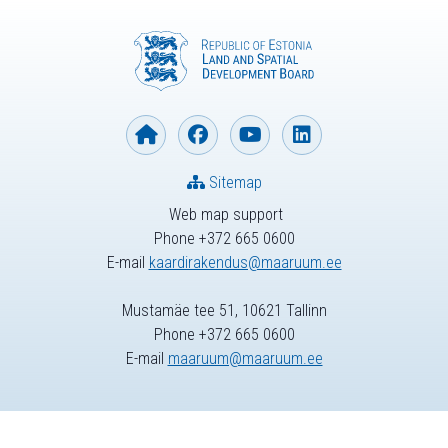
Sitemap
Web map support
Phone +372 665 0600
E-mail
kaardirakendus@maaruum.ee
Mustamäe tee 51, 10621 Tallinn
Phone +372 665 0600
E-mail
maaruum@maaruum.ee