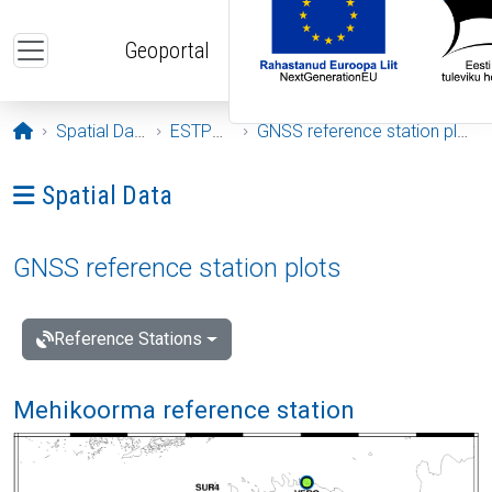
Skip to main content
Geoportal
Opening page
Spatial Data
ESTPOS
GNSS reference station plots
Ava menüü: Spatial Data
Spatial Data
GNSS reference station plots
Reference Stations
Mehikoorma reference station