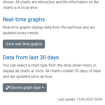
shows. All charts are interactive and the information on the
charts is in local time.
Real-time graphs
Real-time graphs display data from the last hour and are
updated every minute.
View real-time graphs
Data from last 30 days
You can select a chart type from the drop-down menu or
display all charts at once. All charts contain 30 days of data
and are updated once an hour.
Choose graph type
Last update: 13.06.2025 09:54