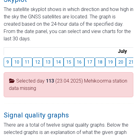
The satellite skyplot shows in which direction and how high in
the sky the GNSS satellites are located. The graph is
created based on the 24-hour data of the specified day.
From the date panel, you can select and view charts for the
last 30 days.
July
9
10
11
12
13
14
15
16
17
18
19
20
21
Selected day
113
(23.04.2025) Mehikoorma station
data missing
Signal quality graphs
There are a total of twelve signal quality graphs. Below the
selected graphs is an explanation of what the given graph