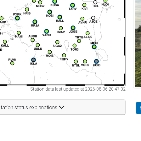
Station data last updated at 2026-08-06 20:47:02
tation status explanations
t