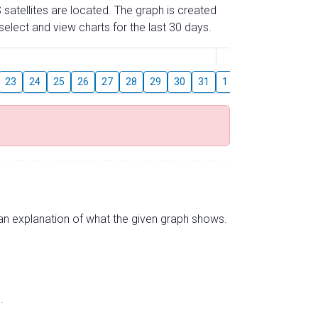
 satellites are located. The graph is created
elect and view charts for the last 30 days.
August
23
24
25
26
27
28
29
30
31
1
2
3
4
5
s an explanation of what the given graph shows.
.