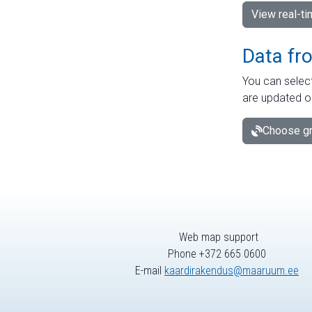
View real-t
Data fr
You can select
are updated o
Choose gr
Web map support
Phone +372 665 0600
E-mail
kaardirakendus@maaruum.ee