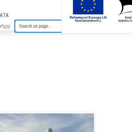
DATA
eng
Search