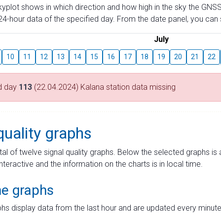
skyplot shows in which direction and how high in the sky the GNSS
4-hour data of the specified day. From the date panel, you can s
July
10
11
12
13
14
15
16
17
18
19
20
21
22
d day
113
(22.04.2024) Kalana station data missing
quality graphs
tal of twelve signal quality graphs. Below the selected graphs i
interactive and the information on the charts is in local time.
me graphs
hs display data from the last hour and are updated every minute