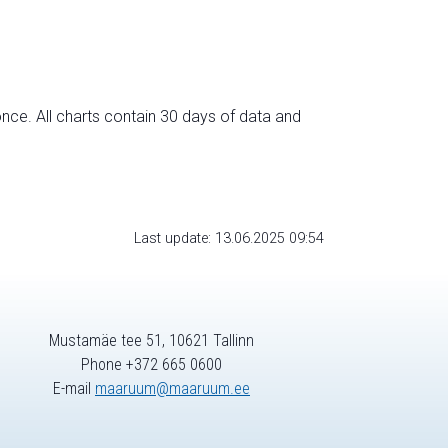
nce. All charts contain 30 days of data and
Last update: 13.06.2025 09:54
Mustamäe tee 51, 10621 Tallinn
Phone +372 665 0600
E-mail
maaruum@maaruum.ee