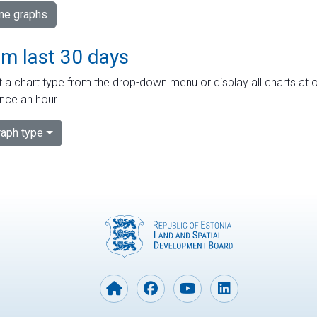
ime graphs
om last 30 days
 a chart type from the drop-down menu or display all charts at o
nce an hour.
aph type