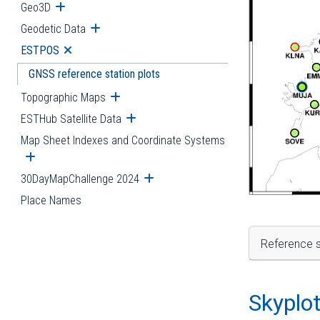
Geo3D
Open submenu
Geodetic Data
Open submenu
ESTPOS
Open submenu
GNSS reference station plots
Topographic Maps
Open submenu
ESTHub Satellite Data
Open submenu
Map Sheet Indexes and Coordinate Systems
Open submenu
30DayMapChallenge 2024
Open submenu
Place Names
Reference s
Skyplo