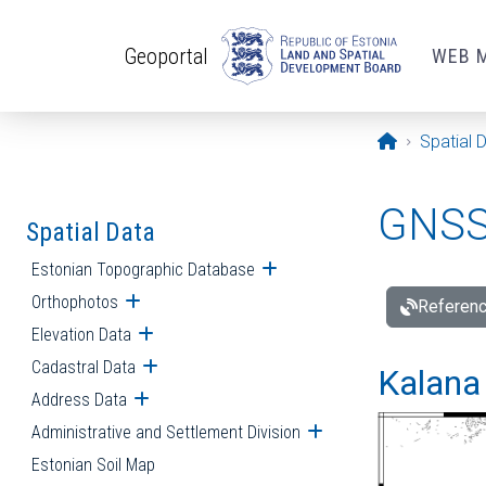
Skip to main content
Geoportal
WEB 
Opening pa
Spatial 
GNSS 
Spatial Data
Estonian Topographic Database
Open submenu
Orthophotos
Open submenu
Referenc
Elevation Data
Open submenu
Cadastral Data
Open submenu
Kalana 
Address Data
Open submenu
Administrative and Settlement Division
Open submenu
Estonian Soil Map