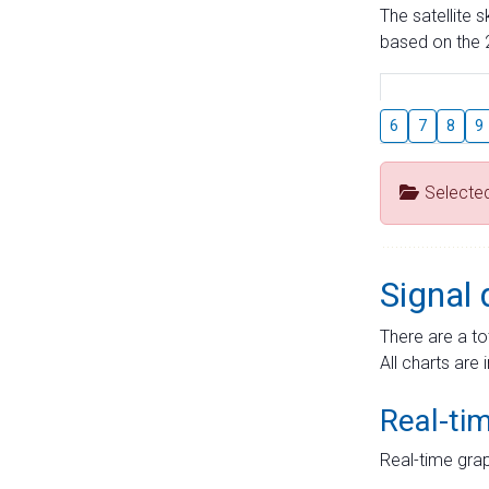
The satellite 
based on the 2
6
7
8
9
Selecte
Signal 
There are a to
All charts are 
Real-ti
Real-time grap