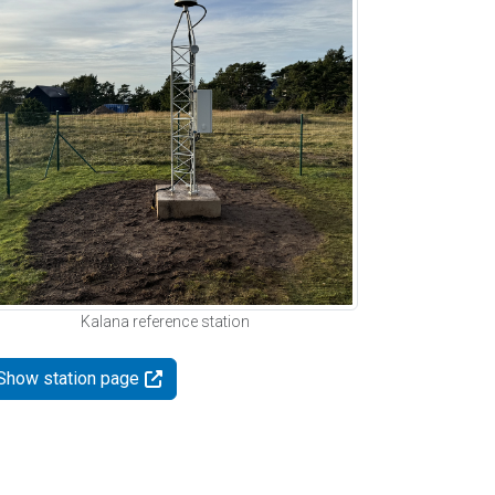
Kalana reference station
Show station page