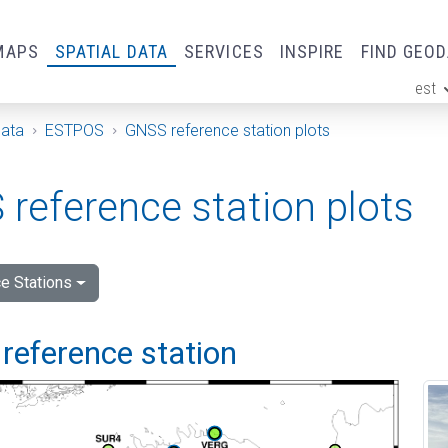
MAPS
SPATIAL DATA
SERVICES
INSPIRE
FIND GEO
est
ge
Data
ESTPOS
GNSS reference station plots
reference station plots
e Stations
reference station