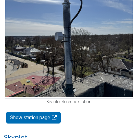
Kiviõli reference station
Show station page
Skyplot