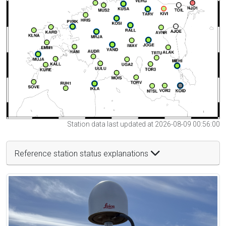
Station data last updated at 2026-08-09 00:56:00
Reference station status explanations