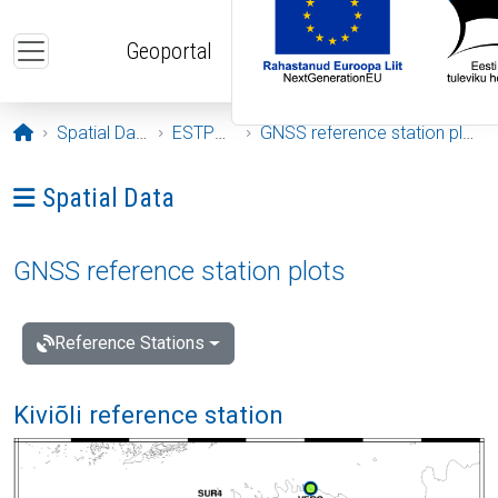
Skip to main content
Geoportal
Opening page
Spatial Data
ESTPOS
GNSS reference station plots
Ava menüü: Spatial Data
Spatial Data
GNSS reference station plots
Reference Stations
Kiviõli reference station