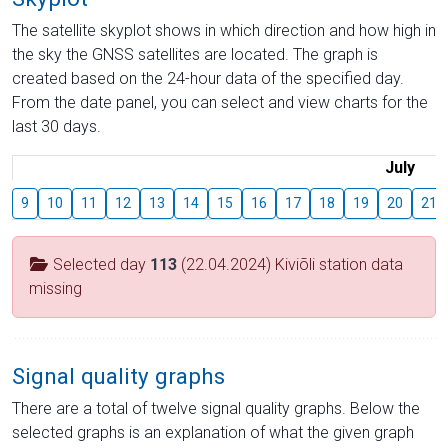
The satellite skyplot shows in which direction and how high in
the sky the GNSS satellites are located. The graph is
created based on the 24-hour data of the specified day.
From the date panel, you can select and view charts for the
last 30 days.
July
9
10
11
12
13
14
15
16
17
18
19
20
21
Selected day
113
(22.04.2024) Kiviõli station data
missing
Signal quality graphs
There are a total of twelve signal quality graphs. Below the
selected graphs is an explanation of what the given graph