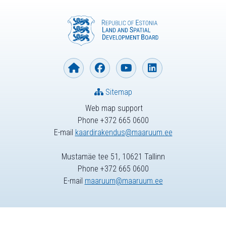
Sitemap
Web map support
Phone +372 665 0600
E-mail
kaardirakendus@maaruum.ee
Mustamäe tee 51, 10621 Tallinn
Phone +372 665 0600
E-mail
maaruum@maaruum.ee