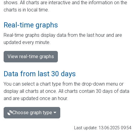
shows. All charts are interactive and the information on the
charts is in local time.
Real-time graphs
Real-time graphs display data from the last hour and are
updated every minute.
View real-time graphs
Data from last 30 days
You can select a chart type from the drop-down menu or
display all charts at once. All charts contain 30 days of data
and are updated once an hour.
Choose graph type
Last update: 13.06.2025 09:54