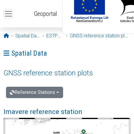
Skip to main content
Geoportal
Opening page
Spatial Data
ESTPOS
GNSS reference station plots
Ava menüü: Spatial Data
Spatial Data
GNSS reference station plots
Reference Stations
Imavere reference station