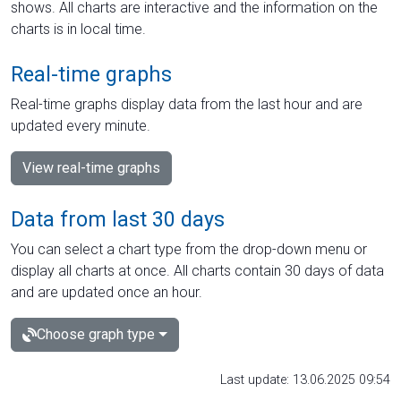
shows. All charts are interactive and the information on the
charts is in local time.
Real-time graphs
Real-time graphs display data from the last hour and are
updated every minute.
View real-time graphs
Data from last 30 days
You can select a chart type from the drop-down menu or
display all charts at once. All charts contain 30 days of data
and are updated once an hour.
Choose graph type
Last update: 13.06.2025 09:54