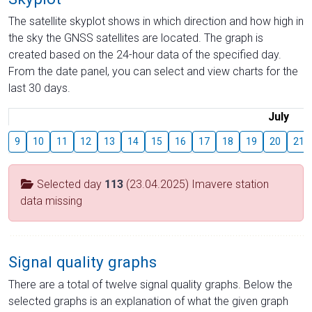
The satellite skyplot shows in which direction and how high in
the sky the GNSS satellites are located. The graph is
created based on the 24-hour data of the specified day.
From the date panel, you can select and view charts for the
last 30 days.
July
9
10
11
12
13
14
15
16
17
18
19
20
21
Selected day
113
(23.04.2025) Imavere station
data missing
Signal quality graphs
There are a total of twelve signal quality graphs. Below the
selected graphs is an explanation of what the given graph