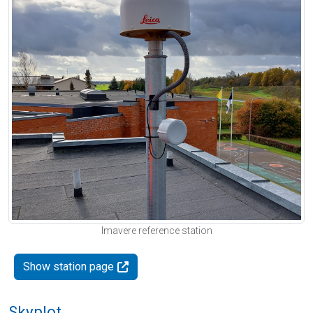
Imavere reference station
Show station page
Skyplot