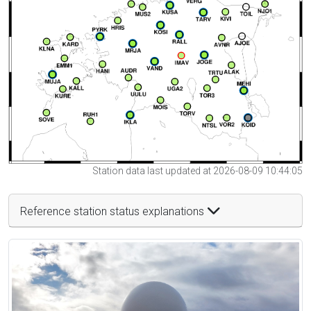
Station data last updated at 2026-08-09 10:44:05
Reference station status explanations