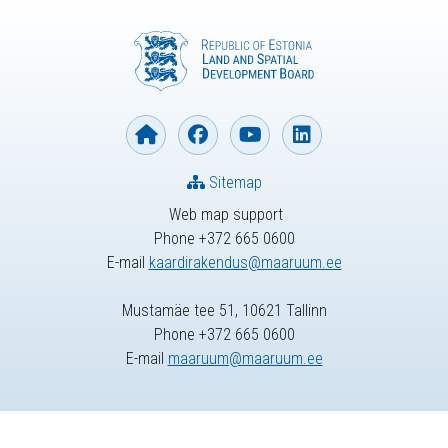
Sitemap
Web map support
Phone +372 665 0600
E-mail
kaardirakendus@maaruum.ee
Mustamäe tee 51, 10621 Tallinn
Phone +372 665 0600
E-mail
maaruum@maaruum.ee