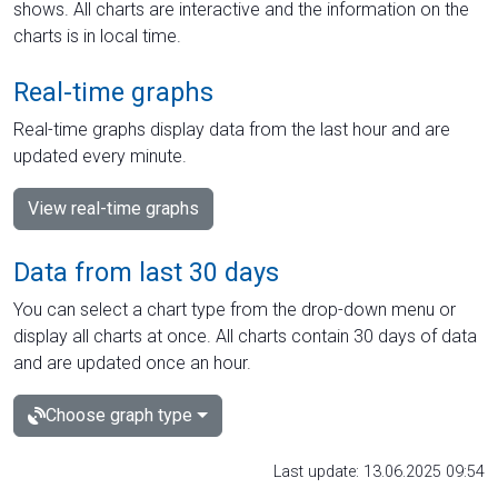
shows. All charts are interactive and the information on the
charts is in local time.
Real-time graphs
Real-time graphs display data from the last hour and are
updated every minute.
View real-time graphs
Data from last 30 days
You can select a chart type from the drop-down menu or
display all charts at once. All charts contain 30 days of data
and are updated once an hour.
Choose graph type
Last update: 13.06.2025 09:54