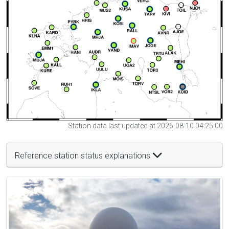
Station data last updated at 2026-08-10 04:25:00
Reference station status explanations