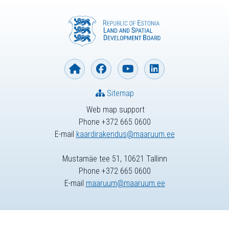
Sitemap
Web map support
Phone +372 665 0600
E-mail
kaardirakendus@maaruum.ee
Mustamäe tee 51, 10621 Tallinn
Phone +372 665 0600
E-mail
maaruum@maaruum.ee