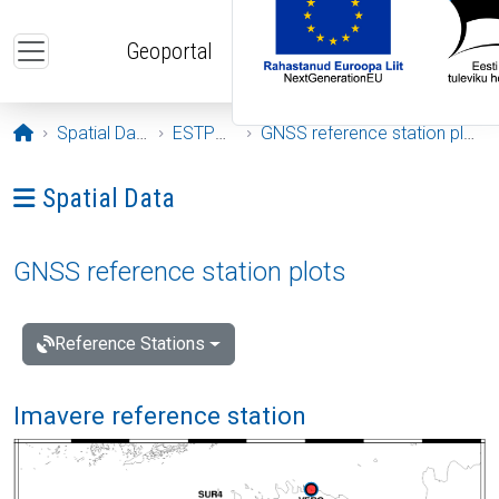
Skip to main content
Geoportal
Opening page
Spatial Data
ESTPOS
GNSS reference station plots
Ava menüü: Spatial Data
Spatial Data
GNSS reference station plots
Reference Stations
Imavere reference station