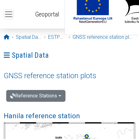
Skip to main content
Geoportal
Opening page
Spatial Data
ESTPOS
GNSS reference station plots
Ava menüü: Spatial Data
Spatial Data
GNSS reference station plots
Reference Stations
Hanila reference station