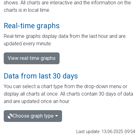
shows. All charts are interactive and the information on the
charts is in local time.
Real-time graphs
Real-time graphs display data from the last hour and are
updated every minute.
View real-time graphs
Data from last 30 days
You can select a chart type from the drop-down menu or
display all charts at once. All charts contain 30 days of data
and are updated once an hour.
Choose graph type
Last update: 13.06.2025 09:54