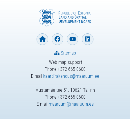
Sitemap
Web map support
Phone +372 665 0600
E-mail
kaardirakendus@maaruum.ee
Mustamäe tee 51, 10621 Tallinn
Phone +372 665 0600
E-mail
maaruum@maaruum.ee