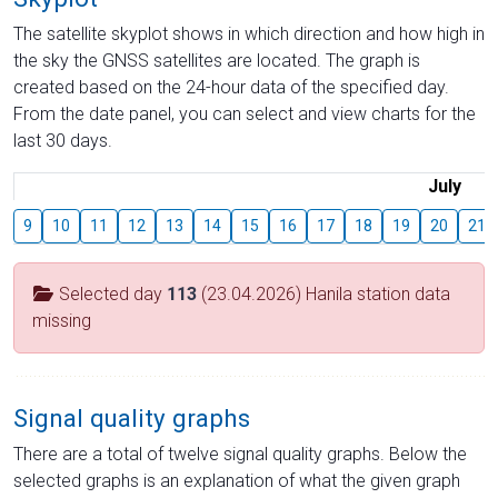
The satellite skyplot shows in which direction and how high in
the sky the GNSS satellites are located. The graph is
created based on the 24-hour data of the specified day.
From the date panel, you can select and view charts for the
last 30 days.
July
9
10
11
12
13
14
15
16
17
18
19
20
21
Selected day
113
(23.04.2026) Hanila station data
missing
Signal quality graphs
There are a total of twelve signal quality graphs. Below the
selected graphs is an explanation of what the given graph