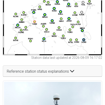
Station data last updated at 2026-08-09 16:17:02
Reference station status explanations