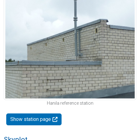
Hanila reference station
Show station page
Skyplot