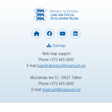
Sitemap
Web map support
Phone +372 665 0600
E-mail
kaardirakendus@maaruum.ee
Mustamäe tee 51, 10621 Tallinn
Phone +372 665 0600
E-mail
maaruum@maaruum.ee