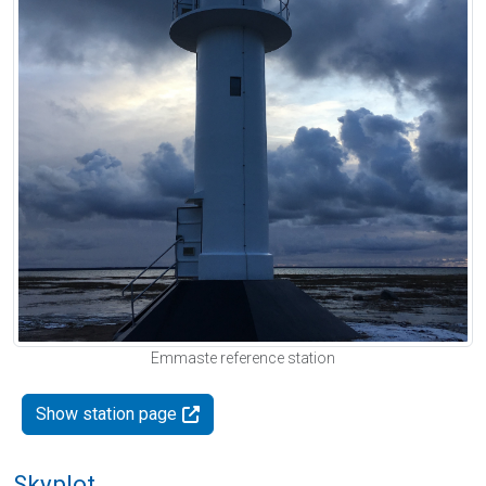
Emmaste reference station
Show station page
Skyplot