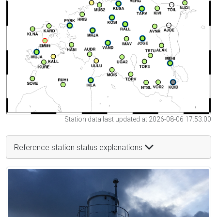
Station data last updated at 2026-08-06 17:53:00
Reference station status explanations