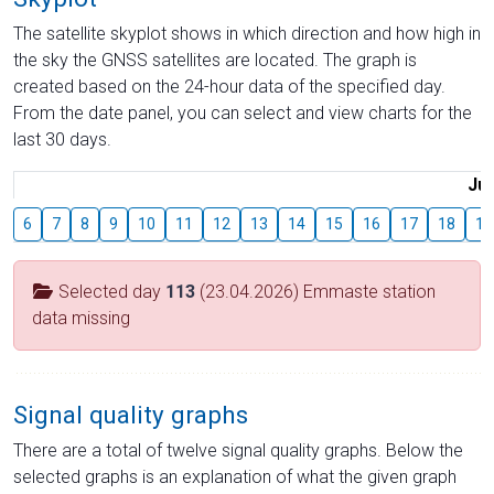
The satellite skyplot shows in which direction and how high in
the sky the GNSS satellites are located. The graph is
created based on the 24-hour data of the specified day.
From the date panel, you can select and view charts for the
last 30 days.
Jul
6
7
8
9
10
11
12
13
14
15
16
17
18
19
Selected day
113
(23.04.2026) Emmaste station
data missing
Signal quality graphs
There are a total of twelve signal quality graphs. Below the
selected graphs is an explanation of what the given graph