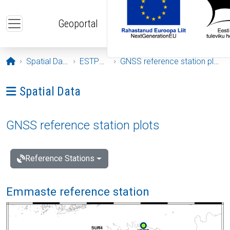
Skip to main content
Geoportal
Opening page
Spatial Data
ESTPOS
GNSS reference station plots
Ava menüü: Spatial Data
Spatial Data
GNSS reference station plots
Reference Stations
Emmaste reference station