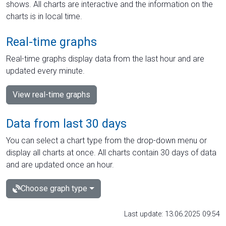
shows. All charts are interactive and the information on the
charts is in local time.
Real-time graphs
Real-time graphs display data from the last hour and are
updated every minute.
View real-time graphs
Data from last 30 days
You can select a chart type from the drop-down menu or
display all charts at once. All charts contain 30 days of data
and are updated once an hour.
Choose graph type
Last update: 13.06.2025 09:54