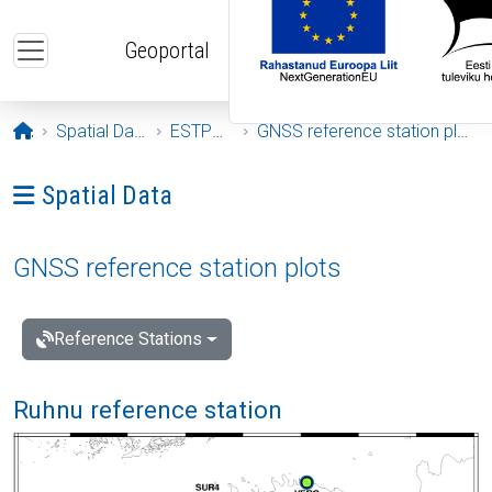
Skip to main content
Geoportal
Opening page
Spatial Data
ESTPOS
GNSS reference station plots
Ava menüü: Spatial Data
Spatial Data
GNSS reference station plots
Reference Stations
Ruhnu reference station