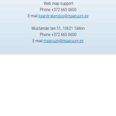
Web map support
Phone +372 665 0600
E-mail
kaardirakendus@maaruum.ee
Mustamäe tee 51, 10621 Tallinn
Phone +372 665 0600
E-mail
maaruum@maaruum.ee