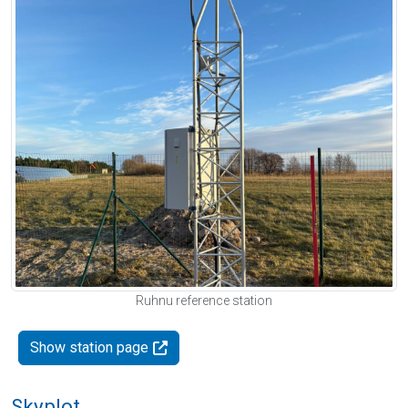
Ruhnu reference station
Show station page
Skyplot