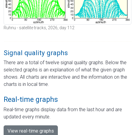
Ruhnu - satellite tracks, 2026, day 112
Signal quality graphs
There are a total of twelve signal quality graphs. Below the
selected graphs is an explanation of what the given graph
shows. All charts are interactive and the information on the
charts is in local time.
Real-time graphs
Real-time graphs display data from the last hour and are
updated every minute.
View real-time graphs