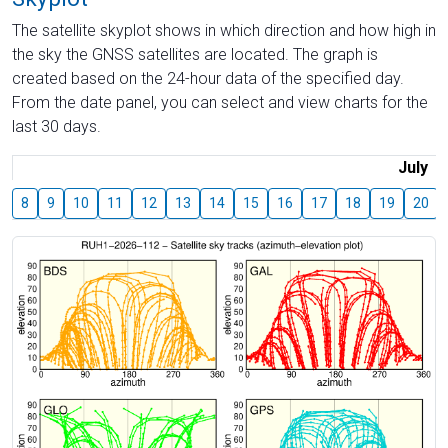
The satellite skyplot shows in which direction and how high in
the sky the GNSS satellites are located. The graph is
created based on the 24-hour data of the specified day.
From the date panel, you can select and view charts for the
last 30 days.
July
8
9
10
11
12
13
14
15
16
17
18
19
20