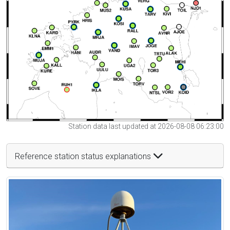
Station data last updated at 2026-08-08 06:23:00
Reference station status explanations