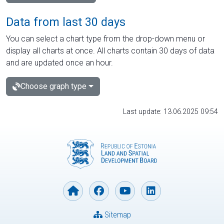
Data from last 30 days
You can select a chart type from the drop-down menu or
display all charts at once. All charts contain 30 days of data
and are updated once an hour.
Choose graph type
Last update: 13.06.2025 09:54
Sitemap