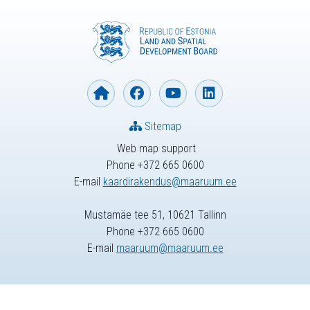
Sitemap
Web map support
Phone +372 665 0600
E-mail
kaardirakendus@maaruum.ee
Mustamäe tee 51, 10621 Tallinn
Phone +372 665 0600
E-mail
maaruum@maaruum.ee