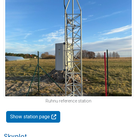
Ruhnu reference station
Show station page
Skyplot