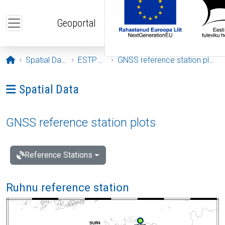
Skip to main content
Geoportal
Opening page
Spatial Data
ESTPOS
GNSS reference station plots
Ava menüü: Spatial Data
Spatial Data
GNSS reference station plots
Reference Stations
Ruhnu reference station