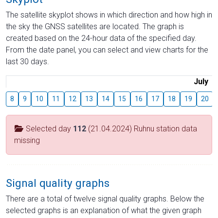
The satellite skyplot shows in which direction and how high in
the sky the GNSS satellites are located. The graph is
created based on the 24-hour data of the specified day.
From the date panel, you can select and view charts for the
last 30 days.
July
8
9
10
11
12
13
14
15
16
17
18
19
20
Selected day
112
(21.04.2024) Ruhnu station data
missing
Signal quality graphs
There are a total of twelve signal quality graphs. Below the
selected graphs is an explanation of what the given graph