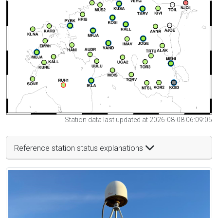
Station data last updated at 2026-08-08 06:09:05
Reference station status explanations