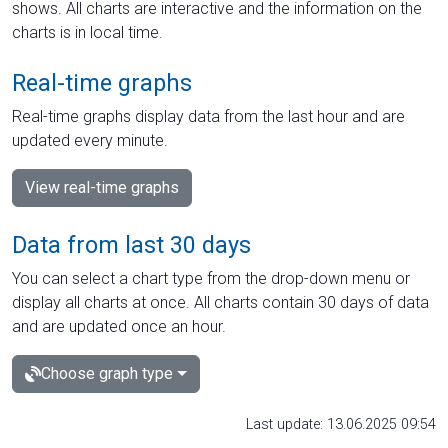
shows. All charts are interactive and the information on the
charts is in local time.
Real-time graphs
Real-time graphs display data from the last hour and are
updated every minute.
View real-time graphs
Data from last 30 days
You can select a chart type from the drop-down menu or
display all charts at once. All charts contain 30 days of data
and are updated once an hour.
Choose graph type
Last update: 13.06.2025 09:54