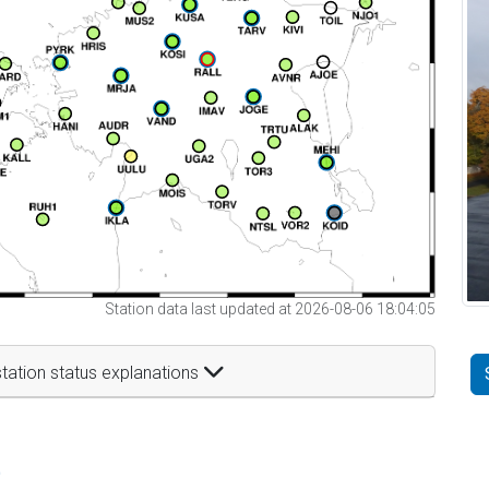
Station data last updated at 2026-08-06 18:04:05
tation status explanations
t