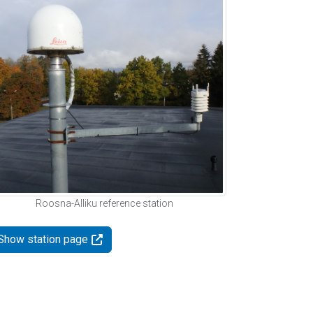
Roosna-Alliku reference station
Show station page