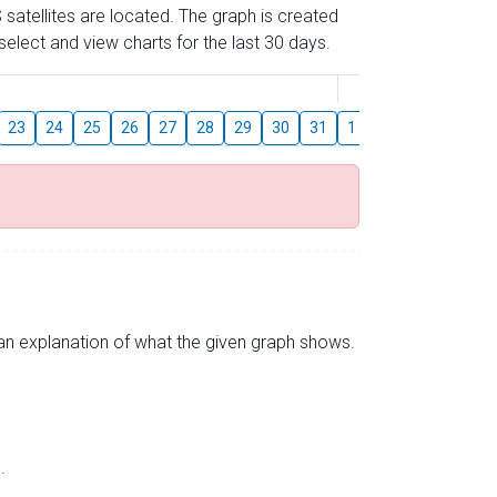
 satellites are located. The graph is created
elect and view charts for the last 30 days.
August
23
24
25
26
27
28
29
30
31
1
2
3
4
5
s an explanation of what the given graph shows.
.