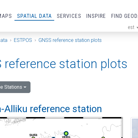
MAPS
SPATIAL DATA
SERVICES
INSPIRE
FIND GEO
est
ge
Data
ESTPOS
GNSS reference station plots
reference station plots
e Stations
Alliku reference station