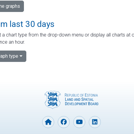
ime graphs
om last 30 days
 a chart type from the drop-down menu or display all charts at o
nce an hour.
aph type