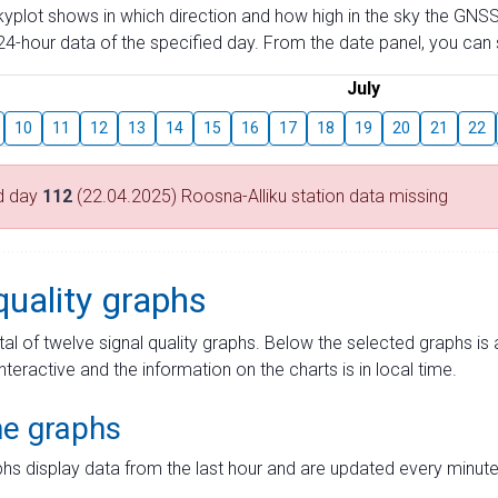
skyplot shows in which direction and how high in the sky the GNSS
4-hour data of the specified day. From the date panel, you can s
July
10
11
12
13
14
15
16
17
18
19
20
21
22
d day
112
(22.04.2025) Roosna-Alliku station data missing
quality graphs
tal of twelve signal quality graphs. Below the selected graphs i
interactive and the information on the charts is in local time.
me graphs
hs display data from the last hour and are updated every minute