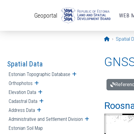
Skip to main content
Geoportal
WEB 
Opening pa
Spatial 
GNSS 
Spatial Data
Estonian Topographic Database
Open submenu
Orthophotos
Open submenu
Referenc
Elevation Data
Open submenu
Cadastral Data
Open submenu
Roosna-
Address Data
Open submenu
Administrative and Settlement Division
Open submenu
Estonian Soil Map