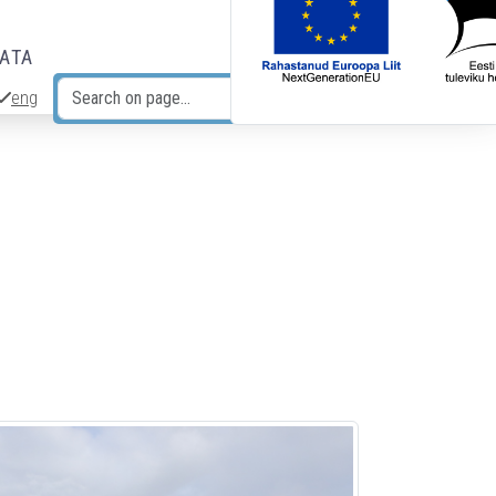
DATA
eng
Search