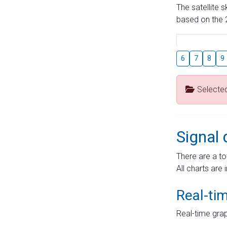
The satellite 
based on the 2
6
7
8
9
Selecte
Signal 
There are a to
All charts are 
Real-ti
Real-time grap