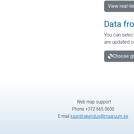
View real-t
Data fr
You can select
are updated o
Choose gr
Web map support
Phone +372 665 0600
E-mail
kaardirakendus@maaruum.ee