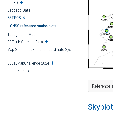
Geo3D
Open submenu
Geodetic Data
Open submenu
ESTPOS
Open submenu
GNSS reference station plots
Topographic Maps
Open submenu
ESTHub Satellite Data
Open submenu
Map Sheet Indexes and Coordinate Systems
Open submenu
30DayMapChallenge 2024
Open submenu
Place Names
Reference s
Skyplo