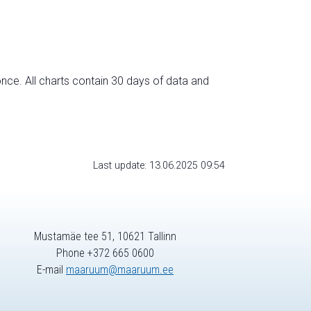
nce. All charts contain 30 days of data and
Last update: 13.06.2025 09:54
Mustamäe tee 51, 10621 Tallinn
Phone +372 665 0600
E-mail
maaruum@maaruum.ee