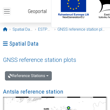
Skip to main content
Geoportal
Opening page
Spatial Data
ESTPOS
GNSS reference station plots
Ava menüü: Spatial Data
Spatial Data
GNSS reference station plots
Reference Stations
Antsla reference station