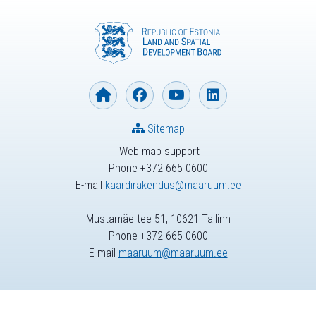
Sitemap
Web map support
Phone +372 665 0600
E-mail
kaardirakendus@maaruum.ee
Mustamäe tee 51, 10621 Tallinn
Phone +372 665 0600
E-mail
maaruum@maaruum.ee