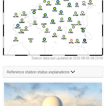
Station data last updated at 2026-08-06 08:23:00
Reference station status explanations