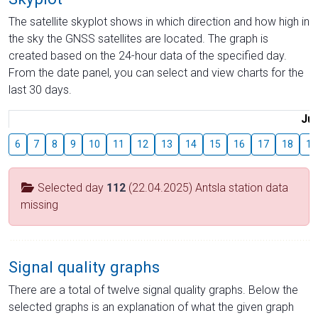
The satellite skyplot shows in which direction and how high in
the sky the GNSS satellites are located. The graph is
created based on the 24-hour data of the specified day.
From the date panel, you can select and view charts for the
last 30 days.
Jul
6
7
8
9
10
11
12
13
14
15
16
17
18
19
Selected day
112
(22.04.2025) Antsla station data
missing
Signal quality graphs
There are a total of twelve signal quality graphs. Below the
selected graphs is an explanation of what the given graph