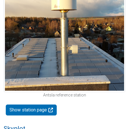
Antsla reference station
Show station page
Skyplot