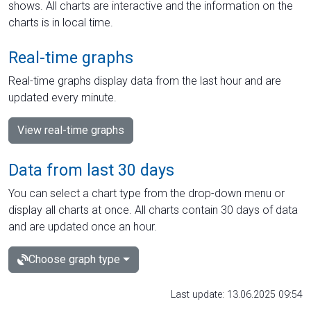
shows. All charts are interactive and the information on the
charts is in local time.
Real-time graphs
Real-time graphs display data from the last hour and are
updated every minute.
View real-time graphs
Data from last 30 days
You can select a chart type from the drop-down menu or
display all charts at once. All charts contain 30 days of data
and are updated once an hour.
Choose graph type
Last update: 13.06.2025 09:54