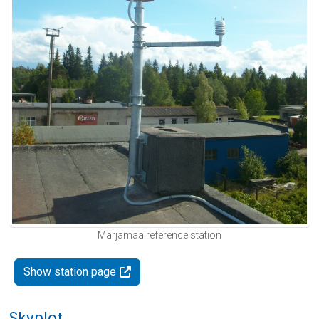
Märjamaa reference station
Show station page
Skyplot