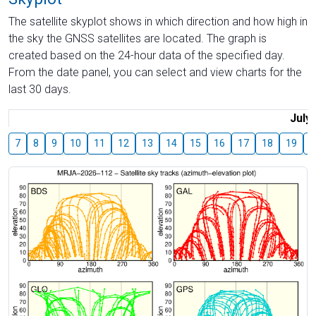
The satellite skyplot shows in which direction and how high in
the sky the GNSS satellites are located. The graph is
created based on the 24-hour data of the specified day.
From the date panel, you can select and view charts for the
last 30 days.
July
7
8
9
10
11
12
13
14
15
16
17
18
19
2