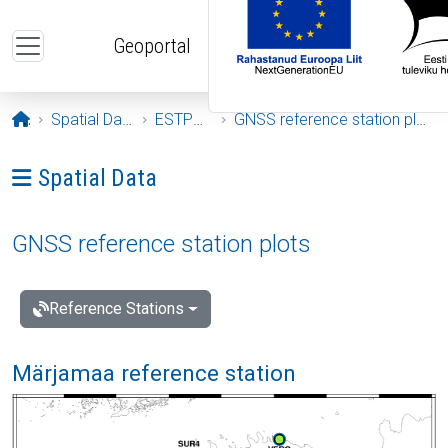
Skip to main content
Geoportal
Opening page
Spatial Data
ESTPOS
GNSS reference station plots
Ava menüü: Spatial Data
Spatial Data
GNSS reference station plots
Reference Stations
Märjamaa reference station