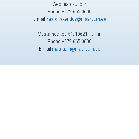
Web map support
Phone +372 665 0600
E-mail
kaardirakendus@maaruum.ee
Mustamäe tee 51, 10621 Tallinn
Phone +372 665 0600
E-mail
maaruum@maaruum.ee