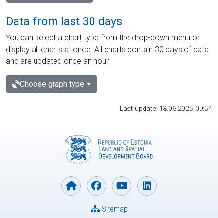
Data from last 30 days
You can select a chart type from the drop-down menu or
display all charts at once. All charts contain 30 days of data
and are updated once an hour.
Choose graph type
Last update: 13.06.2025 09:54
Sitemap