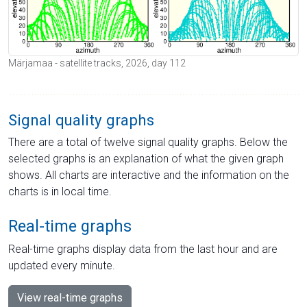
Märjamaa - satellite tracks, 2026, day 112
Signal quality graphs
There are a total of twelve signal quality graphs. Below the
selected graphs is an explanation of what the given graph
shows. All charts are interactive and the information on the
charts is in local time.
Real-time graphs
Real-time graphs display data from the last hour and are
updated every minute.
View real-time graphs