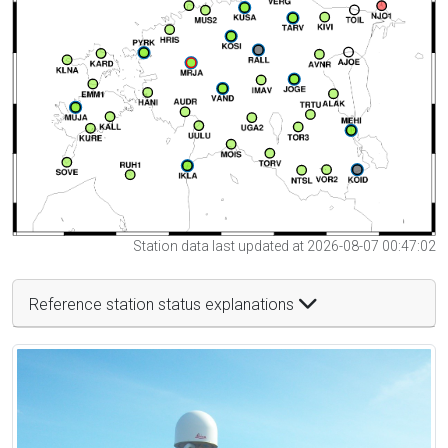
Station data last updated at 2026-08-07 00:47:02
Reference station status explanations