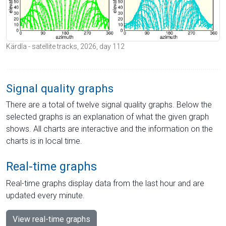
Kärdla - satellite tracks, 2026, day 112
Signal quality graphs
There are a total of twelve signal quality graphs. Below the
selected graphs is an explanation of what the given graph
shows. All charts are interactive and the information on the
charts is in local time.
Real-time graphs
Real-time graphs display data from the last hour and are
updated every minute.
View real-time graphs