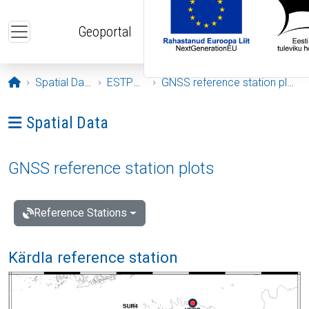
Skip to main content
Geoportal
Opening page
Spatial Data
ESTPOS
GNSS reference station plots
Ava menüü: Spatial Data
Spatial Data
GNSS reference station plots
Reference Stations
Kärdla reference station