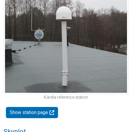
Kärdla reference station
Show station page
Skyplot