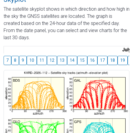
The satellite skyplot shows in which direction and how high in
the sky the GNSS satellites are located. The graph is
created based on the 24-hour data of the specified day.
From the date panel, you can select and view charts for the
last 30 days.
July
7
8
9
10
11
12
13
14
15
16
17
18
19
2