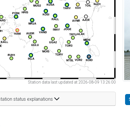
Station data last updated at 2026-08-09 13:26:00
tation status explanations
t