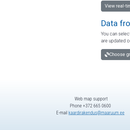
View real-t
Data fr
You can select
are updated o
Choose gr
Web map support
Phone +372 665 0600
E-mail
kaardirakendus@maaruum.ee