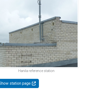
Hanila reference station
Show station page