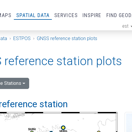
MAPS
SPATIAL DATA
SERVICES
INSPIRE
FIND GEO
est
ge
Data
ESTPOS
GNSS reference station plots
reference station plots
e Stations
reference station