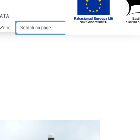
DATA
eng
Search