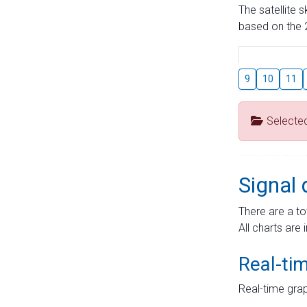
The satellite 
based on the 2
9
10
11
Selecte
Signal 
There are a to
All charts are 
Real-ti
Real-time grap