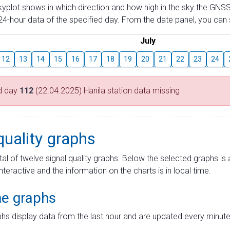
skyplot shows in which direction and how high in the sky the GNSS
4-hour data of the specified day. From the date panel, you can s
July
12
13
14
15
16
17
18
19
20
21
22
23
24
d day
112
(22.04.2025) Hanila station data missing
quality graphs
tal of twelve signal quality graphs. Below the selected graphs i
interactive and the information on the charts is in local time.
me graphs
hs display data from the last hour and are updated every minute