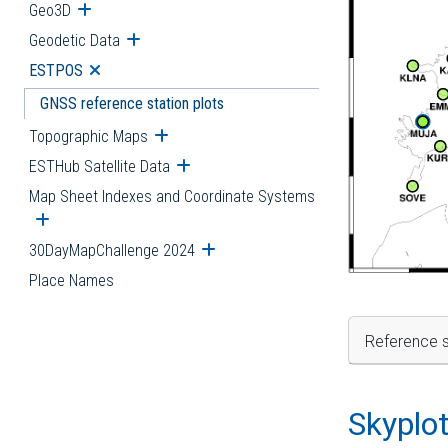
Geo3D
Open submenu
Geodetic Data
Open submenu
ESTPOS
Open submenu
GNSS reference station plots
Topographic Maps
Open submenu
ESTHub Satellite Data
Open submenu
Map Sheet Indexes and Coordinate Systems
Open submenu
30DayMapChallenge 2024
Open submenu
Place Names
Reference s
Skyplo