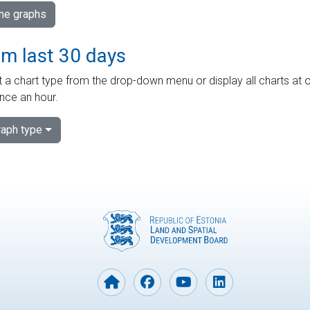
ime graphs
om last 30 days
 a chart type from the drop-down menu or display all charts at o
nce an hour.
aph type