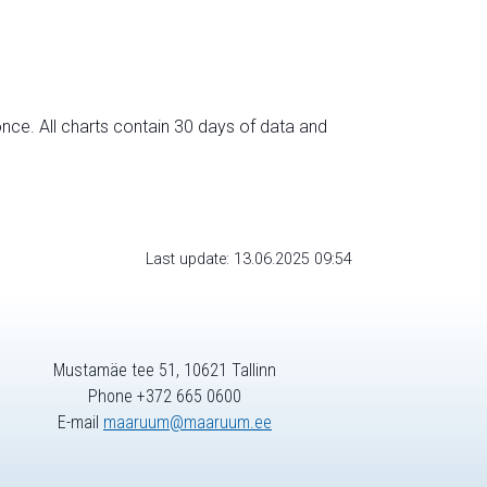
nce. All charts contain 30 days of data and
Last update: 13.06.2025 09:54
Mustamäe tee 51, 10621 Tallinn
Phone +372 665 0600
E-mail
maaruum@maaruum.ee