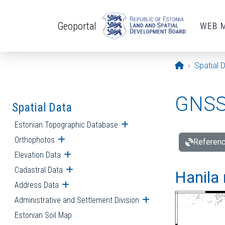
Skip to main content
Geoportal
WEB 
Opening pa
Spatial 
GNSS 
Spatial Data
Estonian Topographic Database
Open submenu
Orthophotos
Open submenu
Referenc
Elevation Data
Open submenu
Cadastral Data
Open submenu
Hanila 
Address Data
Open submenu
Administrative and Settlement Division
Open submenu
Estonian Soil Map