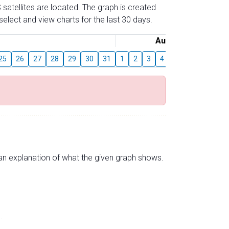
 satellites are located. The graph is created
elect and view charts for the last 30 days.
August
25
26
27
28
29
30
31
1
2
3
4
5
6
7
8
s an explanation of what the given graph shows.
.