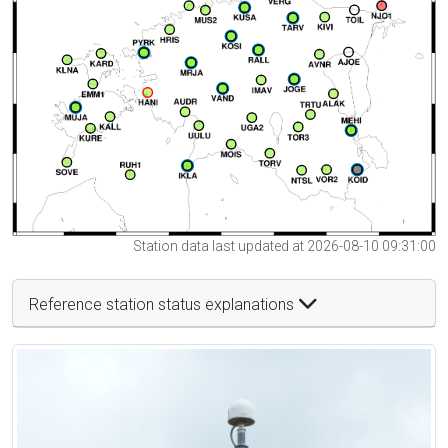
Station data last updated at 2026-08-10 09:31:00
Reference station status explanations