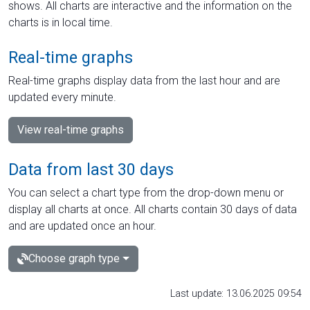
shows. All charts are interactive and the information on the
charts is in local time.
Real-time graphs
Real-time graphs display data from the last hour and are
updated every minute.
View real-time graphs
Data from last 30 days
You can select a chart type from the drop-down menu or
display all charts at once. All charts contain 30 days of data
and are updated once an hour.
Choose graph type
Last update: 13.06.2025 09:54