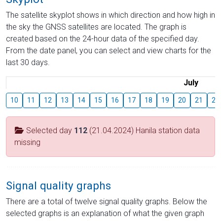
The satellite skyplot shows in which direction and how high in
the sky the GNSS satellites are located. The graph is
created based on the 24-hour data of the specified day.
From the date panel, you can select and view charts for the
last 30 days.
July
10
11
12
13
14
15
16
17
18
19
20
21
22
Selected day
112
(21.04.2024) Hanila station data
missing
Signal quality graphs
There are a total of twelve signal quality graphs. Below the
selected graphs is an explanation of what the given graph