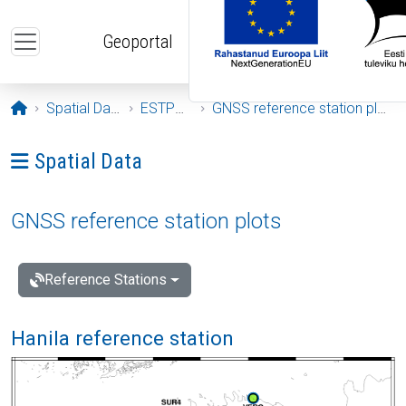
Skip to main content
Geoportal
Opening page
Spatial Data
ESTPOS
GNSS reference station plots
Ava menüü: Spatial Data
Spatial Data
GNSS reference station plots
Reference Stations
Hanila reference station