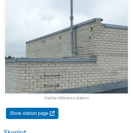
Hanila reference station
Show station page
Skyplot