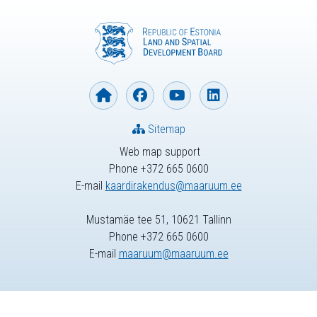
Sitemap
Web map support
Phone +372 665 0600
E-mail
kaardirakendus@maaruum.ee
Mustamäe tee 51, 10621 Tallinn
Phone +372 665 0600
E-mail
maaruum@maaruum.ee