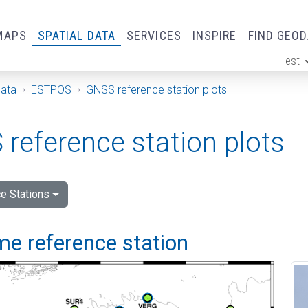
MAPS
SPATIAL DATA
SERVICES
INSPIRE
FIND GEO
est
ge
Data
ESTPOS
GNSS reference station plots
reference station plots
e Stations
me reference station