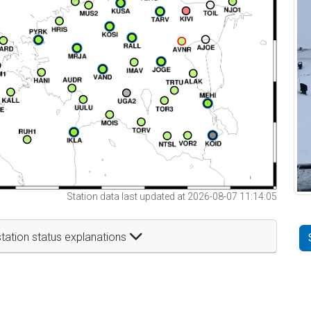
Station data last updated at 2026-08-07 11:14:05
tation status explanations
t