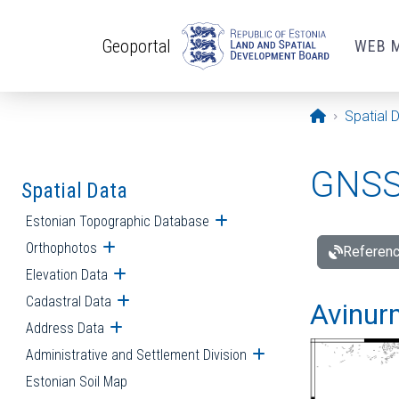
Skip to main content
Geoportal
WEB 
Opening pa
Spatial 
GNSS 
Spatial Data
Estonian Topographic Database
Open submenu
Orthophotos
Open submenu
Referenc
Elevation Data
Open submenu
Cadastral Data
Open submenu
Avinur
Address Data
Open submenu
Administrative and Settlement Division
Open submenu
Estonian Soil Map