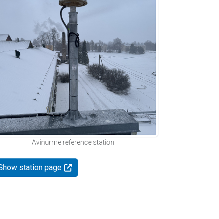
Avinurme reference station
Show station page