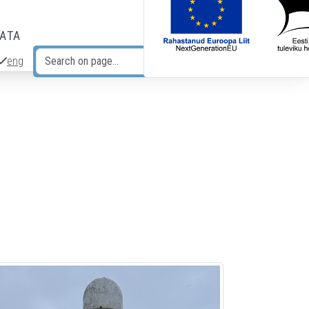
DATA
eng
Search