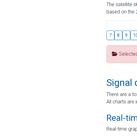
The satellite 
based on the 2
7
8
9
1
Selecte
Signal 
There are a to
All charts are 
Real-ti
Real-time grap