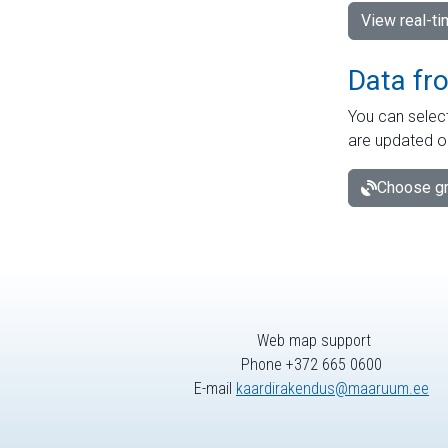
View real-t
Data fr
You can select
are updated o
Choose gr
Web map support
Phone +372 665 0600
E-mail
kaardirakendus@maaruum.ee