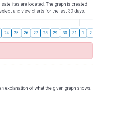
 satellites are located. The graph is created
elect and view charts for the last 30 days.
August
24
25
26
27
28
29
30
31
1
2
3
4
5
6
s an explanation of what the given graph shows.
.