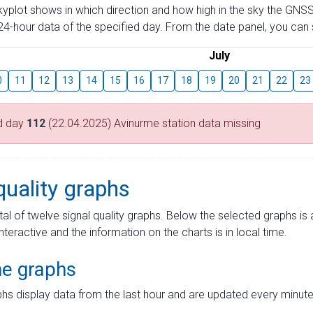
skyplot shows in which direction and how high in the sky the GNSS
4-hour data of the specified day. From the date panel, you can s
July
0
11
12
13
14
15
16
17
18
19
20
21
22
23
d day
112
(22.04.2025) Avinurme station data missing
quality graphs
tal of twelve signal quality graphs. Below the selected graphs i
interactive and the information on the charts is in local time.
me graphs
hs display data from the last hour and are updated every minute