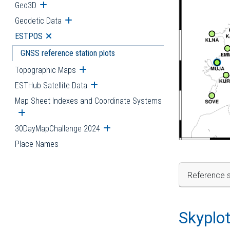
Geo3D
Open submenu
Geodetic Data
Open submenu
ESTPOS
Open submenu
GNSS reference station plots
Topographic Maps
Open submenu
ESTHub Satellite Data
Open submenu
Map Sheet Indexes and Coordinate Systems
Open submenu
30DayMapChallenge 2024
Open submenu
Place Names
Reference s
Skyplo