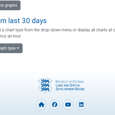
ime graphs
om last 30 days
 a chart type from the drop-down menu or display all charts at o
nce an hour.
aph type