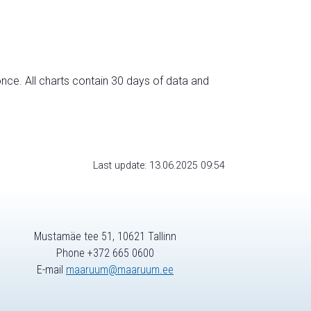
nce. All charts contain 30 days of data and
Last update: 13.06.2025 09:54
Mustamäe tee 51, 10621 Tallinn
Phone +372 665 0600
E-mail
maaruum@maaruum.ee