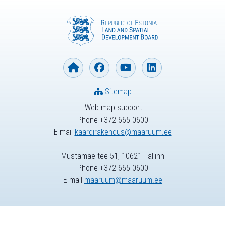
Sitemap
Web map support
Phone +372 665 0600
E-mail
kaardirakendus@maaruum.ee
Mustamäe tee 51, 10621 Tallinn
Phone +372 665 0600
E-mail
maaruum@maaruum.ee