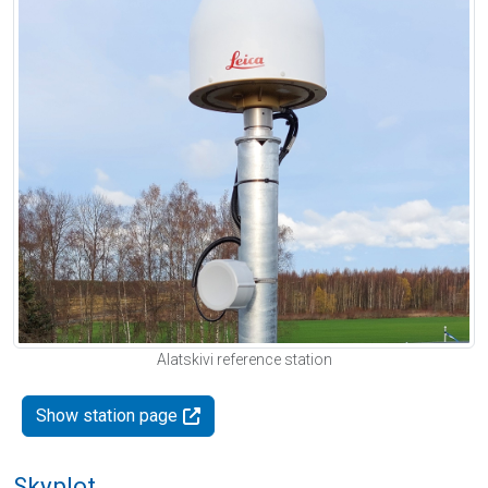
Alatskivi reference station
Show station page
Skyplot