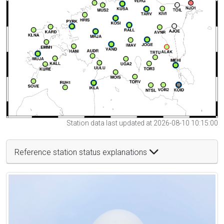
Station data last updated at 2026-08-10 10:15:00
Reference station status explanations