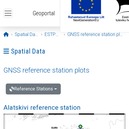
Skip to main content
Geoportal
Opening page
Spatial Data
ESTPOS
GNSS reference station plots
Ava menüü: Spatial Data
Spatial Data
GNSS reference station plots
Reference Stations
Alatskivi reference station