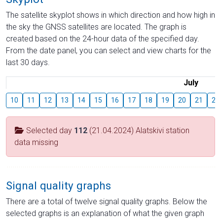
The satellite skyplot shows in which direction and how high in
the sky the GNSS satellites are located. The graph is
created based on the 24-hour data of the specified day.
From the date panel, you can select and view charts for the
last 30 days.
July
10
11
12
13
14
15
16
17
18
19
20
21
22
Selected day
112
(21.04.2024) Alatskivi station
data missing
Signal quality graphs
There are a total of twelve signal quality graphs. Below the
selected graphs is an explanation of what the given graph