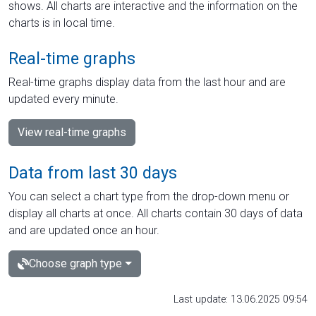
shows. All charts are interactive and the information on the
charts is in local time.
Real-time graphs
Real-time graphs display data from the last hour and are
updated every minute.
View real-time graphs
Data from last 30 days
You can select a chart type from the drop-down menu or
display all charts at once. All charts contain 30 days of data
and are updated once an hour.
Choose graph type
Last update: 13.06.2025 09:54