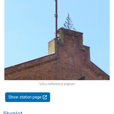
Võru reference station
Show station page
Skyplot