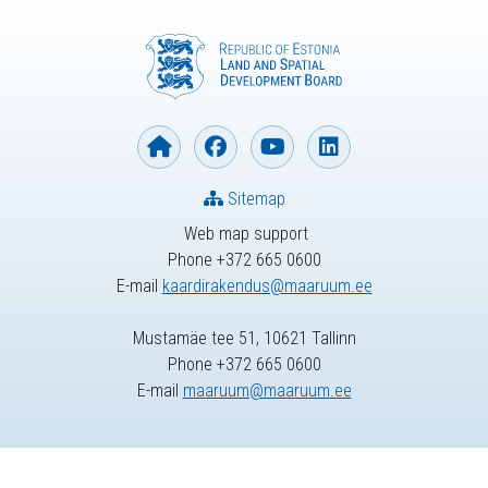
Sitemap
Web map support
Phone +372 665 0600
E-mail
kaardirakendus@maaruum.ee
Mustamäe tee 51, 10621 Tallinn
Phone +372 665 0600
E-mail
maaruum@maaruum.ee