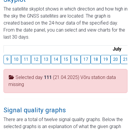
The satellite skyplot shows in which direction and how high in
the sky the GNSS satellites are located. The graph is
created based on the 24-hour data of the specified day.
From the date panel, you can select and view charts for the
last 30 days.
July
9
10
11
12
13
14
15
16
17
18
19
20
21
Selected day
111
(21.04.2025) Võru station data
missing
Signal quality graphs
There are a total of twelve signal quality graphs. Below the
selected graphs is an explanation of what the given graph