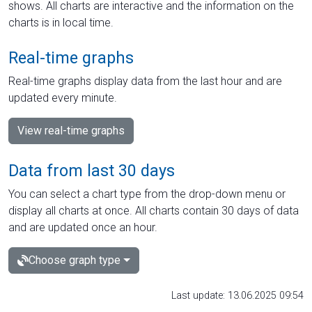
shows. All charts are interactive and the information on the
charts is in local time.
Real-time graphs
Real-time graphs display data from the last hour and are
updated every minute.
View real-time graphs
Data from last 30 days
You can select a chart type from the drop-down menu or
display all charts at once. All charts contain 30 days of data
and are updated once an hour.
Choose graph type
Last update: 13.06.2025 09:54