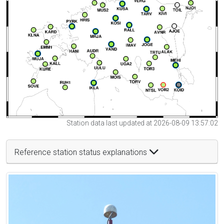
Station data last updated at 2026-08-09 13:57:02
Reference station status explanations