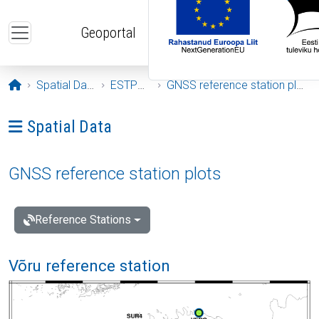
Skip to main content
Geoportal
Opening page
Spatial Data
ESTPOS
GNSS reference station plots
Ava menüü: Spatial Data
Spatial Data
GNSS reference station plots
Reference Stations
Võru reference station