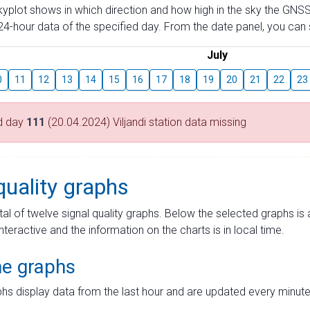
skyplot shows in which direction and how high in the sky the GNSS
4-hour data of the specified day. From the date panel, you can s
July
0
11
12
13
14
15
16
17
18
19
20
21
22
23
d day
111
(20.04.2024) Viljandi station data missing
quality graphs
tal of twelve signal quality graphs. Below the selected graphs i
interactive and the information on the charts is in local time.
me graphs
hs display data from the last hour and are updated every minute