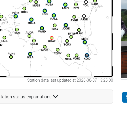
Station data last updated at 2026-08-07 13:25:00
tation status explanations
t