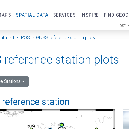
MAPS
SPATIAL DATA
SERVICES
INSPIRE
FIND GEO
est
ge
Data
ESTPOS
GNSS reference station plots
reference station plots
e Stations
i reference station