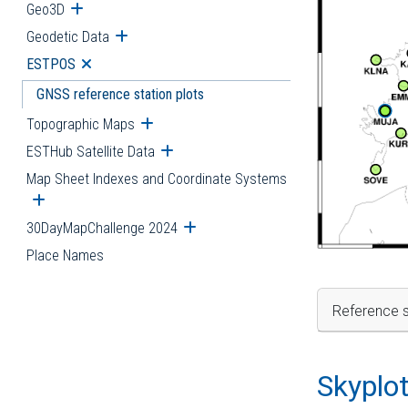
Geo3D
Open submenu
Geodetic Data
Open submenu
ESTPOS
Open submenu
GNSS reference station plots
Topographic Maps
Open submenu
ESTHub Satellite Data
Open submenu
Map Sheet Indexes and Coordinate Systems
Open submenu
30DayMapChallenge 2024
Open submenu
Place Names
Reference s
Skyplo