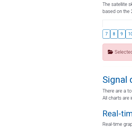
The satellite 
based on the 2
7
8
9
1
Selecte
Signal 
There are a to
All charts are 
Real-ti
Real-time grap