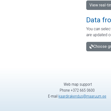
View real-t
Data fr
You can select
are updated o
Choose gr
Web map support
Phone +372 665 0600
E-mail
kaardirakendus@maaruum.ee