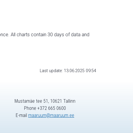
nce. All charts contain 30 days of data and
Last update: 13.06.2025 09:54
Mustamäe tee 51, 10621 Tallinn
Phone +372 665 0600
E-mail
maaruum@maaruum.ee