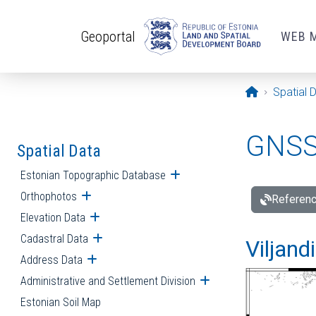
Skip to main content
Geoportal
WEB 
Opening pa
Spatial 
GNSS 
Spatial Data
Estonian Topographic Database
Open submenu
Orthophotos
Open submenu
Referenc
Elevation Data
Open submenu
Cadastral Data
Open submenu
Viljand
Address Data
Open submenu
Administrative and Settlement Division
Open submenu
Estonian Soil Map