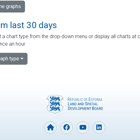
ime graphs
om last 30 days
 a chart type from the drop-down menu or display all charts at o
nce an hour.
aph type