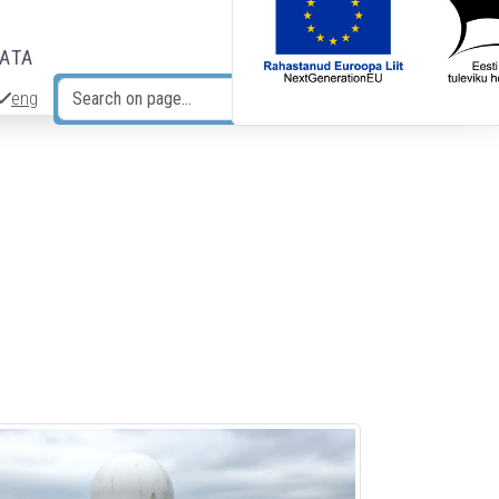
DATA
eng
Search