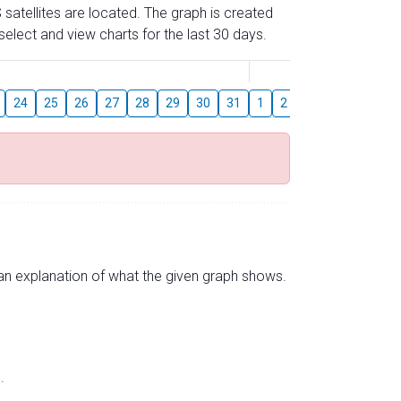
 satellites are located. The graph is created
elect and view charts for the last 30 days.
August
24
25
26
27
28
29
30
31
1
2
3
4
5
6
s an explanation of what the given graph shows.
.