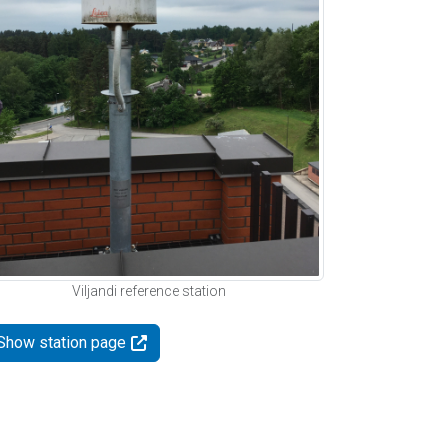
Viljandi reference station
Show station page