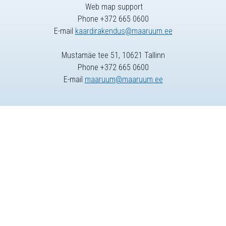
Web map support
Phone +372 665 0600
E-mail
kaardirakendus@maaruum.ee
Mustamäe tee 51, 10621 Tallinn
Phone +372 665 0600
E-mail
maaruum@maaruum.ee