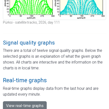
Pürksi - satellite tracks, 2026, day 111
Signal quality graphs
There are a total of twelve signal quality graphs. Below the
selected graphs is an explanation of what the given graph
shows. All charts are interactive and the information on the
charts is in local time.
Real-time graphs
Real-time graphs display data from the last hour and are
updated every minute.
View real-time graphs