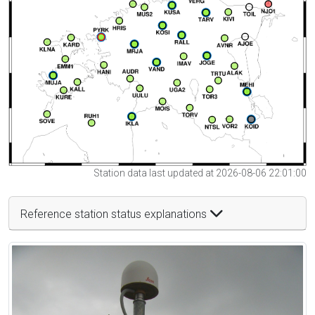
Station data last updated at 2026-08-06 22:01:00
Reference station status explanations