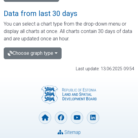
Data from last 30 days
You can select a chart type from the drop-down menu or
display all charts at once. All charts contain 30 days of data
and are updated once an hour.
Choose graph type
Last update: 13.06.2025 09:54
Sitemap