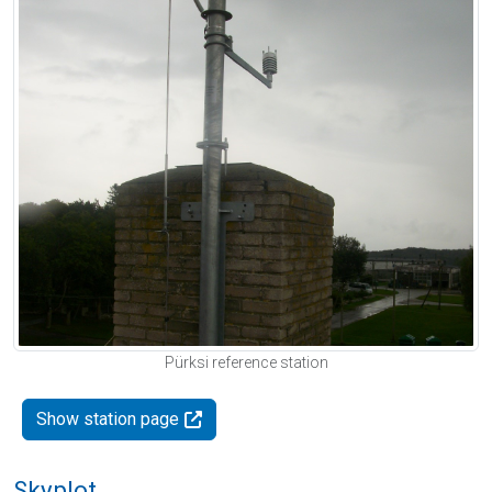
Pürksi reference station
Show station page
Skyplot