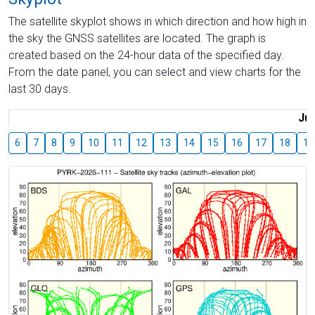
The satellite skyplot shows in which direction and how high in
the sky the GNSS satellites are located. The graph is
created based on the 24-hour data of the specified day.
From the date panel, you can select and view charts for the
last 30 days.
Jul
6
7
8
9
10
11
12
13
14
15
16
17
18
19