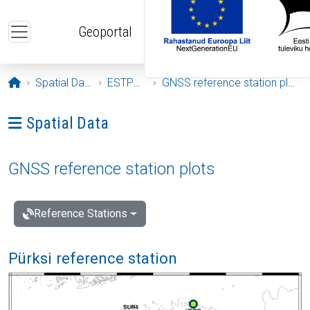
Skip to main content
Geoportal
Opening page
Spatial Data
ESTPOS
GNSS reference station plots
Ava menüü: Spatial Data
Spatial Data
GNSS reference station plots
Reference Stations
Pürksi reference station