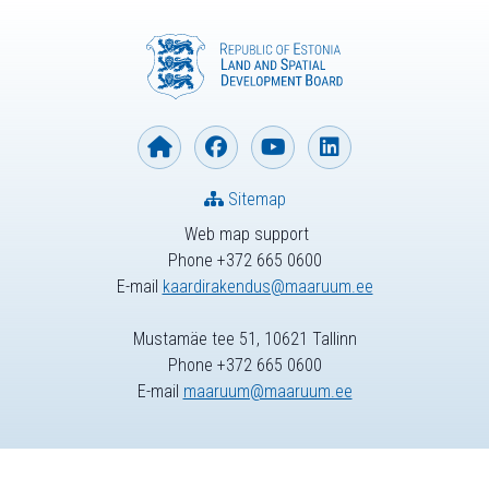
Sitemap
Web map support
Phone +372 665 0600
E-mail
kaardirakendus@maaruum.ee
Mustamäe tee 51, 10621 Tallinn
Phone +372 665 0600
E-mail
maaruum@maaruum.ee