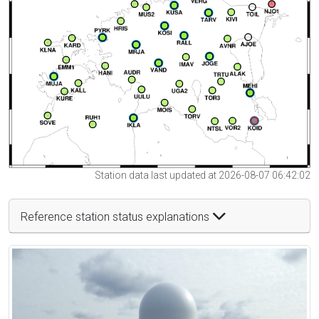
Station data last updated at 2026-08-07 06:42:02
Reference station status explanations