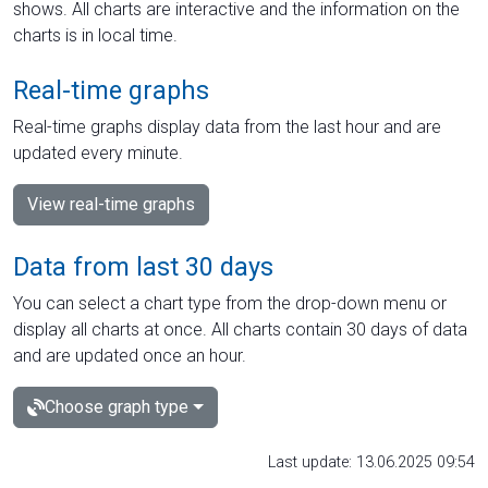
shows. All charts are interactive and the information on the
charts is in local time.
Real-time graphs
Real-time graphs display data from the last hour and are
updated every minute.
View real-time graphs
Data from last 30 days
You can select a chart type from the drop-down menu or
display all charts at once. All charts contain 30 days of data
and are updated once an hour.
Choose graph type
Last update: 13.06.2025 09:54