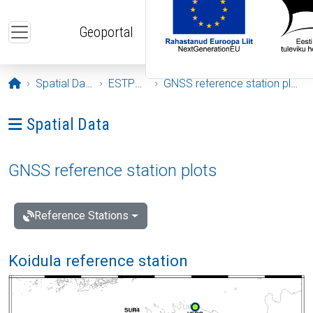
Skip to main content
Geoportal
Opening page
Spatial Data
ESTPOS
GNSS reference station plots
Ava menüü: Spatial Data
Spatial Data
GNSS reference station plots
Reference Stations
Koidula reference station