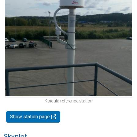
Koidula reference station
Show station page
Skyplot