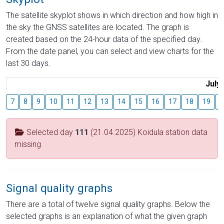
The satellite skyplot shows in which direction and how high in
the sky the GNSS satellites are located. The graph is
created based on the 24-hour data of the specified day.
From the date panel, you can select and view charts for the
last 30 days.
July
7
8
9
10
11
12
13
14
15
16
17
18
19
2
Selected day
111
(21.04.2025) Koidula station data
missing
Signal quality graphs
There are a total of twelve signal quality graphs. Below the
selected graphs is an explanation of what the given graph