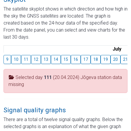
The satellite skyplot shows in which direction and how high in
the sky the GNSS satellites are located. The graph is
created based on the 24-hour data of the specified day.
From the date panel, you can select and view charts for the
last 30 days.
July
9
10
11
12
13
14
15
16
17
18
19
20
21
Selected day
111
(20.04.2024) Jõgeva station data
missing
Signal quality graphs
There are a total of twelve signal quality graphs. Below the
selected graphs is an explanation of what the given graph