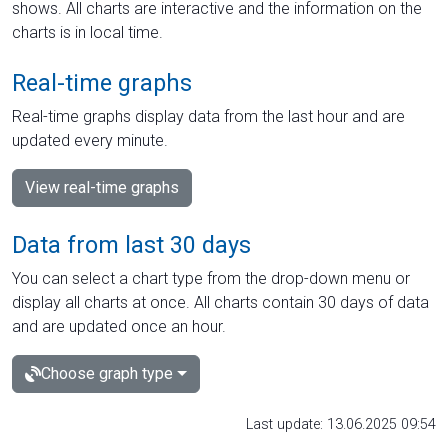
shows. All charts are interactive and the information on the
charts is in local time.
Real-time graphs
Real-time graphs display data from the last hour and are
updated every minute.
View real-time graphs
Data from last 30 days
You can select a chart type from the drop-down menu or
display all charts at once. All charts contain 30 days of data
and are updated once an hour.
Choose graph type
Last update: 13.06.2025 09:54