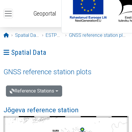
Skip to main content
Geoportal
Opening page
Spatial Data
ESTPOS
GNSS reference station plots
Ava menüü: Spatial Data
Spatial Data
GNSS reference station plots
Reference Stations
Jõgeva reference station