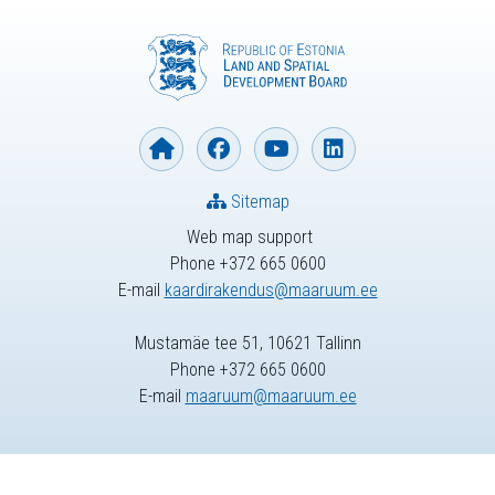
Sitemap
Web map support
Phone +372 665 0600
E-mail
kaardirakendus@maaruum.ee
Mustamäe tee 51, 10621 Tallinn
Phone +372 665 0600
E-mail
maaruum@maaruum.ee