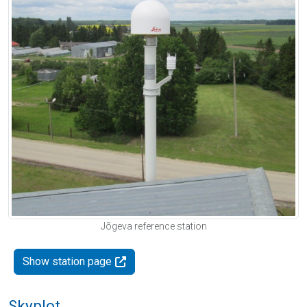
Jõgeva reference station
Show station page
Skyplot