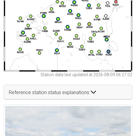
Station data last updated at 2026-08-09 06:27:02
Reference station status explanations