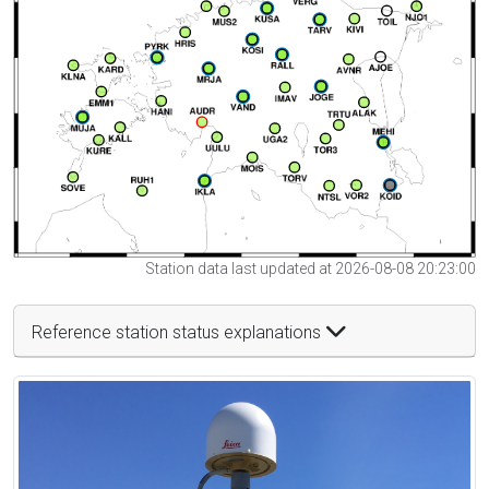
Station data last updated at 2026-08-08 20:23:00
Reference station status explanations