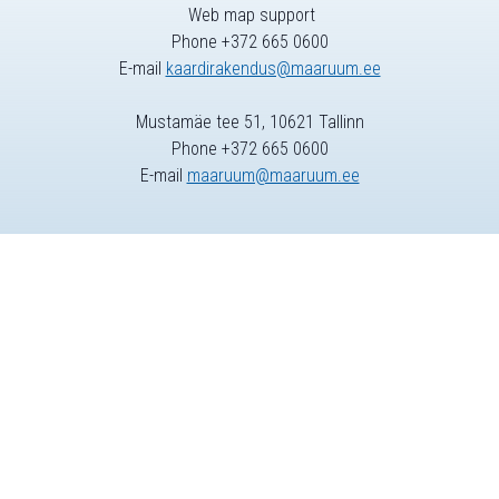
Web map support
Phone +372 665 0600
E-mail
kaardirakendus@maaruum.ee
Mustamäe tee 51, 10621 Tallinn
Phone +372 665 0600
E-mail
maaruum@maaruum.ee