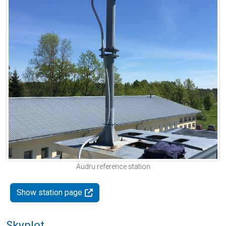
Audru reference station
Show station page
Skyplot