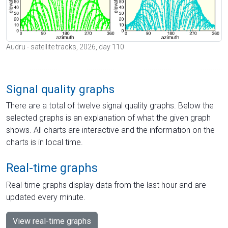
Audru - satellite tracks, 2026, day 110
Signal quality graphs
There are a total of twelve signal quality graphs. Below the
selected graphs is an explanation of what the given graph
shows. All charts are interactive and the information on the
charts is in local time.
Real-time graphs
Real-time graphs display data from the last hour and are
updated every minute.
View real-time graphs