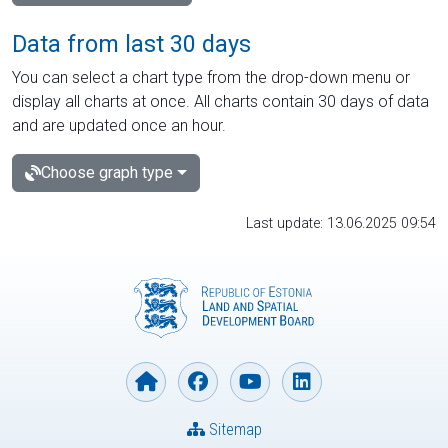
Data from last 30 days
You can select a chart type from the drop-down menu or
display all charts at once. All charts contain 30 days of data
and are updated once an hour.
Choose graph type
Last update: 13.06.2025 09:54
Sitemap