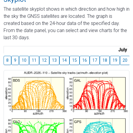
The satellite skyplot shows in which direction and how high in
the sky the GNSS satellites are located. The graph is
created based on the 24-hour data of the specified day.
From the date panel, you can select and view charts for the
last 30 days.
July
8
9
10
11
12
13
14
15
16
17
18
19
20