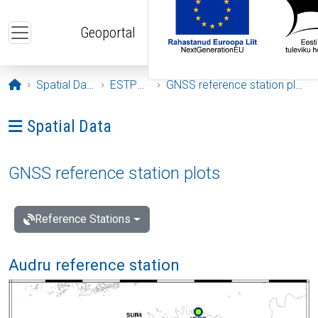
Skip to main content
Geoportal
Opening page
Spatial Data
ESTPOS
GNSS reference station plots
Ava menüü: Spatial Data
Spatial Data
GNSS reference station plots
Reference Stations
Audru reference station