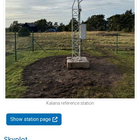
Kalana reference station
Show station page
Skyplot