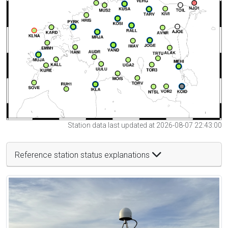
Station data last updated at 2026-08-07 22:43:00
Reference station status explanations