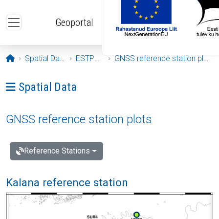
Skip to main content
Geoportal
Opening page
Spatial Data
ESTPOS
GNSS reference station plots
Ava menüü: Spatial Data
Spatial Data
GNSS reference station plots
Reference Stations
Kalana reference station