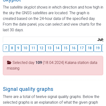
The satellite skyplot shows in which direction and how high in
the sky the GNSS satellites are located. The graph is
created based on the 24-hour data of the specified day.
From the date panel, you can select and view charts for the
last 30 days.
July
7
8
9
10
11
12
13
14
15
16
17
18
19
2
Selected day
109
(18.04.2024) Kalana station data
missing
Signal quality graphs
There are a total of twelve signal quality graphs. Below the
selected graphs is an explanation of what the given graph