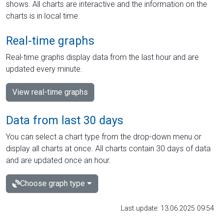
shows. All charts are interactive and the information on the
charts is in local time.
Real-time graphs
Real-time graphs display data from the last hour and are
updated every minute.
View real-time graphs
Data from last 30 days
You can select a chart type from the drop-down menu or
display all charts at once. All charts contain 30 days of data
and are updated once an hour.
Choose graph type
Last update: 13.06.2025 09:54