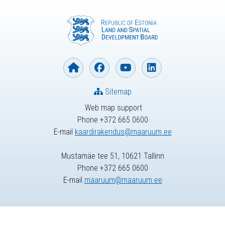
Sitemap
Web map support
Phone +372 665 0600
E-mail
kaardirakendus@maaruum.ee
Mustamäe tee 51, 10621 Tallinn
Phone +372 665 0600
E-mail
maaruum@maaruum.ee