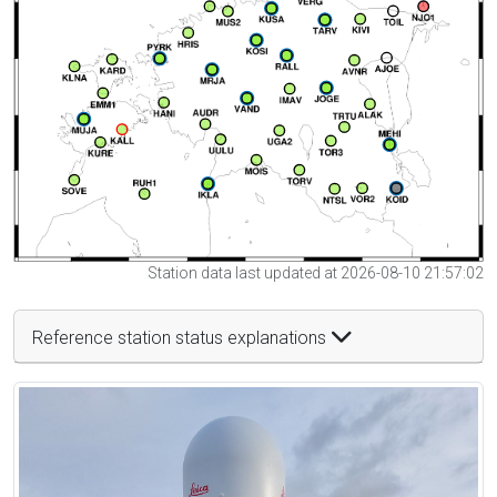
Station data last updated at 2026-08-10 21:57:02
Reference station status explanations