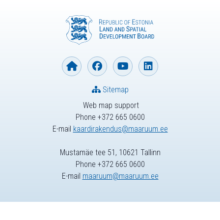
Sitemap
Web map support
Phone +372 665 0600
E-mail
kaardirakendus@maaruum.ee
Mustamäe tee 51, 10621 Tallinn
Phone +372 665 0600
E-mail
maaruum@maaruum.ee