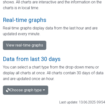
shows. All charts are interactive and the information on the
charts is in local time.
Real-time graphs
Real-time graphs display data from the last hour and are
updated every minute.
View real-time graphs
Data from last 30 days
You can select a chart type from the drop-down menu or
display all charts at once. All charts contain 30 days of data
and are updated once an hour.
Choose graph type
Last update: 13.06.2025 09:54