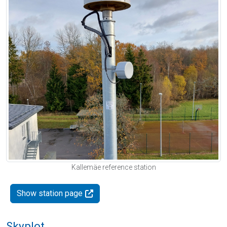
Kallemäe reference station
Show station page
Skyplot