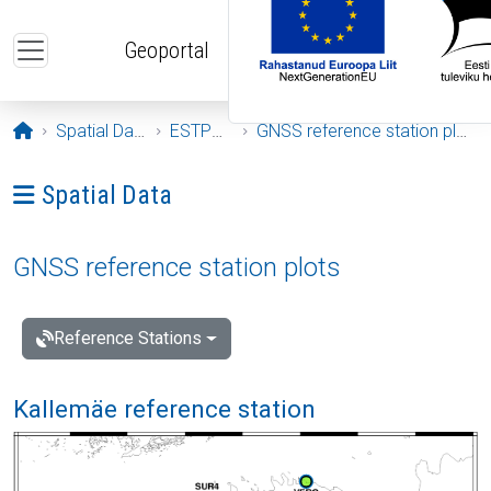
Skip to main content
Geoportal
Opening page
Spatial Data
ESTPOS
GNSS reference station plots
Ava menüü: Spatial Data
Spatial Data
GNSS reference station plots
Reference Stations
Kallemäe reference station