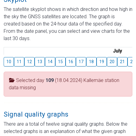
The satellite skyplot shows in which direction and how high in
the sky the GNSS satellites are located. The graph is
created based on the 24-hour data of the specified day.
From the date panel, you can select and view charts for the
last 30 days.
July
10
11
12
13
14
15
16
17
18
19
20
21
22
Selected day
109
(18.04.2024) Kallemäe station
data missing
Signal quality graphs
There are a total of twelve signal quality graphs. Below the
selected graphs is an explanation of what the given graph