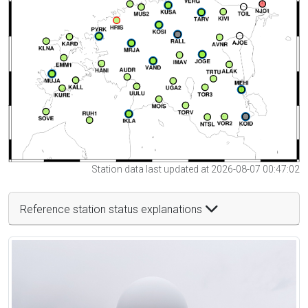
Station data last updated at 2026-08-07 00:47:02
Reference station status explanations