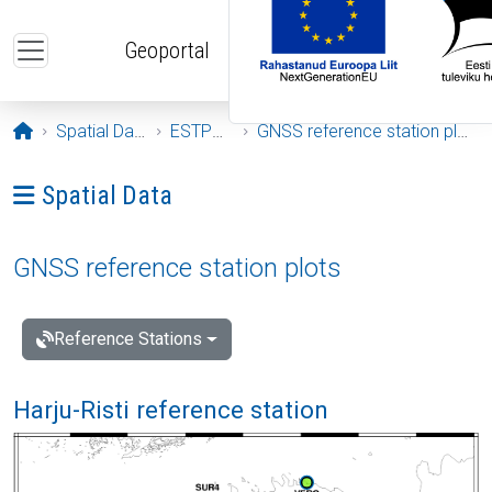
Skip to main content
Geoportal
Opening page
Spatial Data
ESTPOS
GNSS reference station plots
Ava menüü: Spatial Data
Spatial Data
GNSS reference station plots
Reference Stations
Harju-Risti reference station