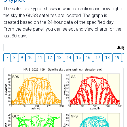
The satellite skyplot shows in which direction and how high in
the sky the GNSS satellites are located. The graph is
created based on the 24-hour data of the specified day.
From the date panel, you can select and view charts for the
last 30 days.
July
7
8
9
10
11
12
13
14
15
16
17
18
19
2