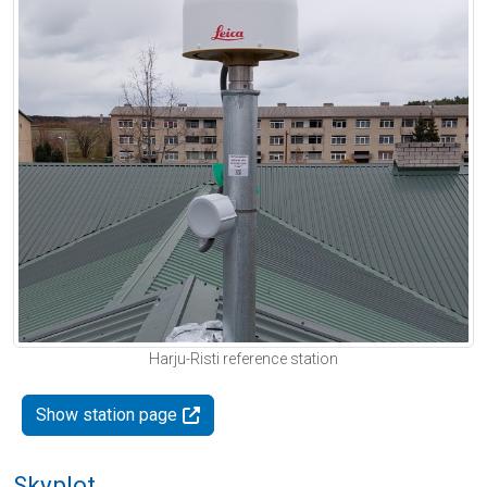
Harju-Risti reference station
Show station page
Skyplot