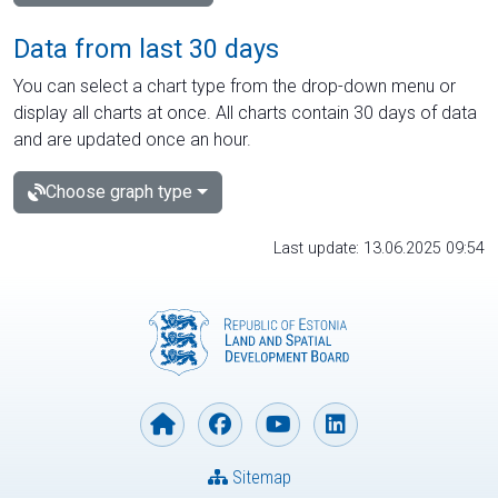
Data from last 30 days
You can select a chart type from the drop-down menu or
display all charts at once. All charts contain 30 days of data
and are updated once an hour.
Choose graph type
Last update: 13.06.2025 09:54
Sitemap