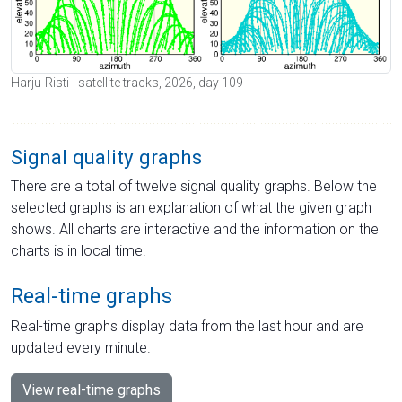
Harju-Risti - satellite tracks, 2026, day 109
Signal quality graphs
There are a total of twelve signal quality graphs. Below the
selected graphs is an explanation of what the given graph
shows. All charts are interactive and the information on the
charts is in local time.
Real-time graphs
Real-time graphs display data from the last hour and are
updated every minute.
View real-time graphs