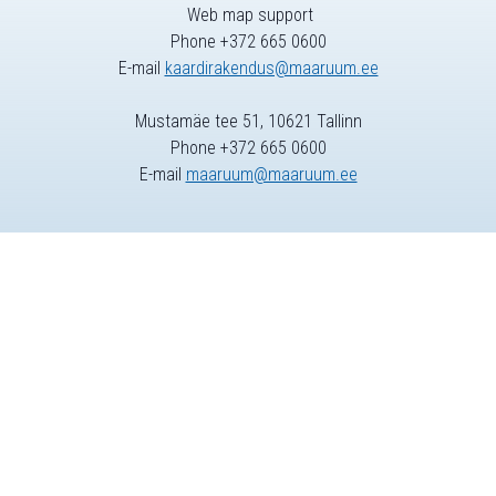
Web map support
Phone +372 665 0600
E-mail
kaardirakendus@maaruum.ee
Mustamäe tee 51, 10621 Tallinn
Phone +372 665 0600
E-mail
maaruum@maaruum.ee