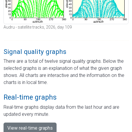
Audru - satellite tracks, 2026, day 109
Signal quality graphs
There are a total of twelve signal quality graphs. Below the
selected graphs is an explanation of what the given graph
shows. All charts are interactive and the information on the
charts is in local time.
Real-time graphs
Real-time graphs display data from the last hour and are
updated every minute.
View real-time graphs