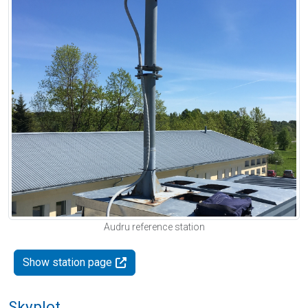
Audru reference station
Show station page
Skyplot