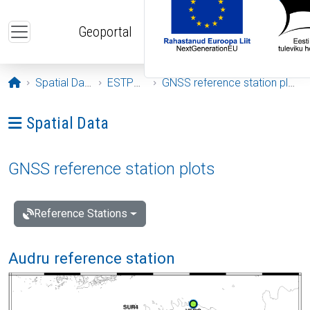
Skip to main content
Geoportal
Opening page
Spatial Data
ESTPOS
GNSS reference station plots
Ava menüü: Spatial Data
Spatial Data
GNSS reference station plots
Reference Stations
Audru reference station