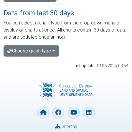
Data from last 30 days
You can select a chart type from the drop-down menu or
display all charts at once. All charts contain 30 days of data
and are updated once an hour.
Choose graph type
Last update: 13.06.2025 09:54
Sitemap