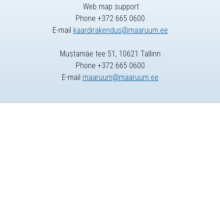
Web map support
Phone +372 665 0600
E-mail
kaardirakendus@maaruum.ee
Mustamäe tee 51, 10621 Tallinn
Phone +372 665 0600
E-mail
maaruum@maaruum.ee