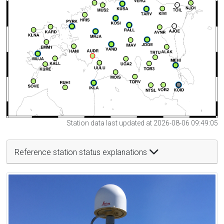
Station data last updated at 2026-08-06 09:49:05
Reference station status explanations