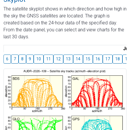
The satellite skyplot shows in which direction and how high in
the sky the GNSS satellites are located. The graph is
created based on the 24-hour data of the specified day.
From the date panel, you can select and view charts for the
last 30 days.
Jul
6
7
8
9
10
11
12
13
14
15
16
17
18
19