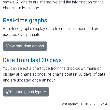
shows. All charts are interactive and the information on the
charts is in local time.
Real-time graphs
Real-time graphs display data from the last hour and are
updated every minute.
View real-time graphs
Data from last 30 days
You can select a chart type from the drop-down menu or
display all charts at once. All charts contain 30 days of data
and are updated once an hour.
Choose graph type
Last update: 13.06.2025 09:54