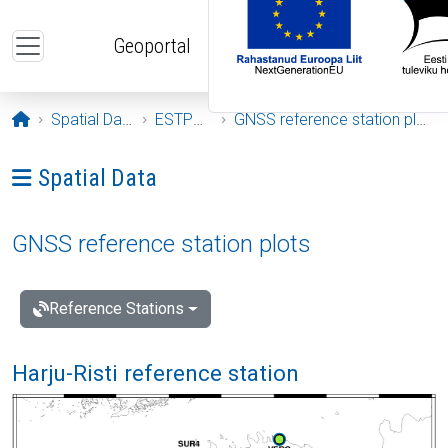
Skip to main content
Geoportal
Opening page
Spatial Data
ESTPOS
GNSS reference station plots
Ava menüü: Spatial Data
Spatial Data
GNSS reference station plots
Reference Stations
Harju-Risti reference station