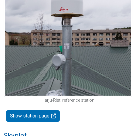
Harju-Risti reference station
Show station page
Skyplot