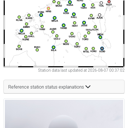
Station data last updated at 2026-08-07 00:37:02
Reference station status explanations