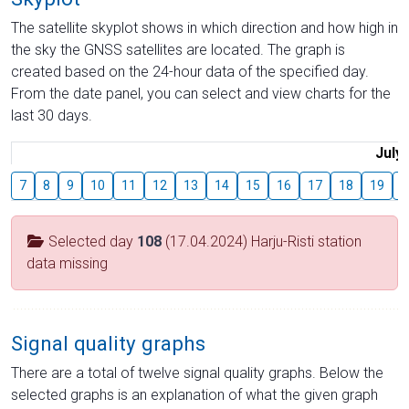
The satellite skyplot shows in which direction and how high in
the sky the GNSS satellites are located. The graph is
created based on the 24-hour data of the specified day.
From the date panel, you can select and view charts for the
last 30 days.
July
7
8
9
10
11
12
13
14
15
16
17
18
19
2
Selected day
108
(17.04.2024) Harju-Risti station
data missing
Signal quality graphs
There are a total of twelve signal quality graphs. Below the
selected graphs is an explanation of what the given graph