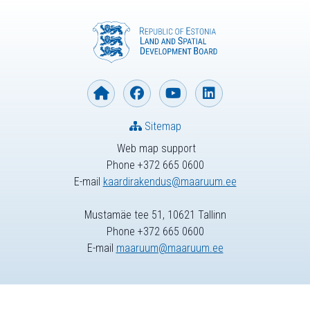
Sitemap
Web map support
Phone +372 665 0600
E-mail
kaardirakendus@maaruum.ee
Mustamäe tee 51, 10621 Tallinn
Phone +372 665 0600
E-mail
maaruum@maaruum.ee