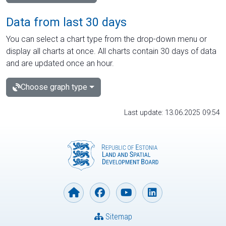
Data from last 30 days
You can select a chart type from the drop-down menu or
display all charts at once. All charts contain 30 days of data
and are updated once an hour.
Choose graph type
Last update: 13.06.2025 09:54
Sitemap