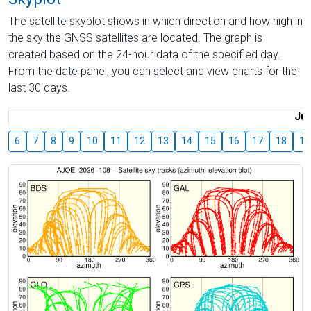
The satellite skyplot shows in which direction and how high in
the sky the GNSS satellites are located. The graph is
created based on the 24-hour data of the specified day.
From the date panel, you can select and view charts for the
last 30 days.
Jul
6
7
8
9
10
11
12
13
14
15
16
17
18
19