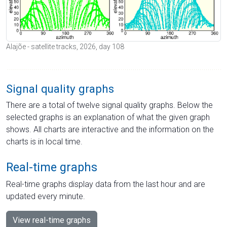
Alajõe - satellite tracks, 2026, day 108
Signal quality graphs
There are a total of twelve signal quality graphs. Below the
selected graphs is an explanation of what the given graph
shows. All charts are interactive and the information on the
charts is in local time.
Real-time graphs
Real-time graphs display data from the last hour and are
updated every minute.
View real-time graphs