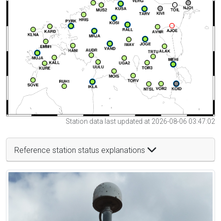
Station data last updated at 2026-08-06 03:47:02
Reference station status explanations