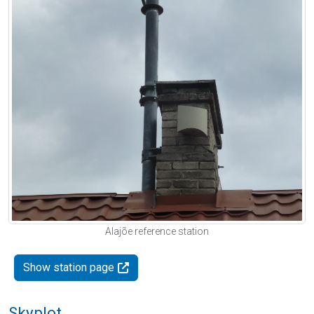
Alajõe reference station
Show station page
Skyplot