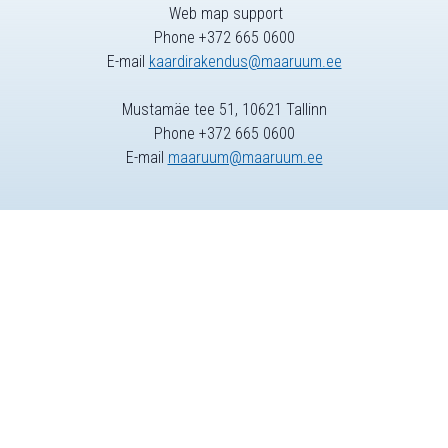
Web map support
Phone +372 665 0600
E-mail
kaardirakendus@maaruum.ee
Mustamäe tee 51, 10621 Tallinn
Phone +372 665 0600
E-mail
maaruum@maaruum.ee