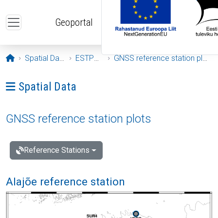
Skip to main content
Geoportal
Opening page
Spatial Data
ESTPOS
GNSS reference station plots
Ava menüü: Spatial Data
Spatial Data
GNSS reference station plots
Reference Stations
Alajõe reference station