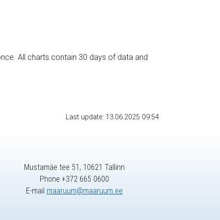
nce. All charts contain 30 days of data and
Last update: 13.06.2025 09:54
Mustamäe tee 51, 10621 Tallinn
Phone +372 665 0600
E-mail
maaruum@maaruum.ee