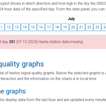
skyplot shows in which direction and how high in the sky the GNSS
4-hour data of the specified day. From the date panel, you can s
July
11
12
13
14
15
16
17
18
19
20
21
22
23
2
d day
281
(07.10.2024) Hanila station data missing
quality graphs
tal of twelve signal quality graphs. Below the selected graphs i
interactive and the information on the charts is in local time.
me graphs
hs display data from the last hour and are updated every minute