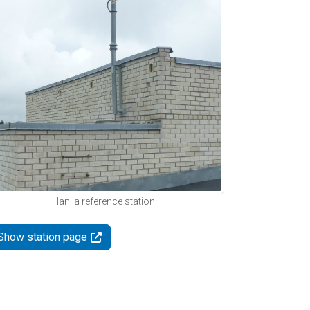
Hanila reference station
Show station page