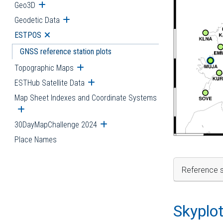
Geo3D
Open submenu
Geodetic Data
Open submenu
ESTPOS
Open submenu
GNSS reference station plots
Topographic Maps
Open submenu
ESTHub Satellite Data
Open submenu
Map Sheet Indexes and Coordinate Systems
Open submenu
30DayMapChallenge 2024
Open submenu
Place Names
Reference s
Skyplo