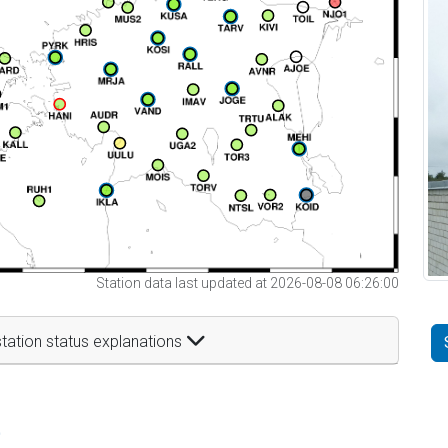
Station data last updated at 2026-08-08 06:26:00
tation status explanations
t