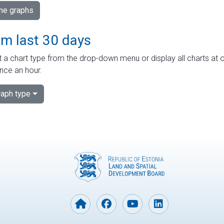
ime graphs
om last 30 days
 a chart type from the drop-down menu or display all charts at o
nce an hour.
aph type