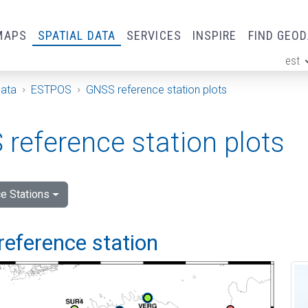
MAPS
SPATIAL DATA
SERVICES
INSPIRE
FIND GEO
est
ge
Data
ESTPOS
GNSS reference station plots
reference station plots
e Stations
reference station