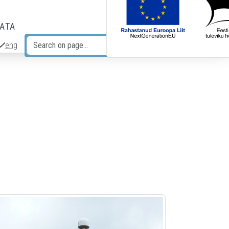
DATA
eng
Search