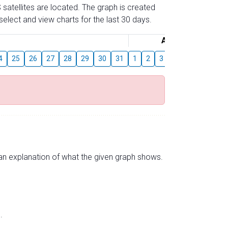
 satellites are located. The graph is created
elect and view charts for the last 30 days.
August
4
25
26
27
28
29
30
31
1
2
3
4
5
6
7
s an explanation of what the given graph shows.
.