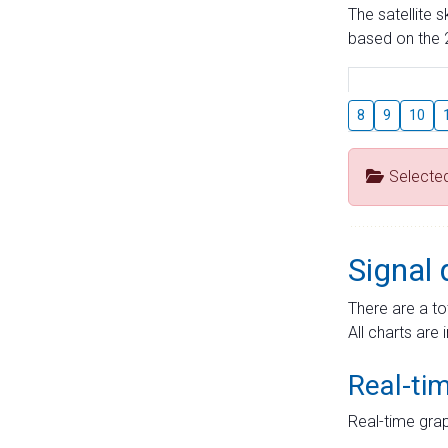
The satellite 
based on the 2
8
9
10
Selecte
Signal 
There are a to
All charts are 
Real-ti
Real-time grap