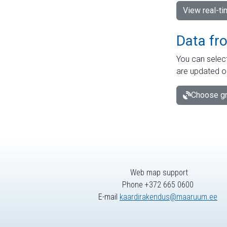
View real-t
Data fr
You can select
are updated o
Choose gr
Web map support
Phone +372 665 0600
E-mail
kaardirakendus@maaruum.ee