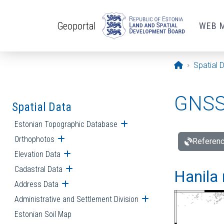
Skip to main content
Geoportal
WEB 
Opening pa
Spatial 
GNSS 
Spatial Data
Estonian Topographic Database
Open submenu
Orthophotos
Open submenu
Referenc
Elevation Data
Open submenu
Cadastral Data
Open submenu
Hanila 
Address Data
Open submenu
Administrative and Settlement Division
Open submenu
Estonian Soil Map