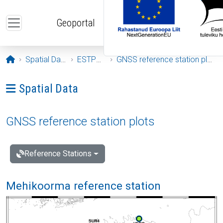
Skip to main content
Geoportal
Opening page
Spatial Data
ESTPOS
GNSS reference station plots
Ava menüü: Spatial Data
Spatial Data
GNSS reference station plots
Reference Stations
Mehikoorma reference station