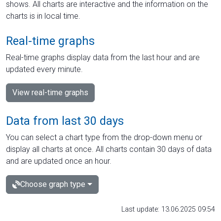
shows. All charts are interactive and the information on the
charts is in local time.
Real-time graphs
Real-time graphs display data from the last hour and are
updated every minute.
View real-time graphs
Data from last 30 days
You can select a chart type from the drop-down menu or
display all charts at once. All charts contain 30 days of data
and are updated once an hour.
Choose graph type
Last update: 13.06.2025 09:54