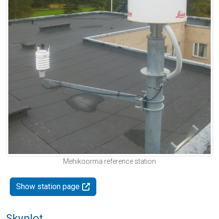
Mehikoorma reference station
Show station page
Skyplot