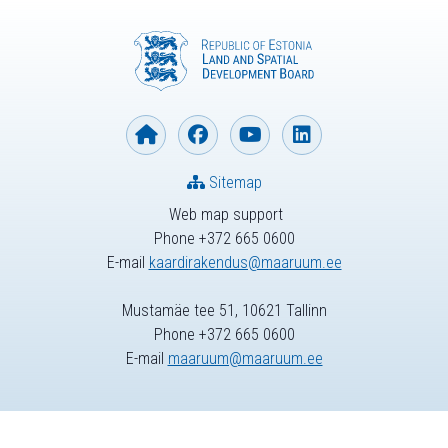
Sitemap
Web map support
Phone +372 665 0600
E-mail
kaardirakendus@maaruum.ee
Mustamäe tee 51, 10621 Tallinn
Phone +372 665 0600
E-mail
maaruum@maaruum.ee