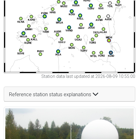
Station data last updated at 2026-08-09 10:55:00
Reference station status explanations