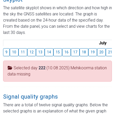
The satellite skyplot shows in which direction and how high in
the sky the GNSS satellites are located. The graph is
created based on the 24-hour data of the specified day.
From the date panel, you can select and view charts for the
last 30 days.
July
9
10
11
12
13
14
15
16
17
18
19
20
21
Selected day
222
(10.08.2025) Mehikoorma station
data missing
Signal quality graphs
There are a total of twelve signal quality graphs. Below the
selected graphs is an explanation of what the given graph