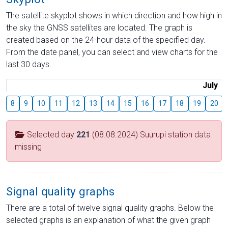
The satellite skyplot shows in which direction and how high in
the sky the GNSS satellites are located. The graph is
created based on the 24-hour data of the specified day.
From the date panel, you can select and view charts for the
last 30 days.
July
8
9
10
11
12
13
14
15
16
17
18
19
20
Selected day
221
(08.08.2024) Suurupi station data
missing
Signal quality graphs
There are a total of twelve signal quality graphs. Below the
selected graphs is an explanation of what the given graph