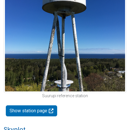
Suurupi reference station
Show station page
Skyplot