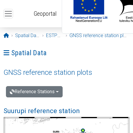
Skip to main content
Geoportal
Opening page
Spatial Data
ESTPOS
GNSS reference station plots
Ava menüü: Spatial Data
Spatial Data
GNSS reference station plots
Reference Stations
Suurupi reference station