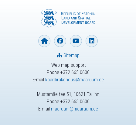
Sitemap
Web map support
Phone +372 665 0600
E-mail
kaardirakendus@maaruum.ee
Mustamäe tee 51, 10621 Tallinn
Phone +372 665 0600
E-mail
maaruum@maaruum.ee