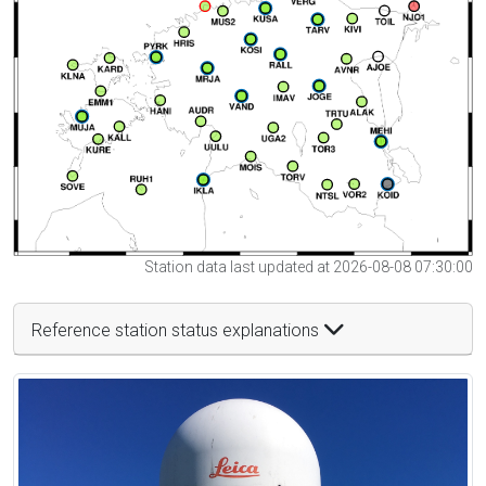
Station data last updated at 2026-08-08 07:30:00
Reference station status explanations