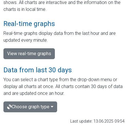
shows. All charts are interactive and the information on the
charts is in local time.
Real-time graphs
Real-time graphs display data from the last hour and are
updated every minute.
View real-time graphs
Data from last 30 days
You can select a chart type from the drop-down menu or
display all charts at once. All charts contain 30 days of data
and are updated once an hour.
Choose graph type
Last update: 13.06.2025 09:54