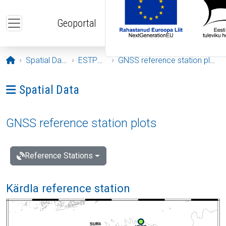
Skip to main content
Geoportal
Opening page
Spatial Data
ESTPOS
GNSS reference station plots
Ava menüü: Spatial Data
Spatial Data
GNSS reference station plots
Reference Stations
Kärdla reference station