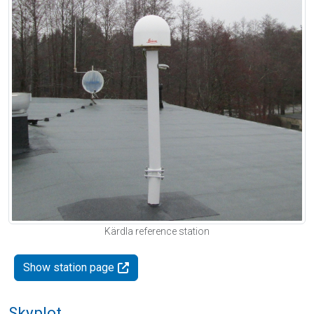
Kärdla reference station
Show station page
Skyplot