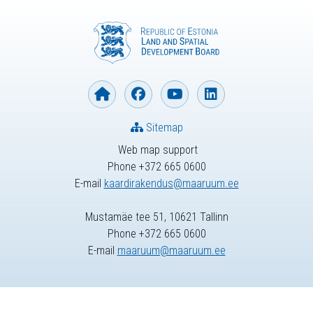
Sitemap
Web map support
Phone +372 665 0600
E-mail
kaardirakendus@maaruum.ee
Mustamäe tee 51, 10621 Tallinn
Phone +372 665 0600
E-mail
maaruum@maaruum.ee