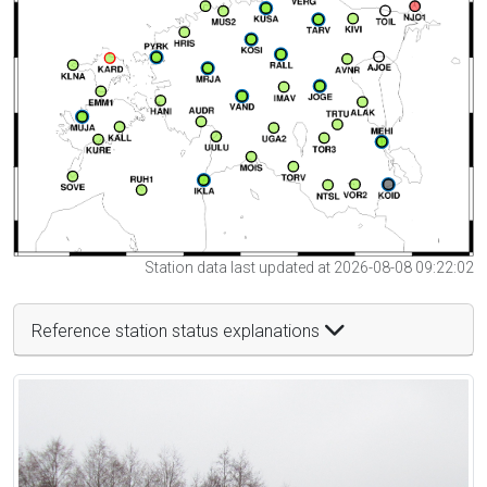
Station data last updated at 2026-08-08 09:22:02
Reference station status explanations