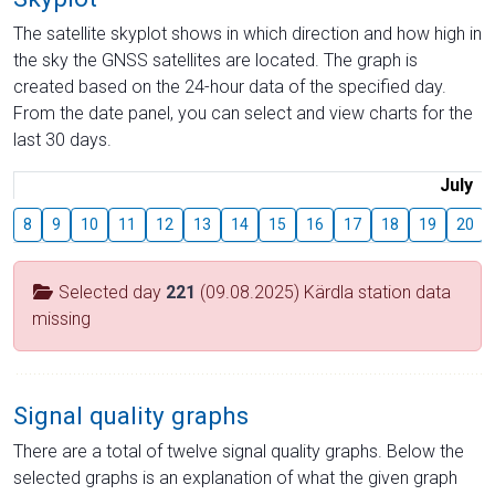
The satellite skyplot shows in which direction and how high in
the sky the GNSS satellites are located. The graph is
created based on the 24-hour data of the specified day.
From the date panel, you can select and view charts for the
last 30 days.
July
8
9
10
11
12
13
14
15
16
17
18
19
20
Selected day
221
(09.08.2025) Kärdla station data
missing
Signal quality graphs
There are a total of twelve signal quality graphs. Below the
selected graphs is an explanation of what the given graph