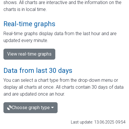
shows. All charts are interactive and the information on the
charts is in local time.
Real-time graphs
Real-time graphs display data from the last hour and are
updated every minute.
View real-time graphs
Data from last 30 days
You can select a chart type from the drop-down menu or
display all charts at once. All charts contain 30 days of data
and are updated once an hour.
Choose graph type
Last update: 13.06.2025 09:54