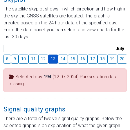
The satellite skyplot shows in which direction and how high in
the sky the GNSS satellites are located. The graph is
created based on the 24-hour data of the specified day.
From the date panel, you can select and view charts for the
last 30 days.
July
8
9
10
11
12
13
14
15
16
17
18
19
20
Selected day
194
(12.07.2024) Pürksi station data
missing
Signal quality graphs
There are a total of twelve signal quality graphs. Below the
selected graphs is an explanation of what the given graph