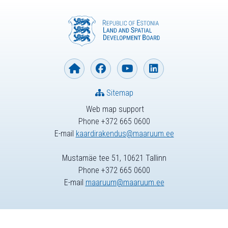
Sitemap
Web map support
Phone +372 665 0600
E-mail
kaardirakendus@maaruum.ee
Mustamäe tee 51, 10621 Tallinn
Phone +372 665 0600
E-mail
maaruum@maaruum.ee