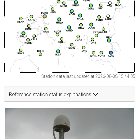
Station data last updated at 2026-08-08 15:44:05
Reference station status explanations