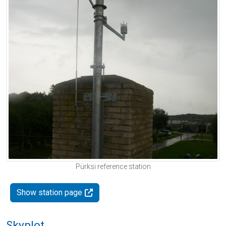
Pürksi reference station
Show station page
Skyplot