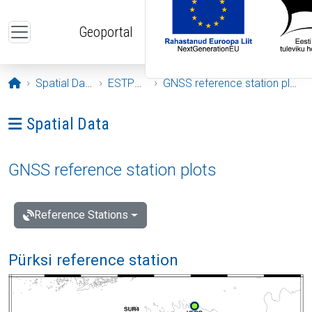
Skip to main content
Geoportal
Opening page
Spatial Data
ESTPOS
GNSS reference station plots
Ava menüü: Spatial Data
Spatial Data
GNSS reference station plots
Reference Stations
Pürksi reference station