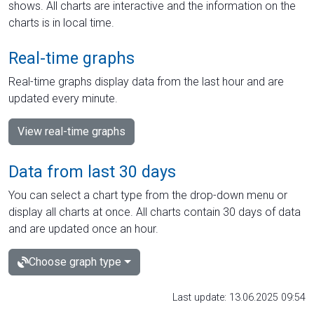
shows. All charts are interactive and the information on the
charts is in local time.
Real-time graphs
Real-time graphs display data from the last hour and are
updated every minute.
View real-time graphs
Data from last 30 days
You can select a chart type from the drop-down menu or
display all charts at once. All charts contain 30 days of data
and are updated once an hour.
Choose graph type
Last update: 13.06.2025 09:54