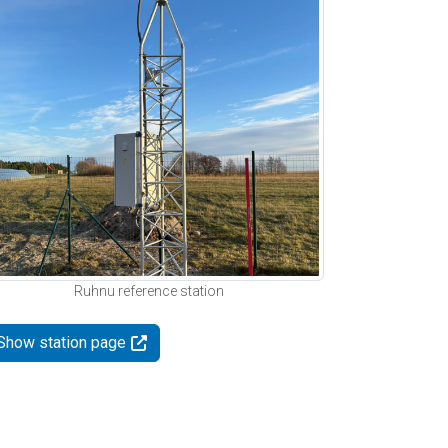
Ruhnu reference station
Show station page