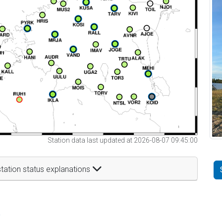
Station data last updated at 2026-08-07 09:45:00
tation status explanations
t