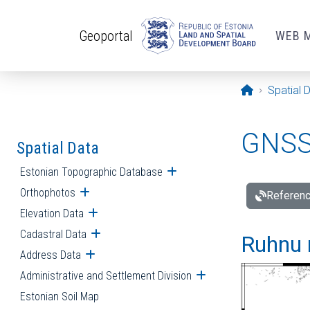
Skip to main content
Geoportal
WEB 
Opening pa
Spatial 
GNSS 
Spatial Data
Estonian Topographic Database
Open submenu
Orthophotos
Open submenu
Referenc
Elevation Data
Open submenu
Cadastral Data
Open submenu
Ruhnu 
Address Data
Open submenu
Administrative and Settlement Division
Open submenu
Estonian Soil Map