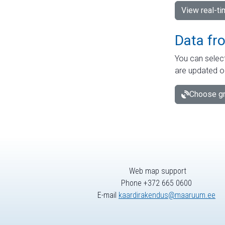
View real-t
Data fr
You can select
are updated o
Choose gr
Web map support
Phone +372 665 0600
E-mail
kaardirakendus@maaruum.ee