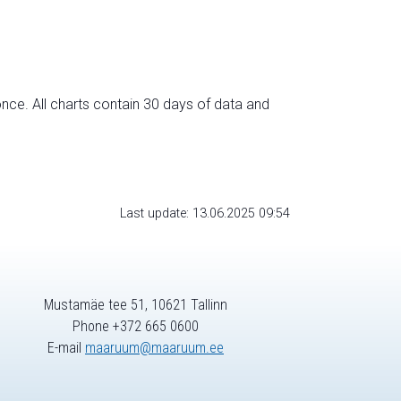
nce. All charts contain 30 days of data and
Last update: 13.06.2025 09:54
Mustamäe tee 51, 10621 Tallinn
Phone +372 665 0600
E-mail
maaruum@maaruum.ee