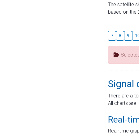
The satellite 
based on the 2
7
8
9
1
Selecte
Signal 
There are a to
All charts are 
Real-ti
Real-time grap