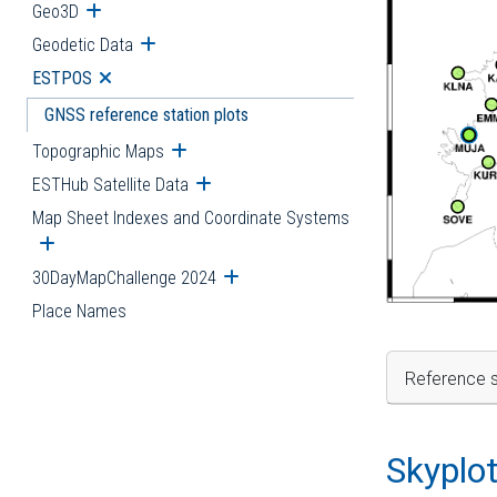
Geo3D
Open submenu
Geodetic Data
Open submenu
ESTPOS
Open submenu
GNSS reference station plots
Topographic Maps
Open submenu
ESTHub Satellite Data
Open submenu
Map Sheet Indexes and Coordinate Systems
Open submenu
30DayMapChallenge 2024
Open submenu
Place Names
Reference s
Skyplo