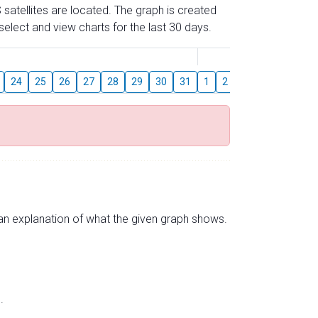
 satellites are located. The graph is created
elect and view charts for the last 30 days.
August
24
25
26
27
28
29
30
31
1
2
3
4
5
6
s an explanation of what the given graph shows.
.