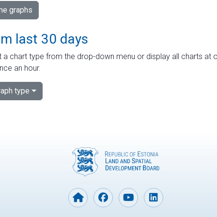
ime graphs
om last 30 days
 a chart type from the drop-down menu or display all charts at o
nce an hour.
aph type