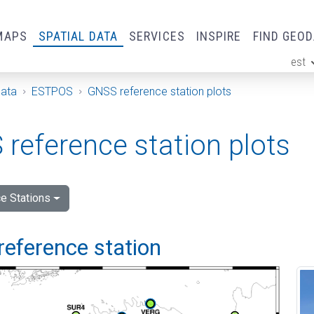
MAPS
SPATIAL DATA
SERVICES
INSPIRE
FIND GEO
est
ge
Data
ESTPOS
GNSS reference station plots
reference station plots
e Stations
reference station