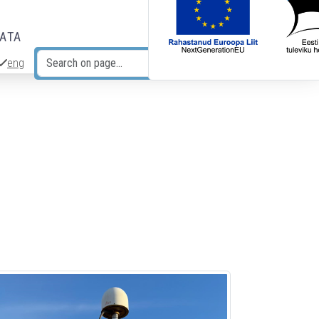
DATA
eng
Search