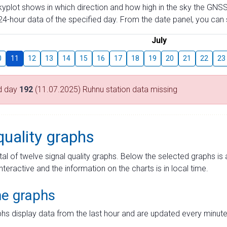
skyplot shows in which direction and how high in the sky the GNSS
4-hour data of the specified day. From the date panel, you can s
July
0
11
12
13
14
15
16
17
18
19
20
21
22
23
d day
192
(11.07.2025) Ruhnu station data missing
quality graphs
tal of twelve signal quality graphs. Below the selected graphs i
interactive and the information on the charts is in local time.
me graphs
hs display data from the last hour and are updated every minute