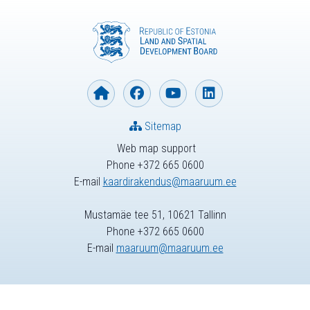
Sitemap
Web map support
Phone +372 665 0600
E-mail
kaardirakendus@maaruum.ee
Mustamäe tee 51, 10621 Tallinn
Phone +372 665 0600
E-mail
maaruum@maaruum.ee