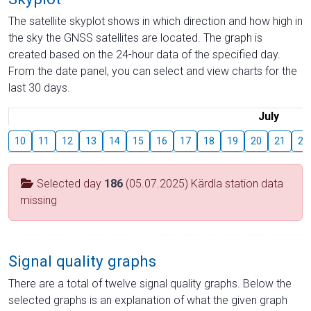
The satellite skyplot shows in which direction and how high in
the sky the GNSS satellites are located. The graph is
created based on the 24-hour data of the specified day.
From the date panel, you can select and view charts for the
last 30 days.
July
10
11
12
13
14
15
16
17
18
19
20
21
22
Selected day
186
(05.07.2025) Kärdla station data
missing
Signal quality graphs
There are a total of twelve signal quality graphs. Below the
selected graphs is an explanation of what the given graph