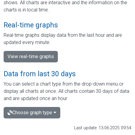
shows. All charts are interactive and the information on the
charts is in local time.
Real-time graphs
Real-time graphs display data from the last hour and are
updated every minute.
View real-time graphs
Data from last 30 days
You can select a chart type from the drop-down menu or
display all charts at once. All charts contain 30 days of data
and are updated once an hour.
Choose graph type
Last update: 13.06.2025 09:54