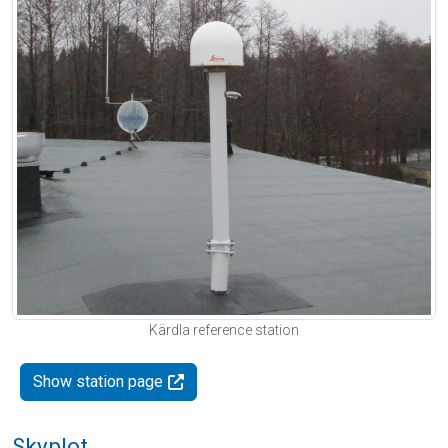
Kärdla reference station
Show station page
Skyplot