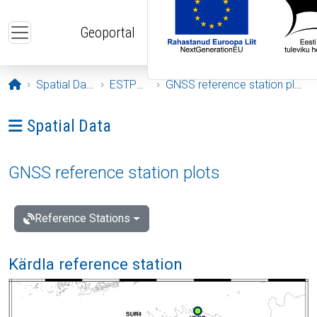
Skip to main content
Geoportal
Opening page
Spatial Data
ESTPOS
GNSS reference station plots
Ava menüü: Spatial Data
Spatial Data
GNSS reference station plots
Reference Stations
Kärdla reference station