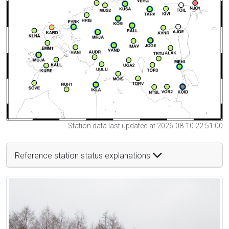
Station data last updated at 2026-08-10 22:51:00
Reference station status explanations