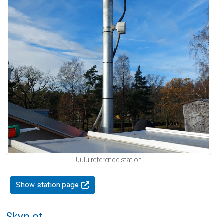
Uulu reference station
Show station page
Skyplot