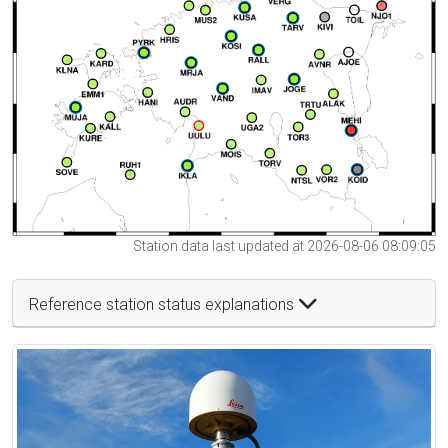
Station data last updated at 2026-08-06 08:09:05
Reference station status explanations