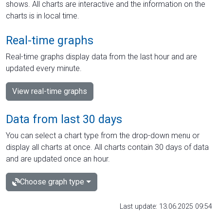
shows. All charts are interactive and the information on the
charts is in local time.
Real-time graphs
Real-time graphs display data from the last hour and are
updated every minute.
View real-time graphs
Data from last 30 days
You can select a chart type from the drop-down menu or
display all charts at once. All charts contain 30 days of data
and are updated once an hour.
Choose graph type
Last update: 13.06.2025 09:54