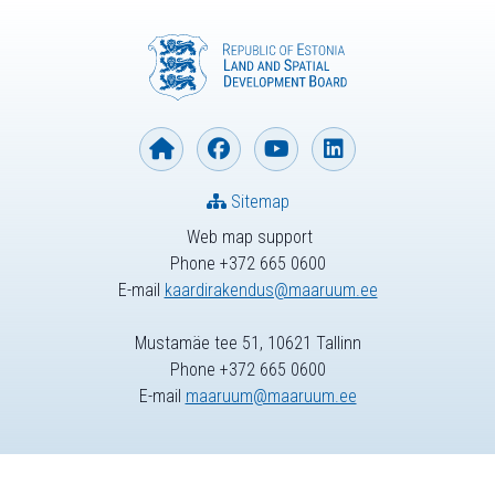
Sitemap
Web map support
Phone +372 665 0600
E-mail
kaardirakendus@maaruum.ee
Mustamäe tee 51, 10621 Tallinn
Phone +372 665 0600
E-mail
maaruum@maaruum.ee