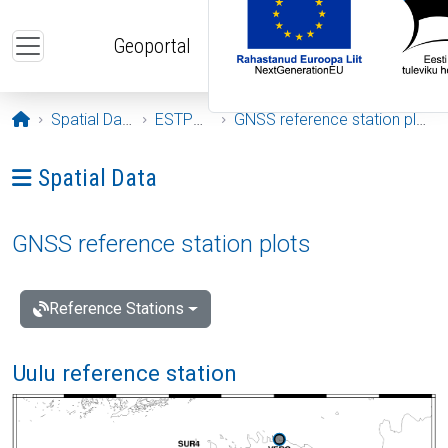
Skip to main content
Geoportal
Opening page
Spatial Data
ESTPOS
GNSS reference station plots
Ava menüü: Spatial Data
Spatial Data
GNSS reference station plots
Reference Stations
Uulu reference station