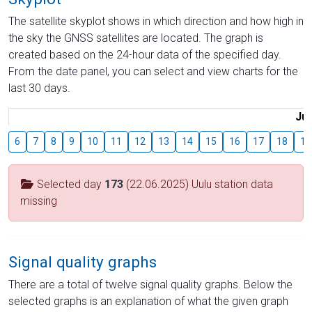
The satellite skyplot shows in which direction and how high in
the sky the GNSS satellites are located. The graph is
created based on the 24-hour data of the specified day.
From the date panel, you can select and view charts for the
last 30 days.
Jul
6
7
8
9
10
11
12
13
14
15
16
17
18
19
Selected day
173
(22.06.2025) Uulu station data
missing
Signal quality graphs
There are a total of twelve signal quality graphs. Below the
selected graphs is an explanation of what the given graph