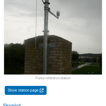
Pürksi reference station
Show station page
Skyplot