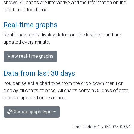
shows. All charts are interactive and the information on the
charts is in local time.
Real-time graphs
Real-time graphs display data from the last hour and are
updated every minute.
View real-time graphs
Data from last 30 days
You can select a chart type from the drop-down menu or
display all charts at once. All charts contain 30 days of data
and are updated once an hour.
Choose graph type
Last update: 13.06.2025 09:54