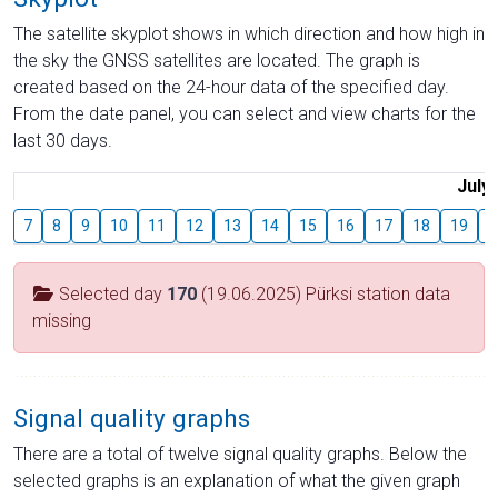
The satellite skyplot shows in which direction and how high in
the sky the GNSS satellites are located. The graph is
created based on the 24-hour data of the specified day.
From the date panel, you can select and view charts for the
last 30 days.
July
7
8
9
10
11
12
13
14
15
16
17
18
19
2
Selected day
170
(19.06.2025) Pürksi station data
missing
Signal quality graphs
There are a total of twelve signal quality graphs. Below the
selected graphs is an explanation of what the given graph