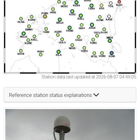
Station data last updated at 2026-08-07 04:49:05
Reference station status explanations