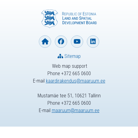
Sitemap
Web map support
Phone +372 665 0600
E-mail
kaardirakendus@maaruum.ee
Mustamäe tee 51, 10621 Tallinn
Phone +372 665 0600
E-mail
maaruum@maaruum.ee