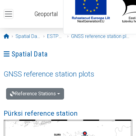
Skip to main content
Geoportal
Opening page
Spatial Data
ESTPOS
GNSS reference station plots
Ava menüü: Spatial Data
Spatial Data
GNSS reference station plots
Reference Stations
Pürksi reference station