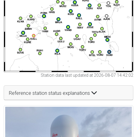
Station data last updated at 2026-08-07 14:42:02
Reference station status explanations