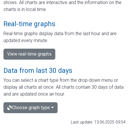
shows. All charts are interactive and the information on the
charts is in local time.
Real-time graphs
Real-time graphs display data from the last hour and are
updated every minute.
View real-time graphs
Data from last 30 days
You can select a chart type from the drop-down menu or
display all charts at once. All charts contain 30 days of data
and are updated once an hour.
Choose graph type
Last update: 13.06.2025 09:54