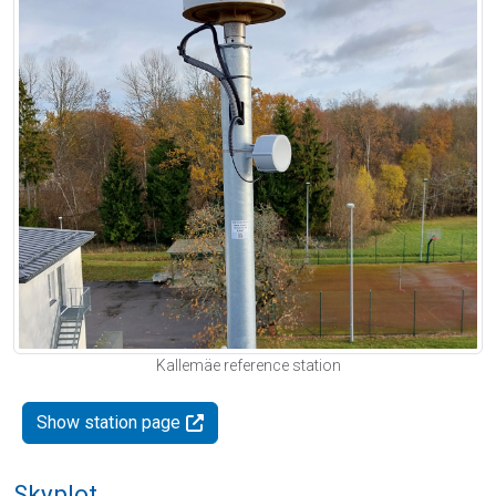
Kallemäe reference station
Show station page
Skyplot