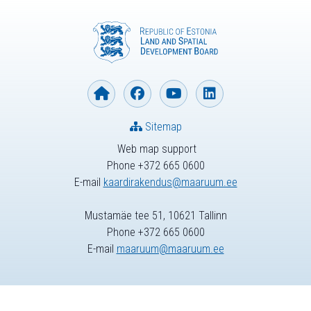
Sitemap
Web map support
Phone +372 665 0600
E-mail
kaardirakendus@maaruum.ee
Mustamäe tee 51, 10621 Tallinn
Phone +372 665 0600
E-mail
maaruum@maaruum.ee