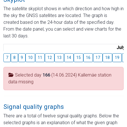
The satellite skyplot shows in which direction and how high in
the sky the GNSS satellites are located. The graph is
created based on the 24-hour data of the specified day.
From the date panel, you can select and view charts for the
last 30 days.
July
7
8
9
10
11
12
13
14
15
16
17
18
19
2
Selected day
166
(14.06.2024) Kallemäe station
data missing
Signal quality graphs
There are a total of twelve signal quality graphs. Below the
selected graphs is an explanation of what the given graph