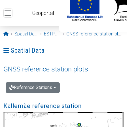
Skip to main content
Geoportal
Opening page
Spatial Data
ESTPOS
GNSS reference station plots
Ava menüü: Spatial Data
Spatial Data
GNSS reference station plots
Reference Stations
Kallemäe reference station