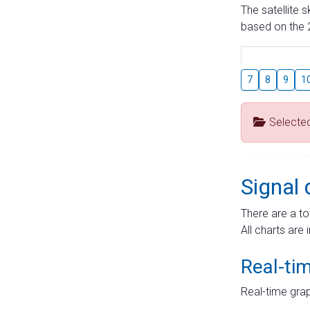
The satellite 
based on the 2
7
8
9
1
Selecte
Signal 
There are a to
All charts are 
Real-ti
Real-time grap