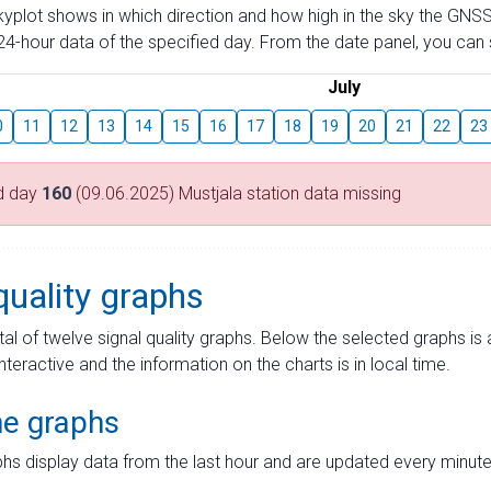
skyplot shows in which direction and how high in the sky the GNSS
4-hour data of the specified day. From the date panel, you can s
July
0
11
12
13
14
15
16
17
18
19
20
21
22
23
d day
160
(09.06.2025) Mustjala station data missing
quality graphs
tal of twelve signal quality graphs. Below the selected graphs i
interactive and the information on the charts is in local time.
me graphs
hs display data from the last hour and are updated every minute