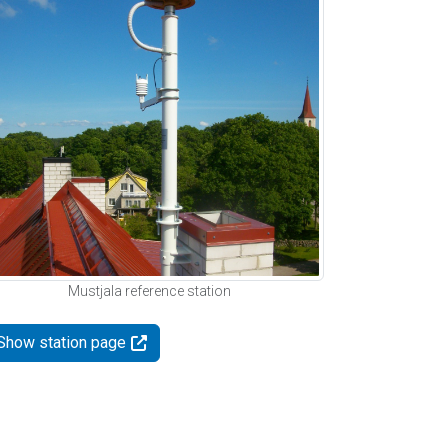
Mustjala reference station
Show station page