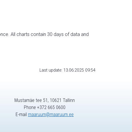
nce. All charts contain 30 days of data and
Last update: 13.06.2025 09:54
Mustamäe tee 51, 10621 Tallinn
Phone +372 665 0600
E-mail
maaruum@maaruum.ee