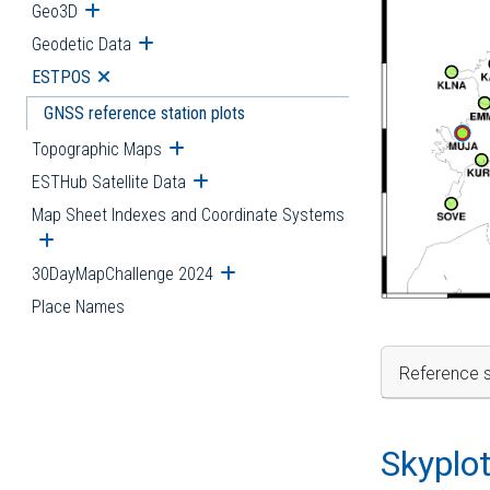
Geo3D
Open submenu
Geodetic Data
Open submenu
ESTPOS
Open submenu
GNSS reference station plots
Topographic Maps
Open submenu
ESTHub Satellite Data
Open submenu
Map Sheet Indexes and Coordinate Systems
Open submenu
30DayMapChallenge 2024
Open submenu
Place Names
Reference s
Skyplo