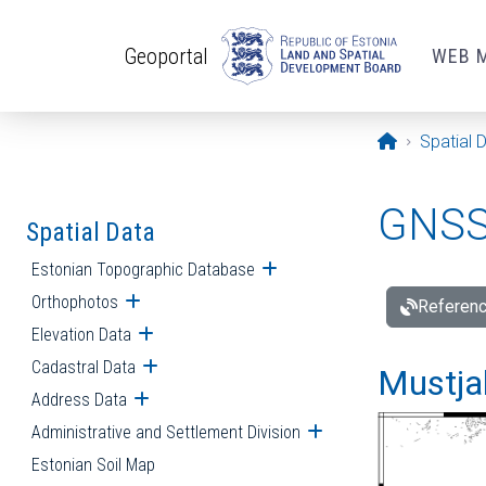
Skip to main content
Geoportal
WEB 
Opening pa
Spatial 
GNSS 
Spatial Data
Estonian Topographic Database
Open submenu
Orthophotos
Open submenu
Referenc
Elevation Data
Open submenu
Cadastral Data
Open submenu
Mustjal
Address Data
Open submenu
Administrative and Settlement Division
Open submenu
Estonian Soil Map