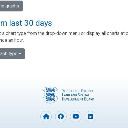
ime graphs
om last 30 days
 a chart type from the drop-down menu or display all charts at o
nce an hour.
aph type