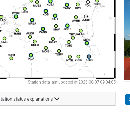
Station data last updated at 2026-08-07 09:04:05
tation status explanations
t