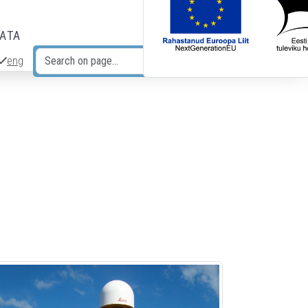
DATA
eng
Search