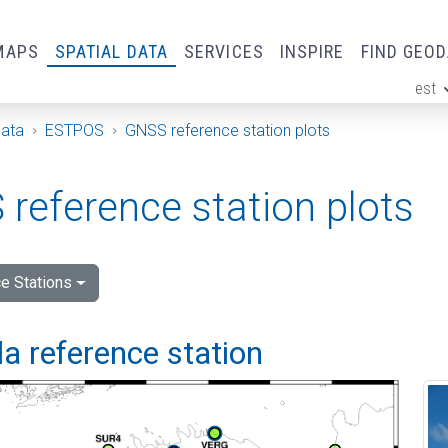
MAPS
SPATIAL DATA
SERVICES
INSPIRE
FIND GEO
est
ge
Data
ESTPOS
GNSS reference station plots
reference station plots
e Stations
a reference station