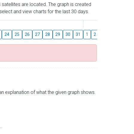
 satellites are located. The graph is created
elect and view charts for the last 30 days.
August
24
25
26
27
28
29
30
31
1
2
3
4
5
6
s an explanation of what the given graph shows.
.