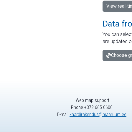
View real-t
Data fr
You can select
are updated o
Choose gr
Web map support
Phone +372 665 0600
E-mail
kaardirakendus@maaruum.ee