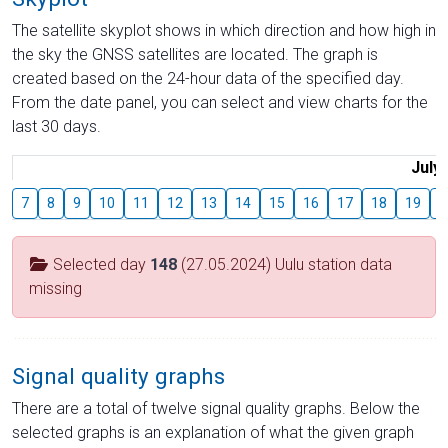
The satellite skyplot shows in which direction and how high in
the sky the GNSS satellites are located. The graph is
created based on the 24-hour data of the specified day.
From the date panel, you can select and view charts for the
last 30 days.
July
7
8
9
10
11
12
13
14
15
16
17
18
19
2
Selected day
148
(27.05.2024) Uulu station data
missing
Signal quality graphs
There are a total of twelve signal quality graphs. Below the
selected graphs is an explanation of what the given graph