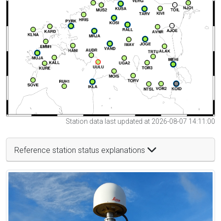
Station data last updated at 2026-08-07 14:11:00
Reference station status explanations