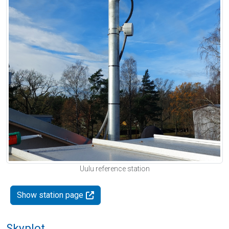
Uulu reference station
Show station page
Skyplot