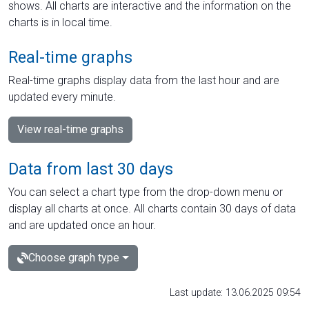
shows. All charts are interactive and the information on the
charts is in local time.
Real-time graphs
Real-time graphs display data from the last hour and are
updated every minute.
View real-time graphs
Data from last 30 days
You can select a chart type from the drop-down menu or
display all charts at once. All charts contain 30 days of data
and are updated once an hour.
Choose graph type
Last update: 13.06.2025 09:54