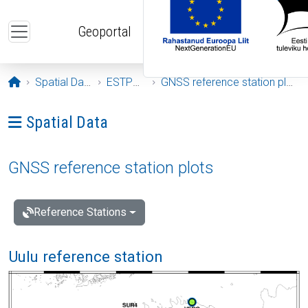
Skip to main content
Geoportal
Opening page
Spatial Data
ESTPOS
GNSS reference station plots
Ava menüü: Spatial Data
Spatial Data
GNSS reference station plots
Reference Stations
Uulu reference station