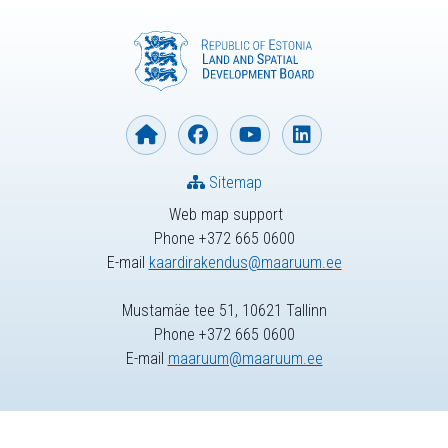
Sitemap
Web map support
Phone +372 665 0600
E-mail
kaardirakendus@maaruum.ee
Mustamäe tee 51, 10621 Tallinn
Phone +372 665 0600
E-mail
maaruum@maaruum.ee