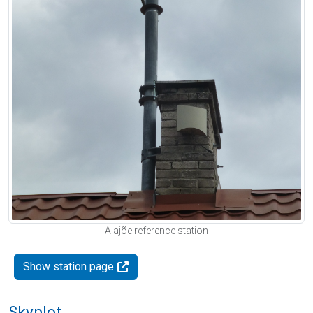
Alajõe reference station
Show station page
Skyplot