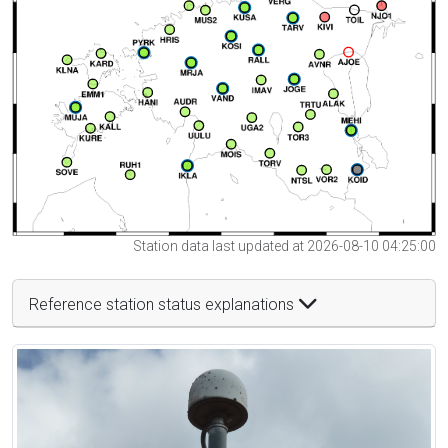
Station data last updated at 2026-08-10 04:25:00
Reference station status explanations