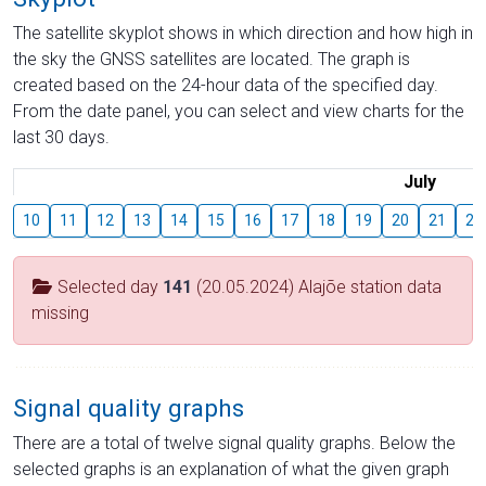
The satellite skyplot shows in which direction and how high in
the sky the GNSS satellites are located. The graph is
created based on the 24-hour data of the specified day.
From the date panel, you can select and view charts for the
last 30 days.
July
10
11
12
13
14
15
16
17
18
19
20
21
22
Selected day
141
(20.05.2024) Alajõe station data
missing
Signal quality graphs
There are a total of twelve signal quality graphs. Below the
selected graphs is an explanation of what the given graph