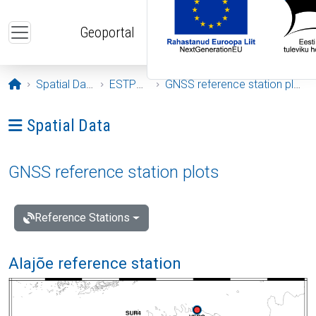
Skip to main content
Geoportal
Opening page
Spatial Data
ESTPOS
GNSS reference station plots
Ava menüü: Spatial Data
Spatial Data
GNSS reference station plots
Reference Stations
Alajõe reference station