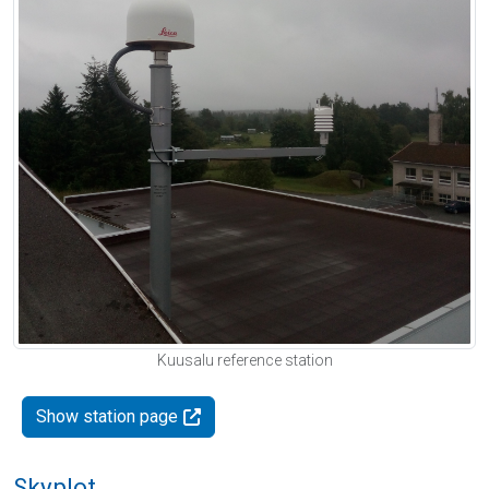
Kuusalu reference station
Show station page
Skyplot