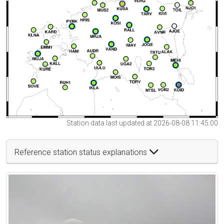
Station data last updated at 2026-08-08 11:45:00
Reference station status explanations