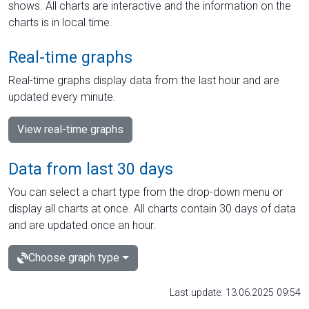
shows. All charts are interactive and the information on the
charts is in local time.
Real-time graphs
Real-time graphs display data from the last hour and are
updated every minute.
View real-time graphs
Data from last 30 days
You can select a chart type from the drop-down menu or
display all charts at once. All charts contain 30 days of data
and are updated once an hour.
Choose graph type
Last update: 13.06.2025 09:54