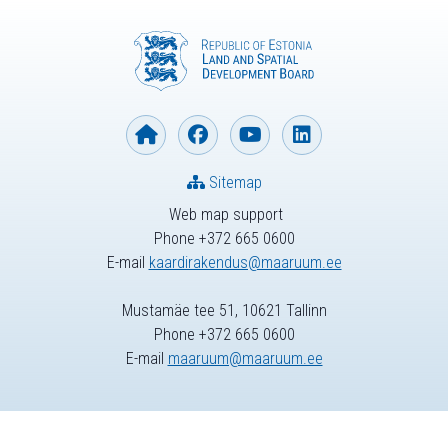
Sitemap
Web map support
Phone +372 665 0600
E-mail
kaardirakendus@maaruum.ee
Mustamäe tee 51, 10621 Tallinn
Phone +372 665 0600
E-mail
maaruum@maaruum.ee