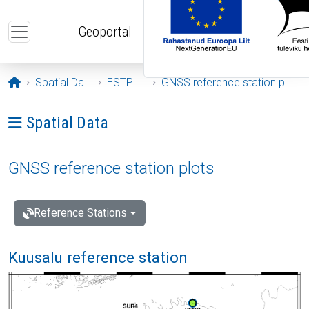
Skip to main content
Geoportal
Opening page
Spatial Data
ESTPOS
GNSS reference station plots
Ava menüü: Spatial Data
Spatial Data
GNSS reference station plots
Reference Stations
Kuusalu reference station