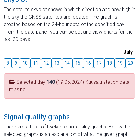
The satellite skyplot shows in which direction and how high in
the sky the GNSS satellites are located. The graph is
created based on the 24-hour data of the specified day.
From the date panel, you can select and view charts for the
last 30 days.
July
8
9
10
11
12
13
14
15
16
17
18
19
20
Selected day
140
(19.05.2024) Kuusalu station data
missing
Signal quality graphs
There are a total of twelve signal quality graphs. Below the
selected graphs is an explanation of what the given graph