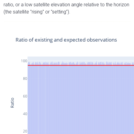
ratio, or a low satellite elevation angle relative to the horizon
(the satellite "rising" or "setting").
Ratio of existing and expected observations
100
80
60
Ratio
40
20