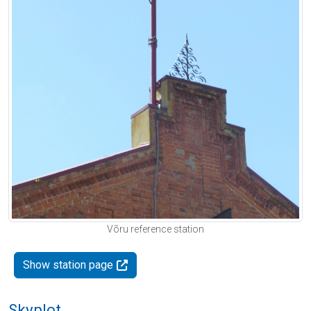
Võru reference station
Show station page
Skyplot