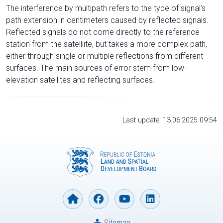
The interference by multipath refers to the type of signal’s
path extension in centimeters caused by reflected signals.
Reflected signals do not come directly to the reference
station from the satelliite, but takes a more complex path,
either through single or multiple reflections from different
surfaces. The main sources of error stem from low-
elevation satellites and reflecting surfaces.
Last update: 13.06.2025 09:54
Sitemap