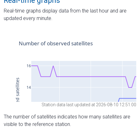
Real-time graphs
Real-time graphs display data from the last hour and are
updated every minute.
Station data last updated at 2026-08-10 12:51:00
The number of satellites indicates how many satellites are
visible to the reference station.