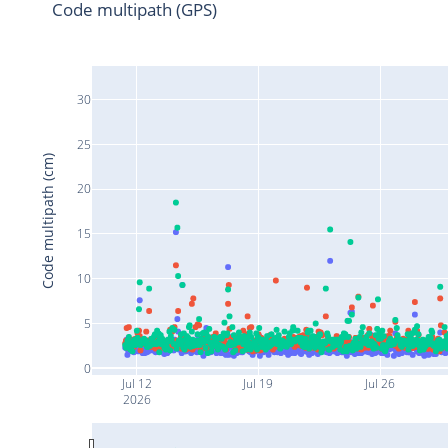
Code multipath (GPS)
30
25
Code multipath (cm)
20
15
10
5
0
Jul 12
Jul 19
Jul 26
2026