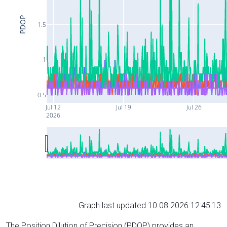
PDOP
1.5
1
0.5
Jul 12
Jul 19
Jul 26
2026
Graph last updated 10.08.2026 12:45:13
The Position Dilution of Precision (PDOP) provides an