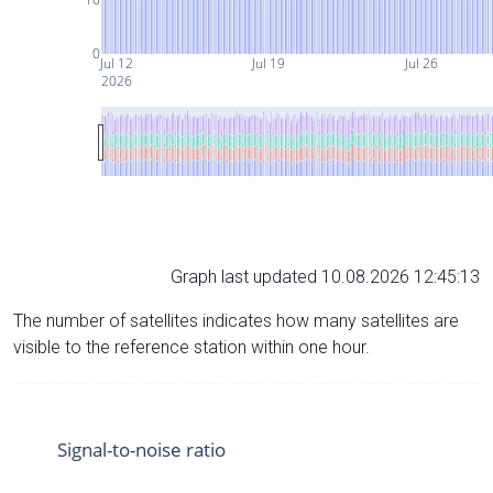
0
Jul 12
Jul 19
Jul 26
2026
Graph last updated 10.08.2026 12:45:13
The number of satellites indicates how many satellites are
visible to the reference station within one hour.
Signal-to-noise ratio