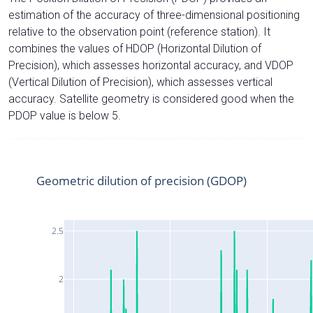
estimation of the accuracy of three-dimensional positioning
relative to the observation point (reference station). It
combines the values of HDOP (Horizontal Dilution of
Precision), which assesses horizontal accuracy, and VDOP
(Vertical Dilution of Precision), which assesses vertical
accuracy. Satellite geometry is considered good when the
PDOP value is below 5.
Geometric dilution of precision (GDOP)
2.5
2