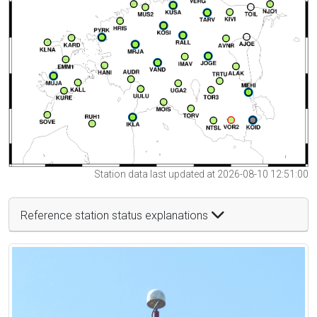
Station data last updated at 2026-08-10 12:51:00
Reference station status explanations