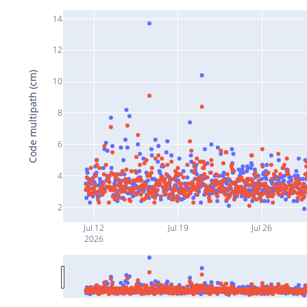
14
12
Code multipath (cm)
10
8
6
4
2
Jul 12
Jul 19
Jul 26
2026