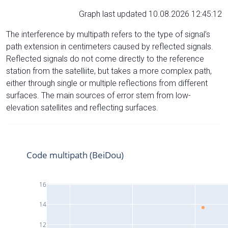
Graph last updated 10.08.2026 12:45:12
The interference by multipath refers to the type of signal’s
path extension in centimeters caused by reflected signals.
Reflected signals do not come directly to the reference
station from the satelliite, but takes a more complex path,
either through single or multiple reflections from different
surfaces. The main sources of error stem from low-
elevation satellites and reflecting surfaces.
Code multipath (BeiDou)
16
14
12