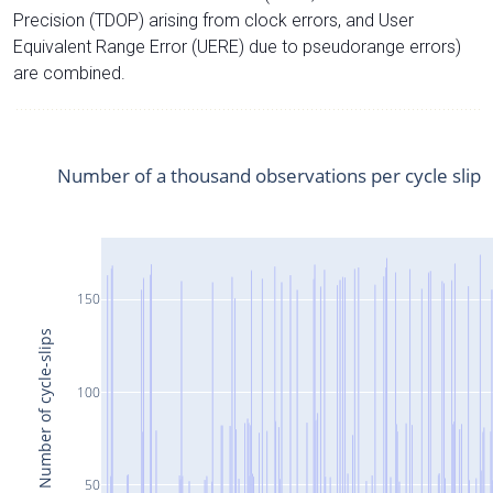
Precision (TDOP) arising from clock errors, and User
Equivalent Range Error (UERE) due to pseudorange errors)
are combined.
Number of a thousand observations per cycle slip
150
Number of cycle-slips
100
50