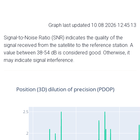
Graph last updated 10.08.2026 12:45:13
Signal-to-Noise Ratio (SNR) indicates the quality of the
signal received from the satellite to the reference station. A
value between 38-54 dB is considered good. Otherwise, it
may indicate signal interference.
Position (3D) dilution of precision (PDOP)
2.5
2