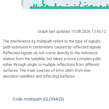
Graph last updated 10.08.2026 12:45:12
The interference by multipath refers to the type of signal’s
path extension in centimeters caused by reflected signals.
Reflected signals do not come directly to the reference
station from the satelliite, but takes a more complex path,
either through single or multiple reflections from different
surfaces. The main sources of error stem from low-
elevation satellites and reflecting surfaces.
Code multipath (GLONASS)