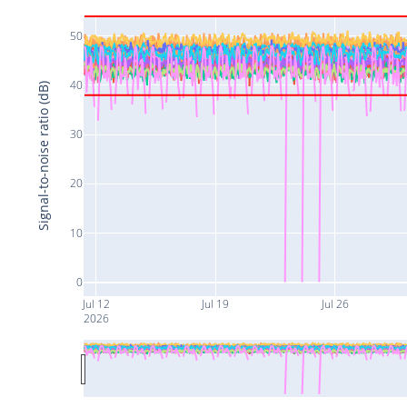
50
40
Signal-to-noise ratio (dB)
30
20
10
0
Jul 12
Jul 19
Jul 26
2026