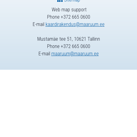
Web map support
Phone +372 665 0600
E-mail
kaardirakendus@maaruum.ee
Mustamäe tee 51, 10621 Tallinn
Phone +372 665 0600
E-mail
maaruum@maaruum.ee