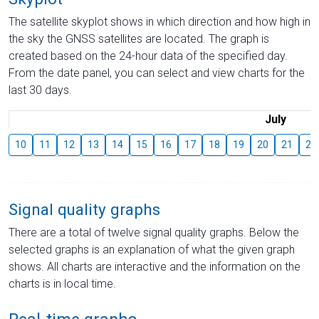
The satellite skyplot shows in which direction and how high in
the sky the GNSS satellites are located. The graph is
created based on the 24-hour data of the specified day.
From the date panel, you can select and view charts for the
last 30 days.
July
10
11
12
13
14
15
16
17
18
19
20
21
22
Signal quality graphs
There are a total of twelve signal quality graphs. Below the
selected graphs is an explanation of what the given graph
shows. All charts are interactive and the information on the
charts is in local time.