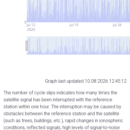
0
Jul 12
Jul 19
Jul 26
2026
Graph last updated 10.08.2026 12:45:12
The number of cycle slips indicates how many times the
satellite signal has been interrupted with the reference
station within one hour. The interruption may be caused by
obstacles between the reference station and the satellite
(such as trees, buildings, etc.), rapid changes in ionospheric
conditions, reflected signals, high levels of signal-to-noise