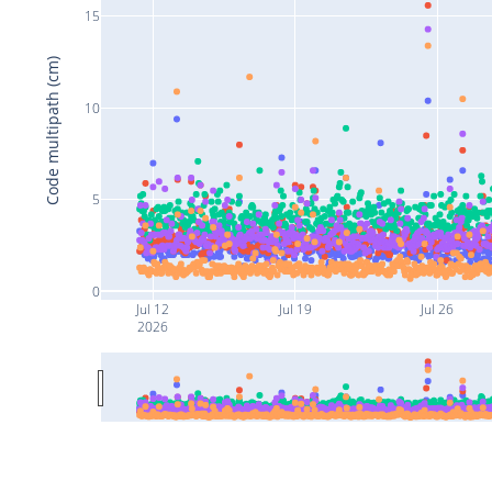
15
Code multipath (cm)
10
5
0
Jul 12
Jul 19
Jul 26
2026