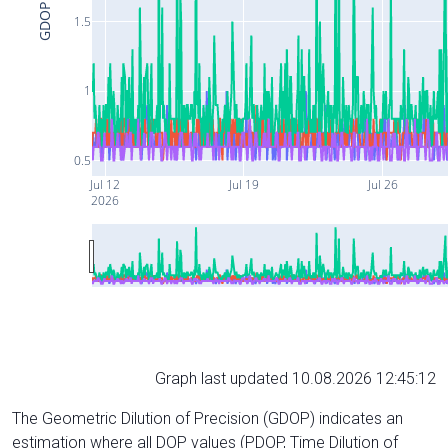
GDOP
1.5
1
0.5
Jul 12
Jul 19
Jul 26
2026
Graph last updated 10.08.2026 12:45:12
The Geometric Dilution of Precision (GDOP) indicates an
estimation where all DOP values (PDOP, Time Dilution of