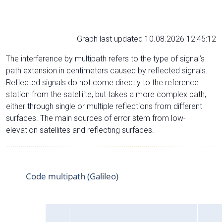
Graph last updated 10.08.2026 12:45:12
The interference by multipath refers to the type of signal’s
path extension in centimeters caused by reflected signals.
Reflected signals do not come directly to the reference
station from the satelliite, but takes a more complex path,
either through single or multiple reflections from different
surfaces. The main sources of error stem from low-
elevation satellites and reflecting surfaces.
Code multipath (Galileo)