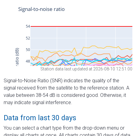
Station data last updated at 2026-08-10 12:51:00
Signal-to-Noise Ratio (SNR) indicates the quality of the
signal received from the satellite to the reference station. A
value between 38-54 dB is considered good. Otherwise, it
may indicate signal interference.
Data from last 30 days
You can select a chart type from the drop-down menu or
display all charts at once. All charts contain 30 days of data