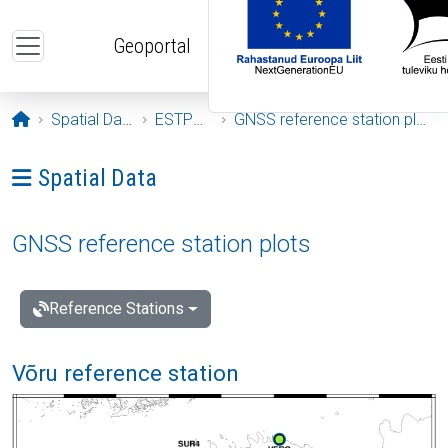
Skip to main content
Geoportal
Opening page
Spatial Data
ESTPOS
GNSS reference station plots
Ava menüü: Spatial Data
Spatial Data
GNSS reference station plots
Reference Stations
Võru reference station