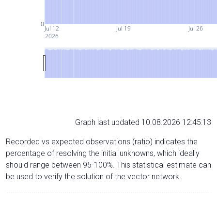
0
Jul 12
Jul 19
Jul 26
2026
Graph last updated 10.08.2026 12:45:13
Recorded vs expected observations (ratio) indicates the
percentage of resolving the initial unknowns, which ideally
should range between 95-100%. This statistical estimate can
be used to verify the solution of the vector network.