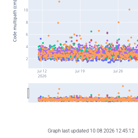
Code multipath (cm)
10
8
6
4
2
Jul 12
Jul 19
Jul 26
2026
Graph last updated 10.08.2026 12:45:12