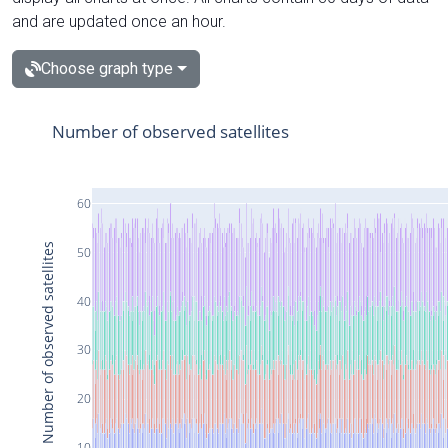
and are updated once an hour.
Choose graph type
Number of observed satellites
60
Number of observed satellites
50
40
30
20
10