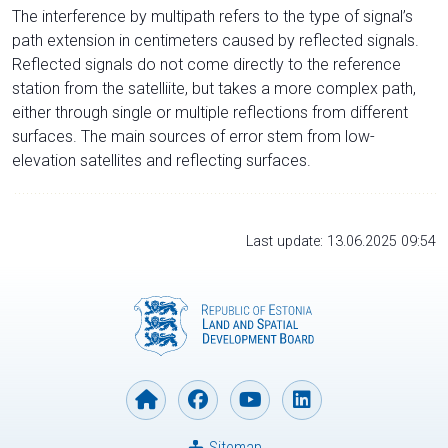
The interference by multipath refers to the type of signal’s
path extension in centimeters caused by reflected signals.
Reflected signals do not come directly to the reference
station from the satelliite, but takes a more complex path,
either through single or multiple reflections from different
surfaces. The main sources of error stem from low-
elevation satellites and reflecting surfaces.
Last update: 13.06.2025 09:54
Sitemap