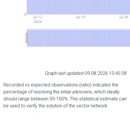
0
Jul 12
Jul 19
Jul 26
2026
Graph last updated 09.08.2026 10:45:58
Recorded vs expected observations (ratio) indicates the
percentage of resolving the initial unknowns, which ideally
should range between 95-100%. This statistical estimate can
be used to verify the solution of the vector network.