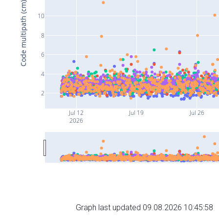
Code multipath (cm)
10
8
6
4
2
Jul 12
Jul 19
Jul 26
2026
Graph last updated 09.08.2026 10:45:58