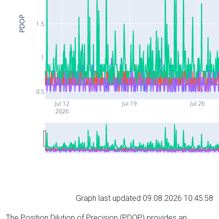
PDOP
1.5
1
0.5
Jul 12
Jul 19
Jul 26
2026
Graph last updated 09.08.2026 10:45:58
The Position Dilution of Precision (PDOP) provides an