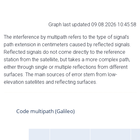
Graph last updated 09.08.2026 10:45:58
The interference by multipath refers to the type of signal’s
path extension in centimeters caused by reflected signals.
Reflected signals do not come directly to the reference
station from the satelliite, but takes a more complex path,
either through single or multiple reflections from different
surfaces. The main sources of error stem from low-
elevation satellites and reflecting surfaces.
Code multipath (Galileo)