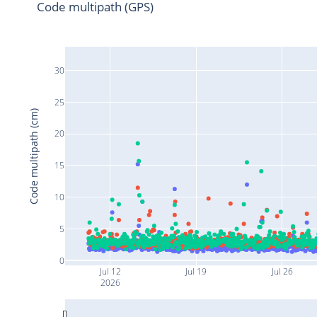
Code multipath (GPS)
30
25
Code multipath (cm)
20
15
10
5
0
Jul 12
Jul 19
Jul 26
2026