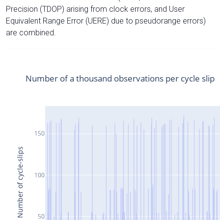
Precision (TDOP) arising from clock errors, and User
Equivalent Range Error (UERE) due to pseudorange errors)
are combined.
Number of a thousand observations per cycle slip
150
Number of cycle-slips
100
50