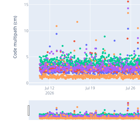
15
Code multipath (cm)
10
5
0
Jul 12
Jul 19
Jul 26
2026