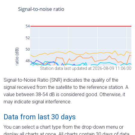
Station data last updated at 2026-08-09 11:06:00
Signal-to-Noise Ratio (SNR) indicates the quality of the
signal received from the satellite to the reference station. A
value between 38-54 dB is considered good. Otherwise, it
may indicate signal interference.
Data from last 30 days
You can select a chart type from the drop-down menu or
display all charts at once. All charts contain 30 days of data