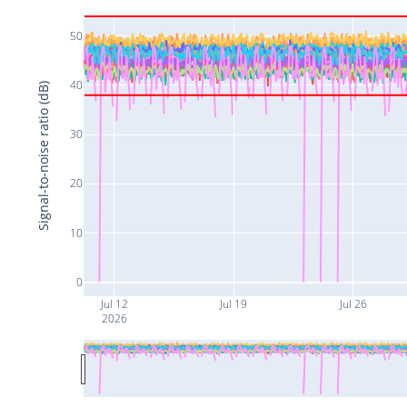
50
40
Signal-to-noise ratio (dB)
30
20
10
0
Jul 12
Jul 19
Jul 26
2026