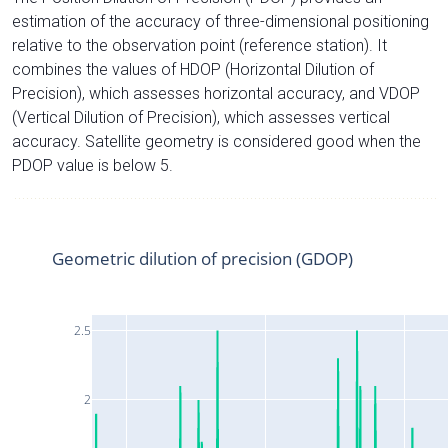
estimation of the accuracy of three-dimensional positioning
relative to the observation point (reference station). It
combines the values of HDOP (Horizontal Dilution of
Precision), which assesses horizontal accuracy, and VDOP
(Vertical Dilution of Precision), which assesses vertical
accuracy. Satellite geometry is considered good when the
PDOP value is below 5.
Geometric dilution of precision (GDOP)
2.5
2