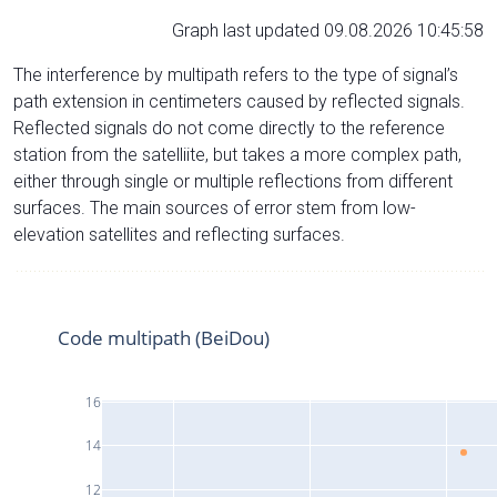
Graph last updated 09.08.2026 10:45:58
The interference by multipath refers to the type of signal’s
path extension in centimeters caused by reflected signals.
Reflected signals do not come directly to the reference
station from the satelliite, but takes a more complex path,
either through single or multiple reflections from different
surfaces. The main sources of error stem from low-
elevation satellites and reflecting surfaces.
Code multipath (BeiDou)
16
14
12