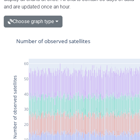
and are updated once an hour.
Choose graph type
Number of observed satellites
60
Number of observed satellites
50
40
30
20
10