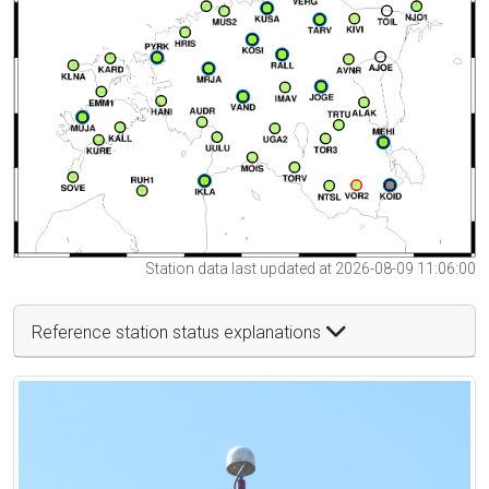
Station data last updated at 2026-08-09 11:06:00
Reference station status explanations