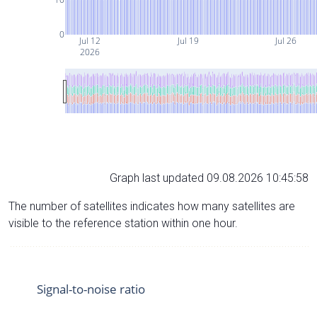
0
Jul 12
Jul 19
Jul 26
2026
Graph last updated 09.08.2026 10:45:58
The number of satellites indicates how many satellites are
visible to the reference station within one hour.
Signal-to-noise ratio