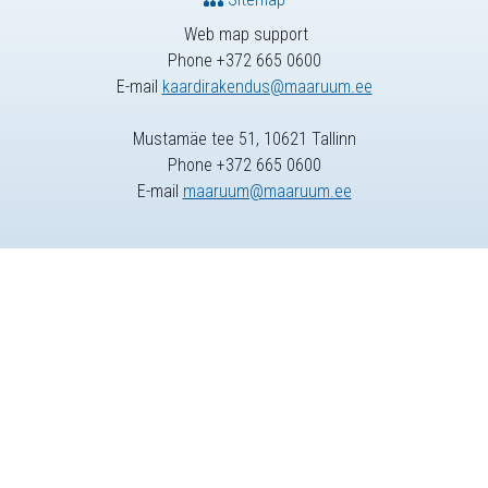
Web map support
Phone +372 665 0600
E-mail
kaardirakendus@maaruum.ee
Mustamäe tee 51, 10621 Tallinn
Phone +372 665 0600
E-mail
maaruum@maaruum.ee