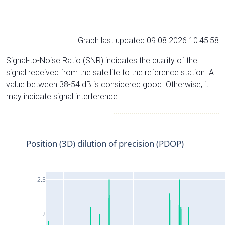
Graph last updated 09.08.2026 10:45:58
Signal-to-Noise Ratio (SNR) indicates the quality of the
signal received from the satellite to the reference station. A
value between 38-54 dB is considered good. Otherwise, it
may indicate signal interference.
Position (3D) dilution of precision (PDOP)
2.5
2