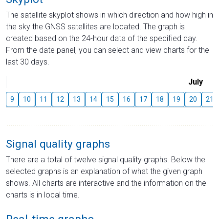
The satellite skyplot shows in which direction and how high in
the sky the GNSS satellites are located. The graph is
created based on the 24-hour data of the specified day.
From the date panel, you can select and view charts for the
last 30 days.
July
9
10
11
12
13
14
15
16
17
18
19
20
21
Signal quality graphs
There are a total of twelve signal quality graphs. Below the
selected graphs is an explanation of what the given graph
shows. All charts are interactive and the information on the
charts is in local time.