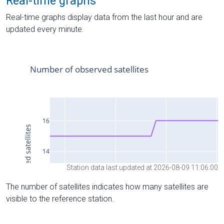
Real-time graphs
Real-time graphs display data from the last hour and are
updated every minute.
Station data last updated at 2026-08-09 11:06:00
The number of satellites indicates how many satellites are
visible to the reference station.