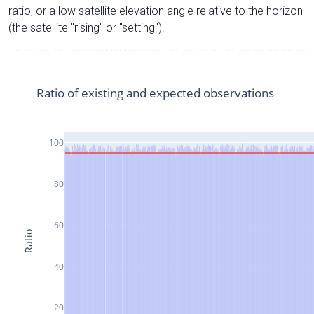
ratio, or a low satellite elevation angle relative to the horizon
(the satellite "rising" or "setting").
Ratio of existing and expected observations
100
80
60
Ratio
40
20