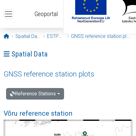
Skip to main content
Geoportal
Opening page
Spatial Data
ESTPOS
GNSS reference station plots
Ava menüü: Spatial Data
Spatial Data
GNSS reference station plots
Reference Stations
Võru reference station