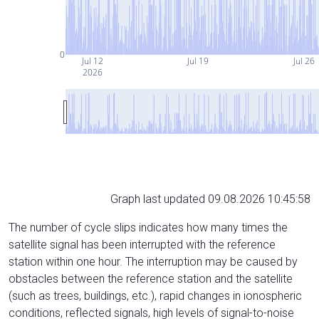
0
Jul 12
Jul 19
Jul 26
2026
Graph last updated 09.08.2026 10:45:58
The number of cycle slips indicates how many times the
satellite signal has been interrupted with the reference
station within one hour. The interruption may be caused by
obstacles between the reference station and the satellite
(such as trees, buildings, etc.), rapid changes in ionospheric
conditions, reflected signals, high levels of signal-to-noise