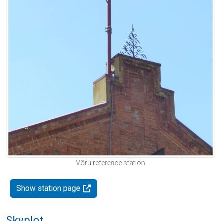
Võru reference station
Show station page
Skyplot