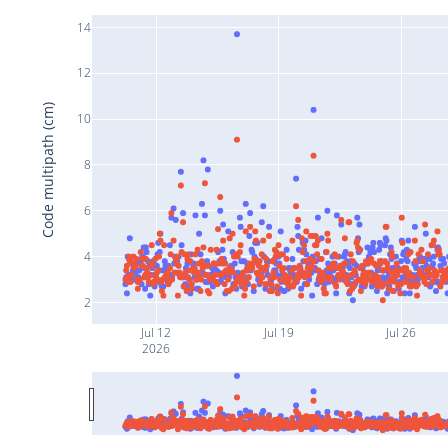
14
12
Code multipath (cm)
10
8
6
4
2
Jul 12
Jul 19
Jul 26
2026