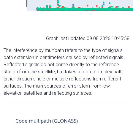
Graph last updated 09.08.2026 10:45:58
The interference by multipath refers to the type of signal’s
path extension in centimeters caused by reflected signals.
Reflected signals do not come directly to the reference
station from the satelliite, but takes a more complex path,
either through single or multiple reflections from different
surfaces. The main sources of error stem from low-
elevation satellites and reflecting surfaces.
Code multipath (GLONASS)