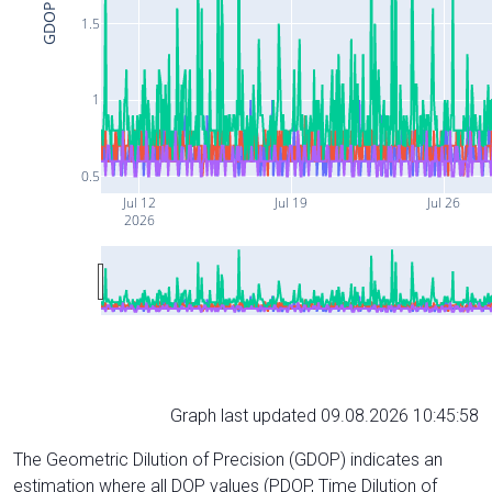
GDOP
1.5
1
0.5
Jul 12
Jul 19
Jul 26
2026
Graph last updated 09.08.2026 10:45:58
The Geometric Dilution of Precision (GDOP) indicates an
estimation where all DOP values (PDOP, Time Dilution of