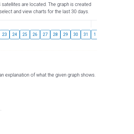
 satellites are located. The graph is created
elect and view charts for the last 30 days.
August
23
24
25
26
27
28
29
30
31
1
2
3
4
5
s an explanation of what the given graph shows.
.