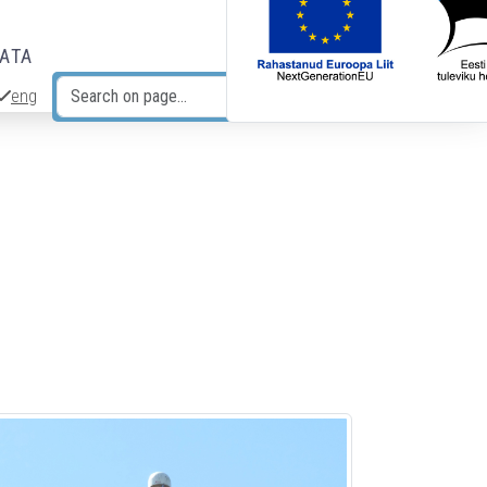
DATA
eng
Search