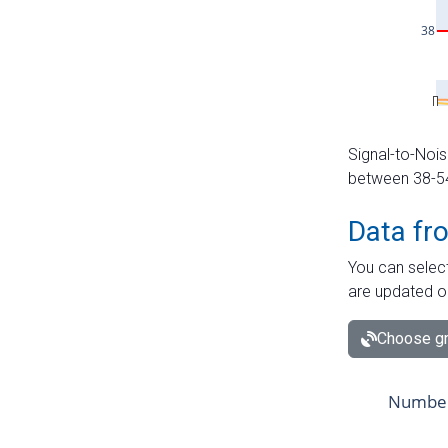
Signal-to-Nois
between 38-54 
Data fr
You can select
are updated o
Choose gr
Number 