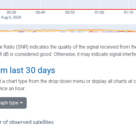
e Ratio (SNR) indicates the quality of the signal received from the
dB is considered good. Otherwise, it may indicate signal interf
om last 30 days
 a chart type from the drop-down menu or display all charts at o
nce an hour.
aph type
of observed satellites