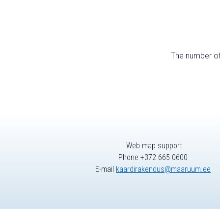
The number of 
Web map support
Phone +372 665 0600
E-mail
kaardirakendus@maaruum.ee