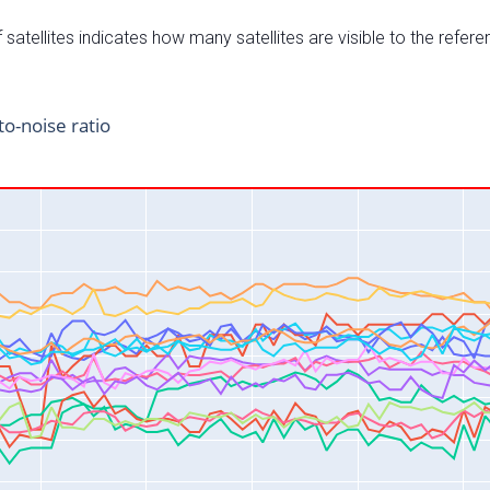
satellites indicates how many satellites are visible to the refere