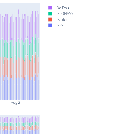
BeiDou
GLONASS
Galileo
GPS
Aug 2