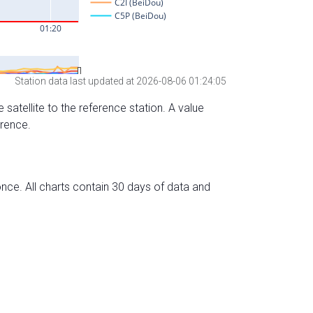
Station data last updated at 2026-08-06 01:24:05
 satellite to the reference station. A value
erence.
nce. All charts contain 30 days of data and