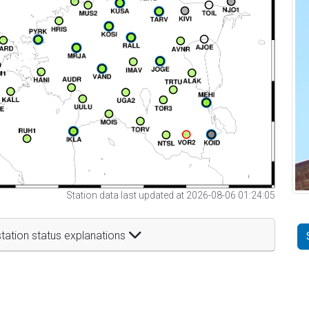
Station data last updated at 2026-08-06 01:24:05
tation status explanations
t