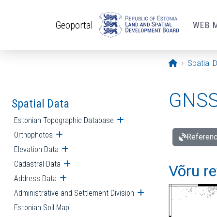
Skip to main content
Geoportal
WEB 
Opening pa
Spatial 
GNSS 
Spatial Data
Estonian Topographic Database
Open submenu
Orthophotos
Open submenu
Referenc
Elevation Data
Open submenu
Cadastral Data
Open submenu
Võru re
Address Data
Open submenu
Administrative and Settlement Division
Open submenu
Estonian Soil Map