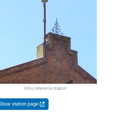
Võru reference station
Show station page