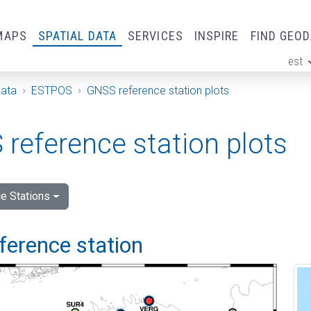
MAPS
SPATIAL DATA
SERVICES
INSPIRE
FIND GEO
est
ge
Data
ESTPOS
GNSS reference station plots
reference station plots
e Stations
ference station