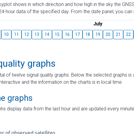
skyplot shows in which direction and how high in the sky the GNSS
4-hour data of the specified day. From the date panel, you can s
July
10
11
12
13
14
15
16
17
18
19
20
21
22
quality graphs
tal of twelve signal quality graphs. Below the selected graphs i
interactive and the information on the charts is in local time.
me graphs
hs display data from the last hour and are updated every minute