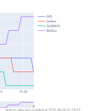
Station data last updated at 2026-08-06 01:24:05