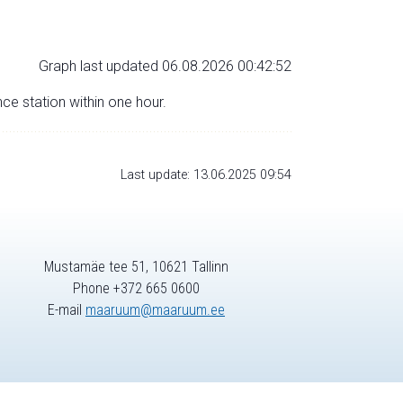
Graph last updated 06.08.2026 00:42:52
nce station within one hour.
Last update: 13.06.2025 09:54
Mustamäe tee 51, 10621 Tallinn
Phone +372 665 0600
E-mail
maaruum@maaruum.ee