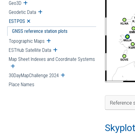
Geo3D
Open submenu
Geodetic Data
Open submenu
ESTPOS
Open submenu
GNSS reference station plots
Topographic Maps
Open submenu
ESTHub Satellite Data
Open submenu
Map Sheet Indexes and Coordinate Systems
Open submenu
30DayMapChallenge 2024
Open submenu
Place Names
Reference s
Skyplo