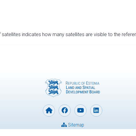
satellites indicates how many satellites are visible to the refere
Sitemap