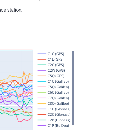
nce station.