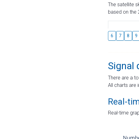
The satellite 
based on the 2
6
7
8
9
Signal 
There are a to
All charts are 
Real-ti
Real-time grap