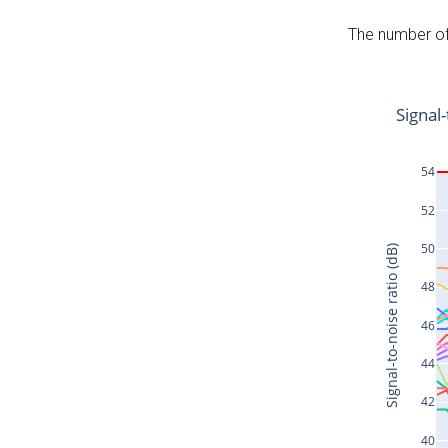
The number of 