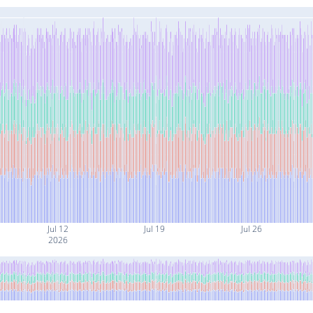
Jul 12
Jul 19
Jul 26
2026