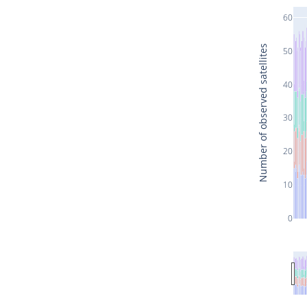
60
Number of observed satellites
50
40
30
20
10
0