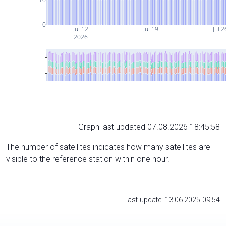
0
Jul 12
Jul 19
Jul 2
2026
Graph last updated 07.08.2026 18:45:58
The number of satellites indicates how many satellites are
visible to the reference station within one hour.
Last update: 13.06.2025 09:54