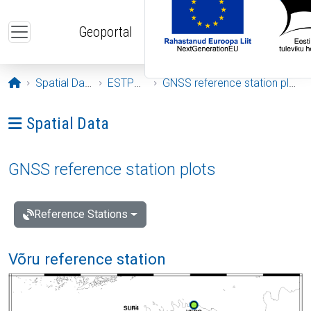
Skip to main content
Geoportal
Opening page
Spatial Data
ESTPOS
GNSS reference station plots
Ava menüü: Spatial Data
Spatial Data
GNSS reference station plots
Reference Stations
Võru reference station