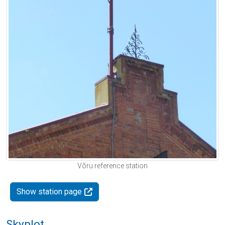
Võru reference station
Show station page
Skyplot