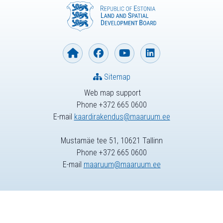
Sitemap
Web map support
Phone +372 665 0600
E-mail
kaardirakendus@maaruum.ee
Mustamäe tee 51, 10621 Tallinn
Phone +372 665 0600
E-mail
maaruum@maaruum.ee