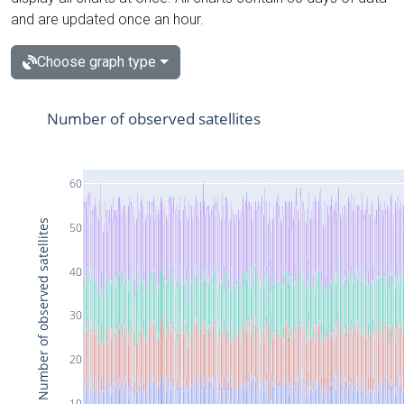
and are updated once an hour.
Choose graph type
Number of observed satellites
60
Number of observed satellites
50
40
30
20
10