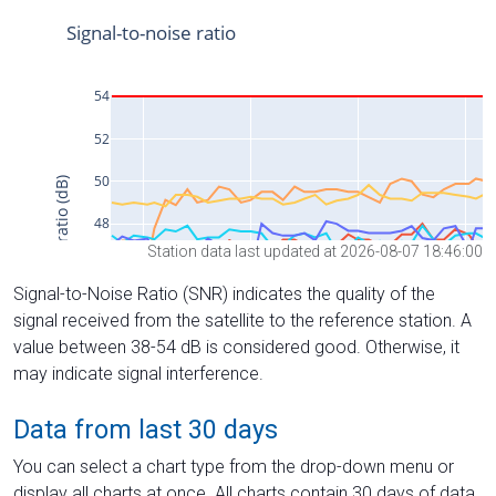
Station data last updated at 2026-08-07 18:46:00
Signal-to-Noise Ratio (SNR) indicates the quality of the
signal received from the satellite to the reference station. A
value between 38-54 dB is considered good. Otherwise, it
may indicate signal interference.
Data from last 30 days
You can select a chart type from the drop-down menu or
display all charts at once. All charts contain 30 days of data