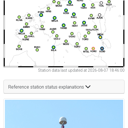
Station data last updated at 2026-08-07 18:46:00
Reference station status explanations