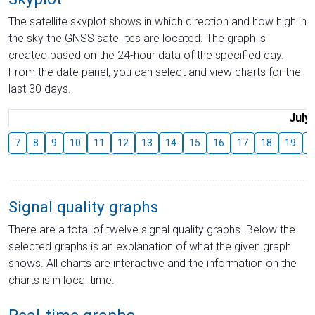
The satellite skyplot shows in which direction and how high in
the sky the GNSS satellites are located. The graph is
created based on the 24-hour data of the specified day.
From the date panel, you can select and view charts for the
last 30 days.
July
7
8
9
10
11
12
13
14
15
16
17
18
19
2
Signal quality graphs
There are a total of twelve signal quality graphs. Below the
selected graphs is an explanation of what the given graph
shows. All charts are interactive and the information on the
charts is in local time.