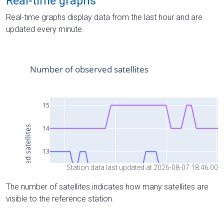
Real-time graphs
Real-time graphs display data from the last hour and are
updated every minute.
Station data last updated at 2026-08-07 18:46:00
The number of satellites indicates how many satellites are
visible to the reference station.