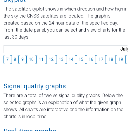
The satellite skyplot shows in which direction and how high in
the sky the GNSS satellites are located. The graph is
created based on the 24-hour data of the specified day.
From the date panel, you can select and view charts for the
last 30 days.
July
7
8
9
10
11
12
13
14
15
16
17
18
19
2
Signal quality graphs
There are a total of twelve signal quality graphs. Below the
selected graphs is an explanation of what the given graph
shows. All charts are interactive and the information on the
charts is in local time.