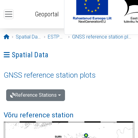
Skip to main content
Geoportal
Opening page
Spatial Data
ESTPOS
GNSS reference station plots
Ava menüü: Spatial Data
Spatial Data
GNSS reference station plots
Reference Stations
Võru reference station