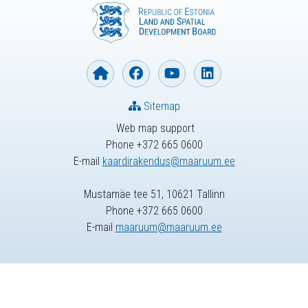
Sitemap
Web map support
Phone +372 665 0600
E-mail
kaardirakendus@maaruum.ee
Mustamäe tee 51, 10621 Tallinn
Phone +372 665 0600
E-mail
maaruum@maaruum.ee