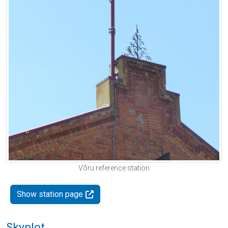
Võru reference station
Show station page
Skyplot