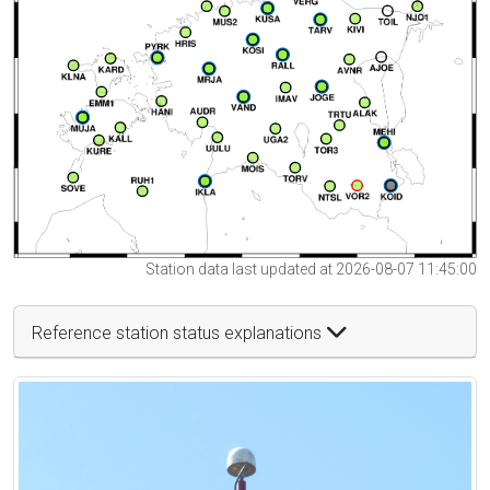
Station data last updated at 2026-08-07 11:45:00
Reference station status explanations