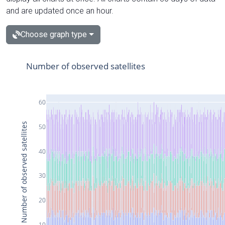
and are updated once an hour.
Choose graph type
Number of observed satellites
60
Number of observed satellites
50
40
30
20
10