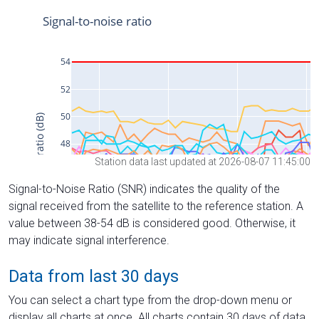
Station data last updated at 2026-08-07 11:45:00
Signal-to-Noise Ratio (SNR) indicates the quality of the
signal received from the satellite to the reference station. A
value between 38-54 dB is considered good. Otherwise, it
may indicate signal interference.
Data from last 30 days
You can select a chart type from the drop-down menu or
display all charts at once. All charts contain 30 days of data