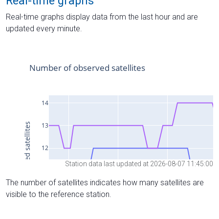
Real-time graphs
Real-time graphs display data from the last hour and are
updated every minute.
Station data last updated at 2026-08-07 11:45:00
The number of satellites indicates how many satellites are
visible to the reference station.