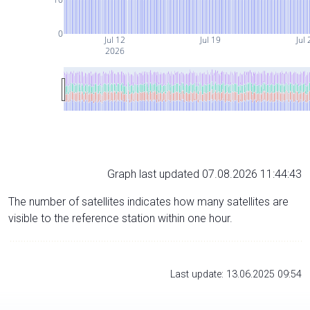
0
Jul 12
Jul 19
Jul 
2026
Graph last updated 07.08.2026 11:44:43
The number of satellites indicates how many satellites are
visible to the reference station within one hour.
Last update: 13.06.2025 09:54