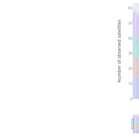
60
Number of observed satellites
50
40
30
20
10
0