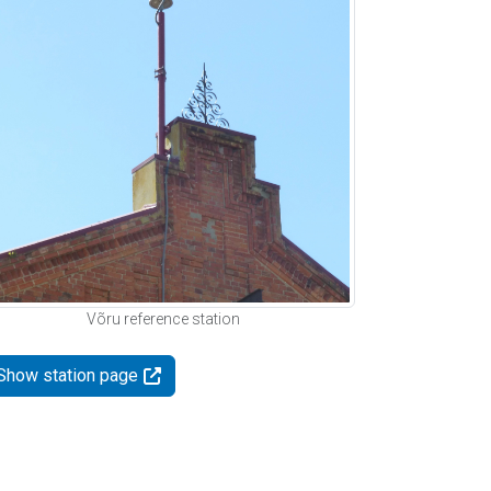
Võru reference station
Show station page