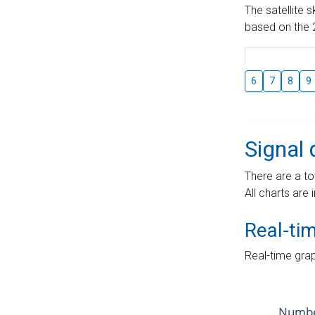
The satellite 
based on the 2
6
7
8
9
Signal 
There are a to
All charts are 
Real-ti
Real-time grap