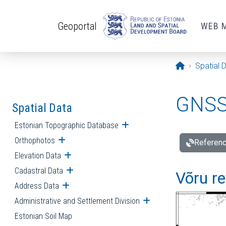
Skip to main content
Geoportal
WEB 
Opening pa
Spatial 
GNSS 
Spatial Data
Estonian Topographic Database
Open submenu
Orthophotos
Open submenu
Referenc
Elevation Data
Open submenu
Cadastral Data
Open submenu
Võru re
Address Data
Open submenu
Administrative and Settlement Division
Open submenu
Estonian Soil Map