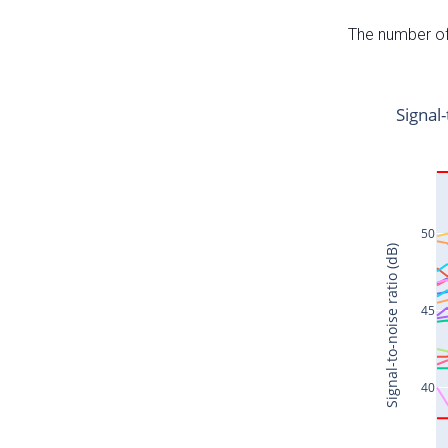
The number of 