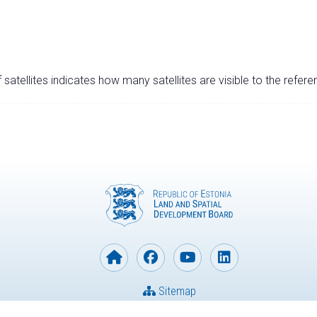
satellites indicates how many satellites are visible to the refere
Sitemap