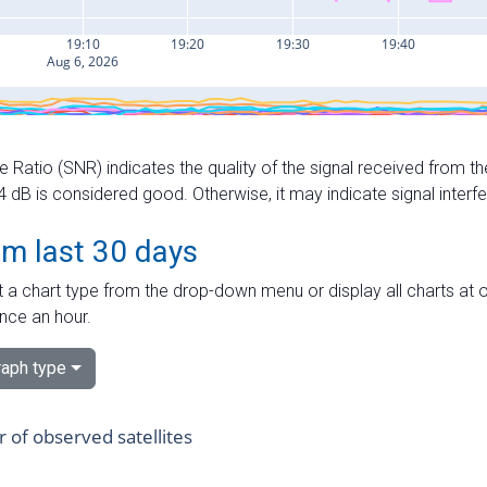
e Ratio (SNR) indicates the quality of the signal received from the
dB is considered good. Otherwise, it may indicate signal interf
om last 30 days
 a chart type from the drop-down menu or display all charts at o
nce an hour.
aph type
of observed satellites