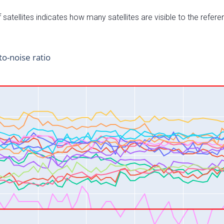
satellites indicates how many satellites are visible to the refere