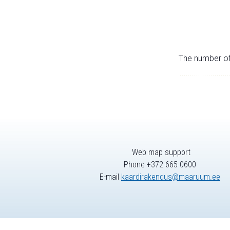
The number of 
Web map support
Phone +372 665 0600
E-mail
kaardirakendus@maaruum.ee