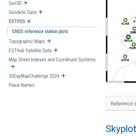
Geo3D
Open submenu
Geodetic Data
Open submenu
ESTPOS
Open submenu
GNSS reference station plots
Topographic Maps
Open submenu
ESTHub Satellite Data
Open submenu
Map Sheet Indexes and Coordinate Systems
Open submenu
30DayMapChallenge 2024
Open submenu
Place Names
Reference s
Skyplo