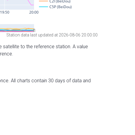
Station data last updated at 2026-08-06 20:00:00
 satellite to the reference station. A value
erence.
nce. All charts contain 30 days of data and