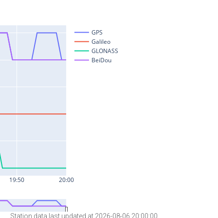
Station data last updated at 2026-08-06 20:00:00