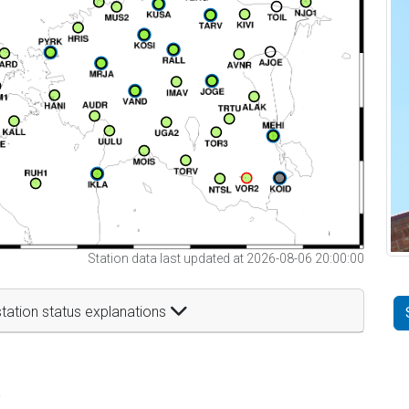
Station data last updated at 2026-08-06 20:00:00
tation status explanations
t