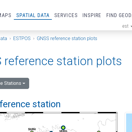
MAPS
SPATIAL DATA
SERVICES
INSPIRE
FIND GEO
est
ge
Data
ESTPOS
GNSS reference station plots
reference station plots
e Stations
ference station