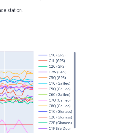
nce station.