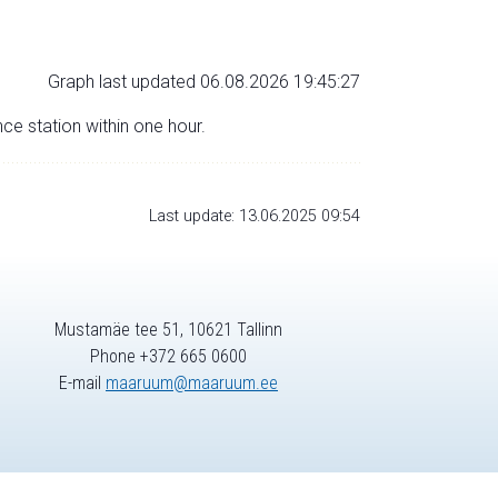
Graph last updated 06.08.2026 19:45:27
nce station within one hour.
Last update: 13.06.2025 09:54
Mustamäe tee 51, 10621 Tallinn
Phone +372 665 0600
E-mail
maaruum@maaruum.ee