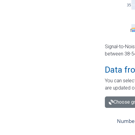
Signal-to-Nois
between 38-54 
Data fr
You can select
are updated o
Choose gr
Number 