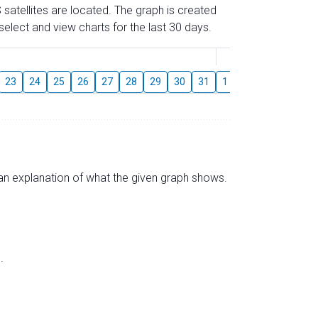
 satellites are located. The graph is created
elect and view charts for the last 30 days.
August
23
24
25
26
27
28
29
30
31
1
2
3
4
5
s an explanation of what the given graph shows.
.