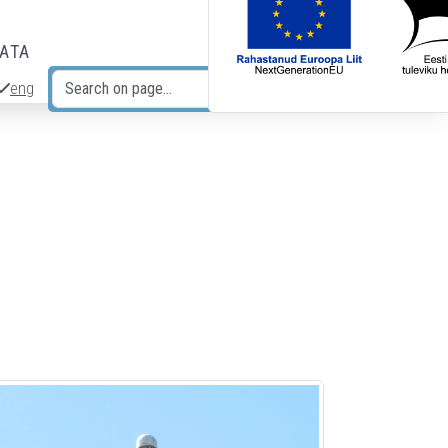
DATA
eng
Search