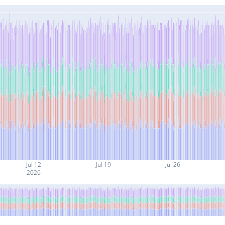
Jul 12
Jul 19
Jul 26
2026