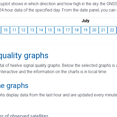
skyplot shows in which direction and how high in the sky the GNSS
4-hour data of the specified day. From the date panel, you can s
July
10
11
12
13
14
15
16
17
18
19
20
21
22
quality graphs
tal of twelve signal quality graphs. Below the selected graphs i
interactive and the information on the charts is in local time.
me graphs
hs display data from the last hour and are updated every minute