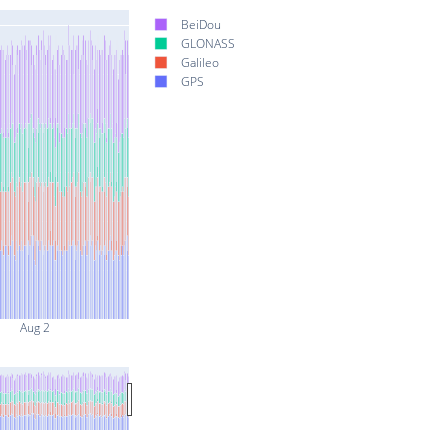
BeiDou
GLONASS
Galileo
GPS
Aug 2